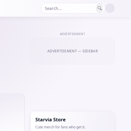
🔍
ADVERTISEMENT
ADVERTISEMENT
— SIDEBAR
Starvia Store
Cute merch for fans who get it.