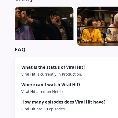
FAQ
What is the status of Viral Hit?
Viral Hit is currently in Production.
Where can I watch Viral Hit?
Viral Hit aired on Netflix.
How many episodes does Viral Hit have?
Viral Hit has 10 episodes.