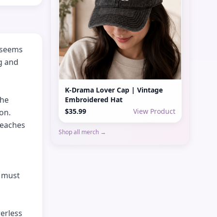
 seems 
g and 
K-Drama Lover Cap | Vintage
he 
Embroidered Hat
$35.99
View Product
on. 
eaches 
Shop all merch →
 must 
rless 