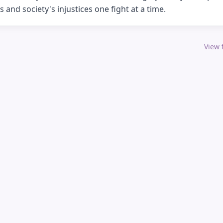
s and society's injustices one fight at a time.
View f