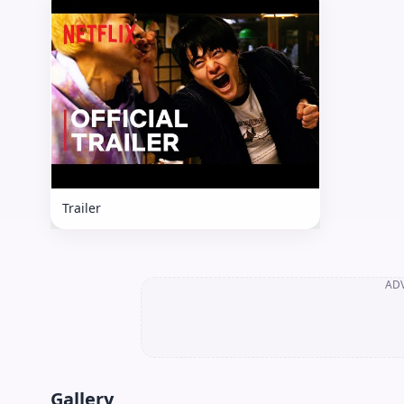
Trailer
AD
Gallery