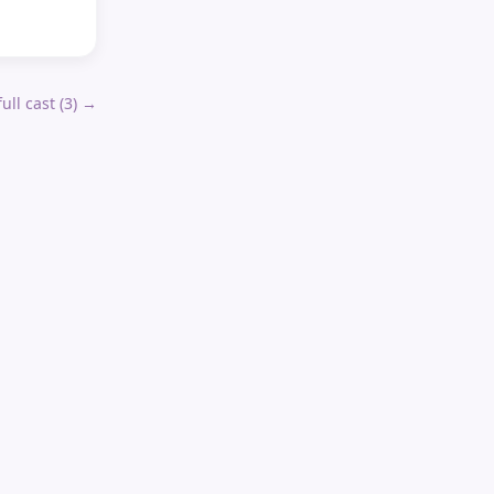
ull cast (
3
) →