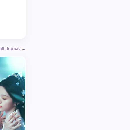
 all dramas →