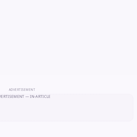
ADVERTISEMENT
VERTISEMENT
— IN-ARTICLE