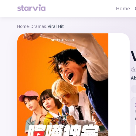
Home
Home
/
Dramas
/
Viral Hit
喧
Al