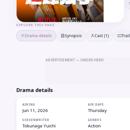
EXPLORE THIS PAGE
Drama details
Synopsis
Cast (1)
Trai
ADVERTISEMENT
— UNDER-HERO
Drama details
AIRING
AIR DAYS
Jun 11, 2026
Thursday
SCREENWRITER
GENRES
Tokunaga Yuichi
Action