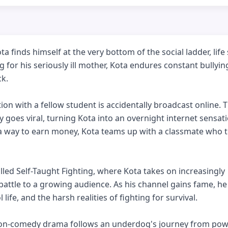
finds himself at the very bottom of the social ladder, life
g for his seriously ill mother, Kota endures constant bullyin
k.

n with a fellow student is accidentally broadcast online. T
y goes viral, turning Kota into an overnight internet sensati
 a way to earn money, Kota teams up with a classmate who t
lled Self-Taught Fighting, where Kota takes on increasingly 
ttle to a growing audience. As his channel gains fame, he
ife, and the harsh realities of fighting for survival.

tion-comedy drama follows an underdog's journey from powe