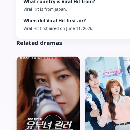
What country is Viral Hit from?
Viral Hit is from Japan.
When did Viral Hit first air?
Viral Hit first aired on June 11, 2026.
Related dramas