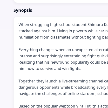
Synopsis
When struggling high school student Shimura Kota 
stacked against him. Living in poverty while carin
humiliation from classmates without fighting bac
Everything changes when an unexpected altercatio
intense and surprisingly entertaining fight quickl
Realizing that his newfound popularity could be
him how to survive and win fights.

Together, they launch a live-streaming channel ca
dangerous opponents while broadcasting every ba
navigate the challenges of online stardom, school l
Based on the popular webtoon Viral Hit, this ac