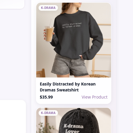
K-DRAMA
Easily Distracted by Korean
Dramas Sweatshirt
$35.99
View Product
K-DRAMA