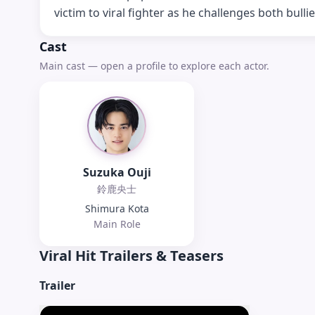
victim to viral fighter as he challenges both bullie
Cast
Main cast — open a profile to explore each actor.
Suzuka Ouji
鈴鹿央士
Shimura Kota
Main Role
Viral Hit
Trailers & Teasers
Trailer