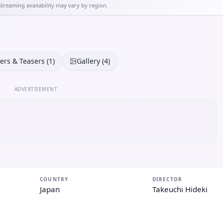
Streaming availability may vary by region.
lers & Teasers (1)
Gallery (4)
ADVERTISEMENT
COUNTRY
DIRECTOR
Japan
Takeuchi Hideki