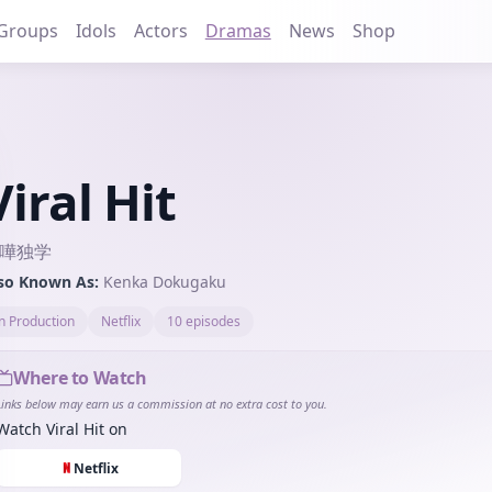
Groups
Idols
Actors
Dramas
News
Shop
Viral Hit
嘩独学
so Known As:
Kenka Dokugaku
in Production
Netflix
10 episodes
Where to Watch
Links below may earn us a commission at no extra cost to you.
Watch
Viral Hit
on
Netflix