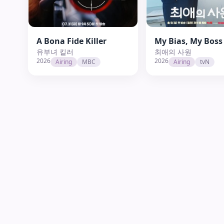
A Bona Fide Killer
My Bias, My Boss
유부녀 킬러
최애의 사원
2026
2026
Airing
MBC
Airing
tvN