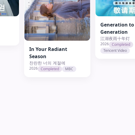
Generation to
Generation
江湖夜雨十年灯
2026
Completed
In Your Radiant
Tencent Video
Season
찬란한 너의 계절에
2026
Completed
MBC