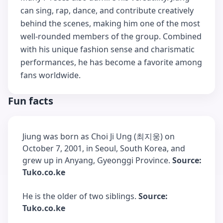
can sing, rap, dance, and contribute creatively
behind the scenes, making him one of the most
well-rounded members of the group. Combined
with his unique fashion sense and charismatic
performances, he has become a favorite among
fans worldwide.
Fun facts
Jiung was born as Choi Ji Ung (최지웅) on
October 7, 2001, in Seoul, South Korea, and
grew up in Anyang, Gyeonggi Province.
Source:
Tuko.co.ke
He is the older of two siblings.
Source:
Tuko.co.ke