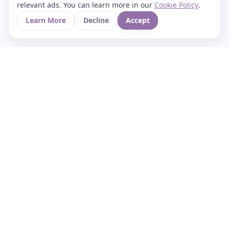
relevant ads. You can learn more in our
Cookie Policy
.
Learn More
Decline
Accept
Your Asian culture Wiki & News Hub
LEGAL
About Us
Contact
Privacy Policy
Terms of Use
Cookie Policy
Support
FOLLOW STARVIA