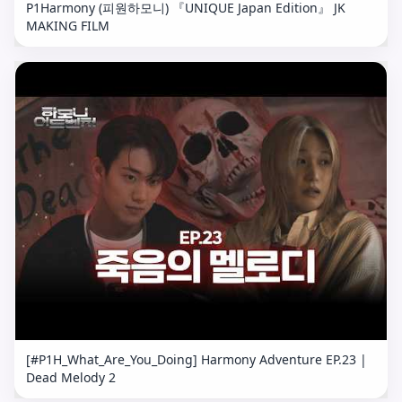
P1Harmony (피원하모니) 『UNIQUE Japan Edition』 JK
MAKING FILM
[#P1H_What_Are_You_Doing] Harmony Adventure EP.23 |
Dead Melody 2