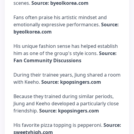
scenes.
Source: byeolkorea.com
Fans often praise his artistic mindset and
emotionally expressive performances.
Source:
byeolkorea.com
His unique fashion sense has helped establish
him as one of the group's style icons.
Source:
Fan Community Discussions
During their trainee years, Jiung shared a room
with Keeho.
Source: kpopsingers.com
Because they trained during similar periods,
Jiung and Keeho developed a particularly close
friendship.
Source: kpopsingers.com
His favorite pizza topping is pepperoni.
Source:
sweetyhigh.com