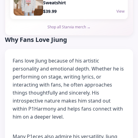
Sweatshirt
$39.99
View
Shop all Starvia merch →
Why Fans Love Jiung
Fans love Jiung because of his artistic
personality and emotional depth. Whether he is
performing on stage, writing lyrics, or
interacting with fans, he often approaches
things thoughtfully and sincerely. His
introspective nature makes him stand out
within P1Harmony and helps fans connect with
him on a deeper level.
Many P1eces also admire his versatility. Jiung