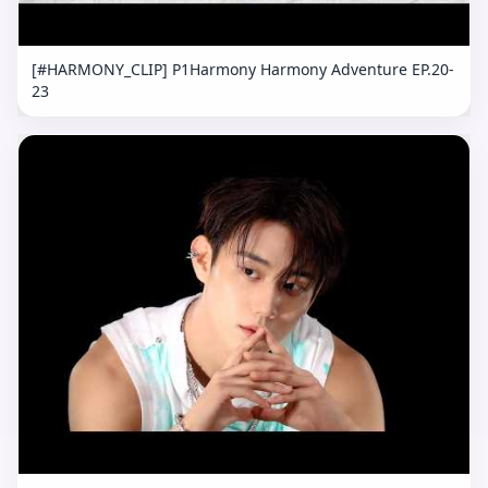
[#HARMONY_CLIP] P1Harmony Harmony Adventure EP.20-
23