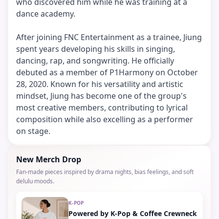
who discovered him while he was training at a
dance academy.
After joining FNC Entertainment as a trainee, Jiung
spent years developing his skills in singing,
dancing, rap, and songwriting. He officially
debuted as a member of P1Harmony on October
28, 2020. Known for his versatility and artistic
mindset, Jiung has become one of the group's
most creative members, contributing to lyrical
composition while also excelling as a performer
on stage.
New Merch Drop
Fan-made pieces inspired by drama nights, bias feelings, and soft
delulu moods.
K-POP
Powered by K-Pop & Coffee Crewneck