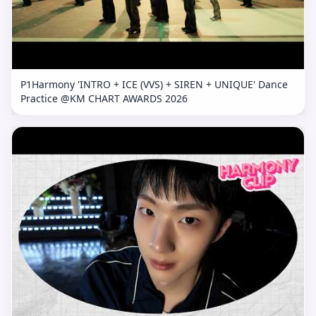
P1Harmony 'INTRO + ICE (VVS) + SIREN + UNIQUE' Dance
Practice @KM CHART AWARDS 2026