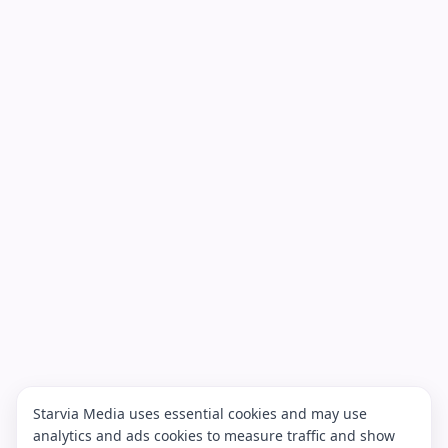
Starvia Media uses essential cookies and may use
analytics and ads cookies to measure traffic and show