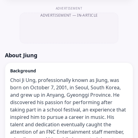
ADVERTISEMENT
ADVERTISEMENT
— IN-ARTICLE
About
Jiung
Background
Choi Ji Ung, professionally known as Jiung, was
born on October 7, 2001, in Seoul, South Korea,
and grew up in Anyang, Gyeonggi Province. He
discovered his passion for performing after
taking part in a school festival, an experience that
inspired him to pursue a career in music. His
talent and dedication eventually caught the
attention of an FNC Entertainment staff member,