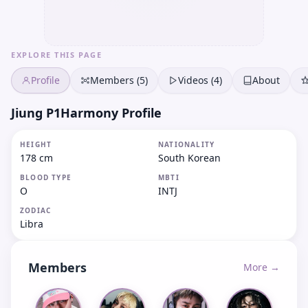
EXPLORE THIS PAGE
Profile
Members (5)
Videos (4)
About
Jiung P1Harmony Profile
HEIGHT
NATIONALITY
178 cm
South Korean
BLOOD TYPE
MBTI
O
INTJ
ZODIAC
Libra
Members
More →