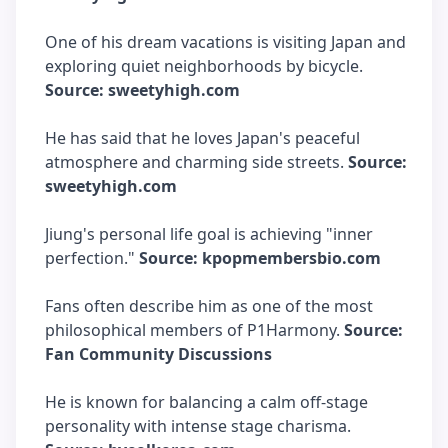
One of his dream vacations is visiting Japan and
exploring quiet neighborhoods by bicycle.
Source: sweetyhigh.com
He has said that he loves Japan's peaceful
atmosphere and charming side streets.
Source:
sweetyhigh.com
Jiung's personal life goal is achieving "inner
perfection."
Source: kpopmembersbio.com
Fans often describe him as one of the most
philosophical members of P1Harmony.
Source:
Fan Community Discussions
He is known for balancing a calm off-stage
personality with intense stage charisma.