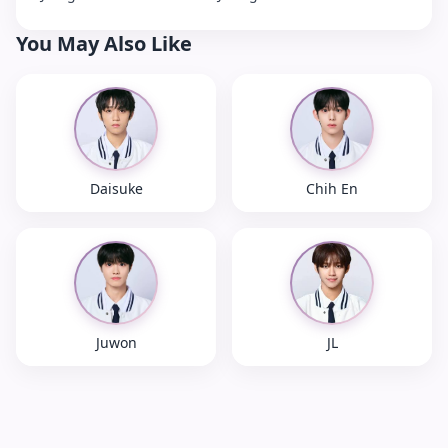
You May Also Like
Daisuke
Chih En
Juwon
JL