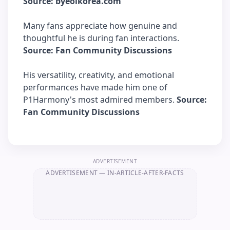
Source: byeolkorea.com
Many fans appreciate how genuine and
thoughtful he is during fan interactions.
Source: Fan Community Discussions
His versatility, creativity, and emotional
performances have made him one of
P1Harmony's most admired members.
Source:
Fan Community Discussions
ADVERTISEMENT
ADVERTISEMENT
— IN-ARTICLE-AFTER-FACTS