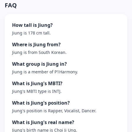
FAQ
How tall is Jiung?
Jiung is 178 cm tall.
Where is Jiung from?
Jiung is from South Korean.
What group is Jiung in?
Jiung is a member of P1Harmony.
What is Jiung's MBTI?
Jiung's MBTI type is INTJ.
What is Jiung's position?
Jiung's position is Rapper, Vocalist, Dancer.
What is Jiung's real name?
Jiung's birth name is Choi Ji Ung.