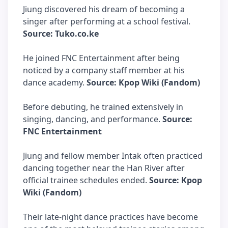
Jiung discovered his dream of becoming a
singer after performing at a school festival.
Source: Tuko.co.ke
He joined FNC Entertainment after being
noticed by a company staff member at his
dance academy.
Source: Kpop Wiki (Fandom)
Before debuting, he trained extensively in
singing, dancing, and performance.
Source:
FNC Entertainment
Jiung and fellow member Intak often practiced
dancing together near the Han River after
official trainee schedules ended.
Source: Kpop
Wiki (Fandom)
Their late-night dance practices have become