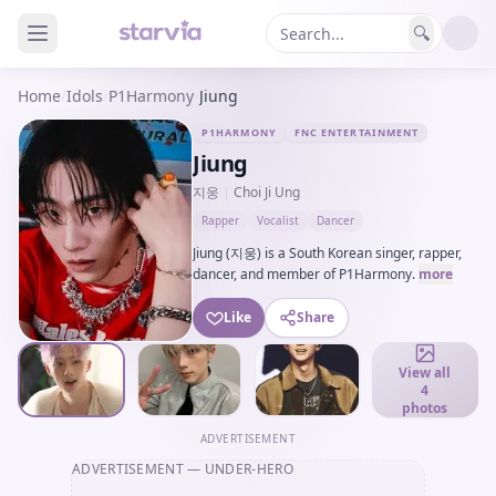
🔍
Home
/
Idols
/
P1Harmony
/
Jiung
P1HARMONY
FNC ENTERTAINMENT
Jiung
지웅
|
Choi Ji Ung
Rapper
Vocalist
Dancer
Jiung (지웅) is a South Korean singer, rapper,
dancer, and member of P1Harmony.
more
Like
Share
View all
4
photos
ADVERTISEMENT
ADVERTISEMENT
— UNDER-HERO