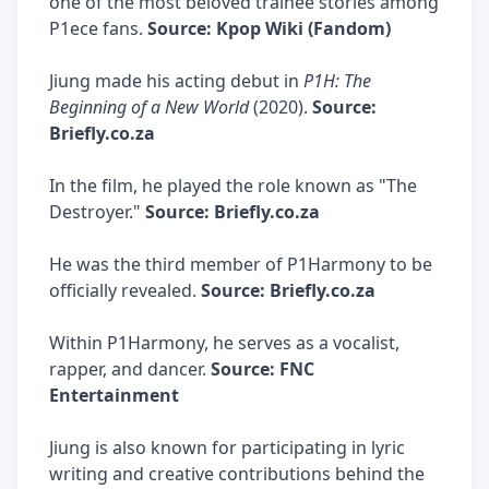
one of the most beloved trainee stories among
P1ece fans.
Source: Kpop Wiki (Fandom)
Jiung made his acting debut in
P1H: The
Beginning of a New World
(2020).
Source:
Briefly.co.za
In the film, he played the role known as "The
Destroyer."
Source: Briefly.co.za
He was the third member of P1Harmony to be
officially revealed.
Source: Briefly.co.za
Within P1Harmony, he serves as a vocalist,
rapper, and dancer.
Source: FNC
Entertainment
Jiung is also known for participating in lyric
writing and creative contributions behind the