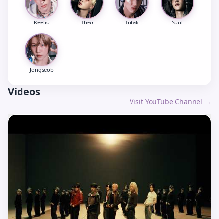
Keeho
Theo
Intak
Soul
Jongseob
Videos
Visit YouTube Channel →