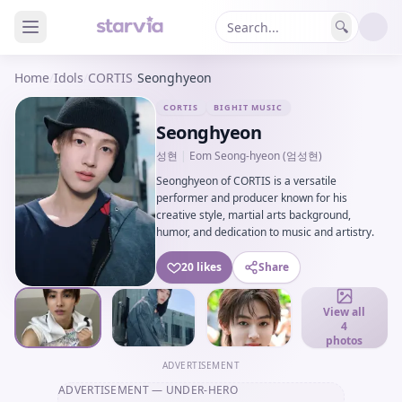
🔍
Home
/
Idols
/
CORTIS
/
Seonghyeon
CORTIS
BIGHIT MUSIC
Seonghyeon
성현
|
Eom Seong-hyeon (엄성현)
Seonghyeon of CORTIS is a versatile
performer and producer known for his
creative style, martial arts background,
humor, and dedication to music and artistry.
20 likes
Share
View all
4
photos
ADVERTISEMENT
ADVERTISEMENT
— UNDER-HERO