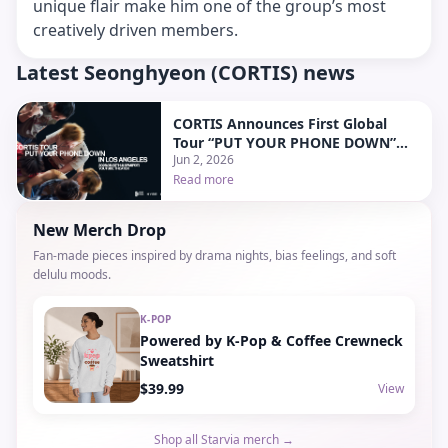
unique flair make him one of the group’s most
creatively driven members.
Latest Seonghyeon (CORTIS) news
CORTIS Announces First Global
Tour “PUT YOUR PHONE DOWN”
Jun 2, 2026
With Stops in North America and
Japan
Read more
New Merch Drop
Fan-made pieces inspired by drama nights, bias feelings, and soft
delulu moods.
K-POP
Powered by K-Pop & Coffee Crewneck
Sweatshirt
$39.99
View
Shop all Starvia merch →