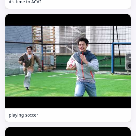
it's time to ACAI
playing soccer