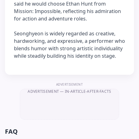
said he would choose Ethan Hunt from
Mission: Impossible, reflecting his admiration
for action and adventure roles.
Seonghyeon is widely regarded as creative,
hardworking, and expressive, a performer who
blends humor with strong artistic individuality
while steadily building his identity on stage.
ADVERTISEMENT
ADVERTISEMENT
— IN-ARTICLE-AFTER-FACTS
FAQ