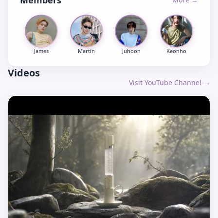
Members
James
Martin
Juhoon
Keonho
Videos
Visit YouTube Channel →