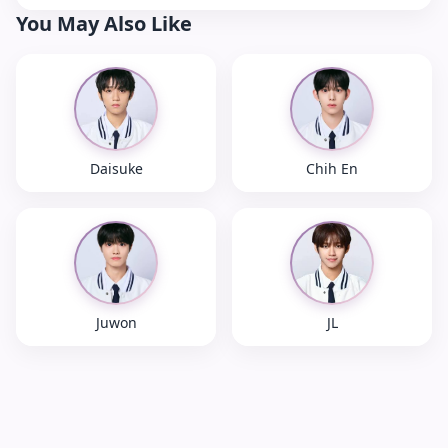
You May Also Like
Daisuke
Chih En
Juwon
JL