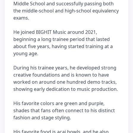
Middle School and successfully passing both
the middle-school and high-school equivalency
exams.
He joined BIGHIT Music around 2021,
beginning a long trainee period that lasted
about five years, having started training at a
young age.
During his trainee years, he developed strong
creative foundations and is known to have
worked on around one hundred demo tracks,
showing early dedication to music production.
His favorite colors are green and purple,
shades that fans often connect to his distinct
fashion and stage styling.
His favorite food is acai bowls, and he also