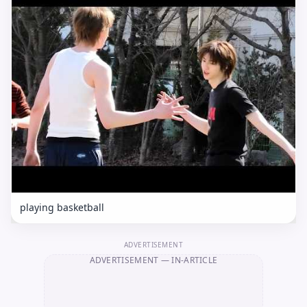
playing basketball
ADVERTISEMENT
ADVERTISEMENT
— IN-ARTICLE