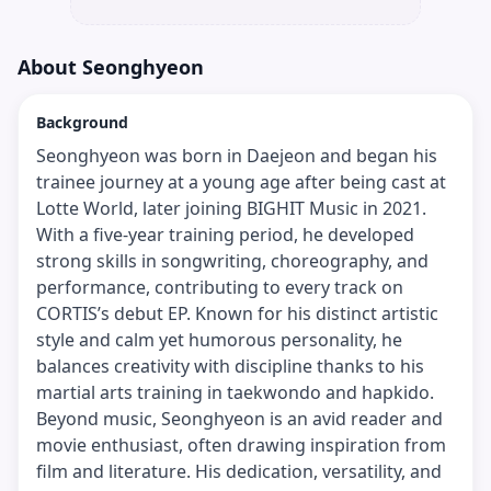
About
Seonghyeon
Background
Seonghyeon was born in Daejeon and began his
trainee journey at a young age after being cast at
Lotte World, later joining BIGHIT Music in 2021.
With a five-year training period, he developed
strong skills in songwriting, choreography, and
performance, contributing to every track on
CORTIS’s debut EP. Known for his distinct artistic
style and calm yet humorous personality, he
balances creativity with discipline thanks to his
martial arts training in taekwondo and hapkido.
Beyond music, Seonghyeon is an avid reader and
movie enthusiast, often drawing inspiration from
film and literature. His dedication, versatility, and