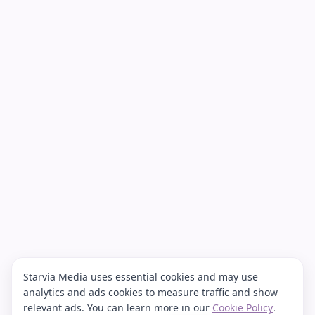
Starvia Media uses essential cookies and may use
analytics and ads cookies to measure traffic and show
relevant ads. You can learn more in our
Cookie Policy
.