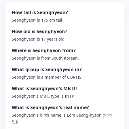
How tall is Seonghyeon?
Seonghyeon is 175 cm tall.
How old is Seonghyeon?
Seonghyeon is 17 years old.
Where is Seonghyeon from?
Seonghyeon is from South Korean.
What group is Seonghyeon in?
Seonghyeon is a member of CORTIS.
What is Seonghyeon's MBTI?
Seonghyeon's MBTI type is INTP.
What is Seonghyeon's real name?
Seonghyeon's birth name is Eom Seong-hyeon (엄성
현).