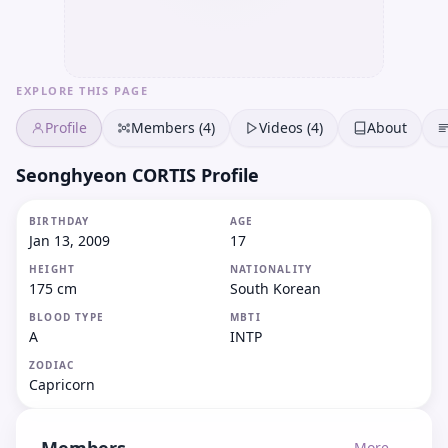
EXPLORE THIS PAGE
Profile
Members (4)
Videos (4)
About
Seonghyeon CORTIS Profile
BIRTHDAY
AGE
Jan 13, 2009
17
HEIGHT
NATIONALITY
175 cm
South Korean
BLOOD TYPE
MBTI
A
INTP
ZODIAC
Capricorn
More →