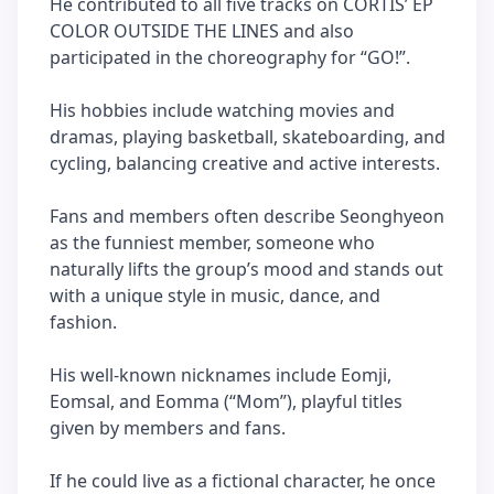
He contributed to all five tracks on CORTIS’ EP
COLOR OUTSIDE THE LINES and also
participated in the choreography for “GO!”.
His hobbies include watching movies and
dramas, playing basketball, skateboarding, and
cycling, balancing creative and active interests.
Fans and members often describe Seonghyeon
as the funniest member, someone who
naturally lifts the group’s mood and stands out
with a unique style in music, dance, and
fashion.
His well-known nicknames include Eomji,
Eomsal, and Eomma (“Mom”), playful titles
given by members and fans.
If he could live as a fictional character, he once