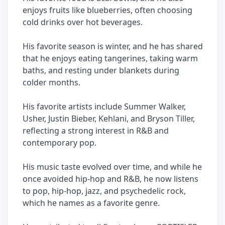
enjoys fruits like blueberries, often choosing
cold drinks over hot beverages.
His favorite season is winter, and he has shared
that he enjoys eating tangerines, taking warm
baths, and resting under blankets during
colder months.
His favorite artists include Summer Walker,
Usher, Justin Bieber, Kehlani, and Bryson Tiller,
reflecting a strong interest in R&B and
contemporary pop.
His music taste evolved over time, and while he
once avoided hip-hop and R&B, he now listens
to pop, hip-hop, jazz, and psychedelic rock,
which he names as a favorite genre.