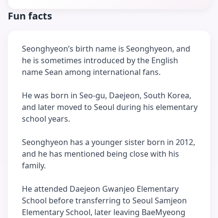
Fun facts
Seonghyeon’s birth name is Seonghyeon, and
he is sometimes introduced by the English
name Sean among international fans.
He was born in Seo-gu, Daejeon, South Korea,
and later moved to Seoul during his elementary
school years.
Seonghyeon has a younger sister born in 2012,
and he has mentioned being close with his
family.
He attended Daejeon Gwanjeo Elementary
School before transferring to Seoul Samjeon
Elementary School, later leaving BaeMyeong