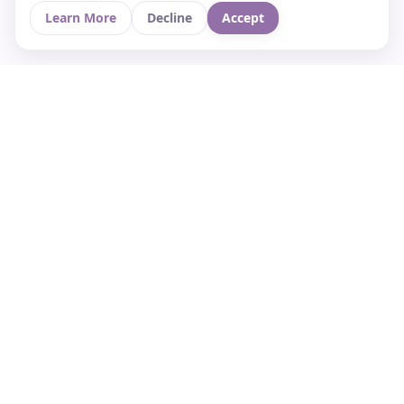
Learn More
Decline
Accept
Your Asian culture Wiki & News Hub
LEGAL
About Us
Contact
Privacy Policy
Terms of Use
Cookie Policy
Support
FOLLOW STARVIA