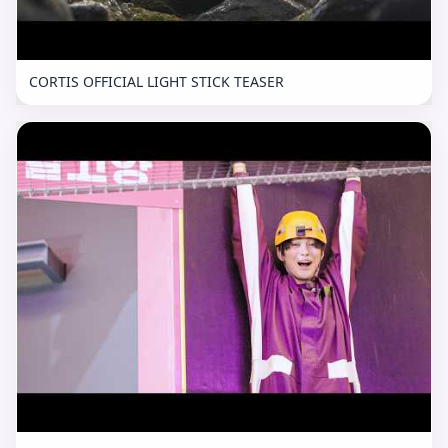
CORTIS OFFICIAL LIGHT STICK TEASER