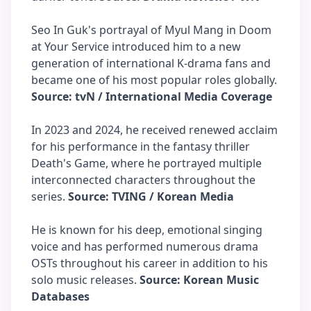
Seo In Guk's portrayal of Myul Mang in Doom
at Your Service introduced him to a new
generation of international K-drama fans and
became one of his most popular roles globally.
Source: tvN / International Media Coverage
In 2023 and 2024, he received renewed acclaim
for his performance in the fantasy thriller
Death's Game, where he portrayed multiple
interconnected characters throughout the
series.
Source: TVING / Korean Media
He is known for his deep, emotional singing
voice and has performed numerous drama
OSTs throughout his career in addition to his
solo music releases.
Source: Korean Music
Databases