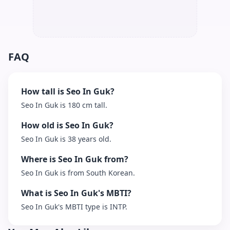
FAQ
How tall is Seo In Guk?
Seo In Guk is 180 cm tall.
How old is Seo In Guk?
Seo In Guk is 38 years old.
Where is Seo In Guk from?
Seo In Guk is from South Korean.
What is Seo In Guk's MBTI?
Seo In Guk's MBTI type is INTP.