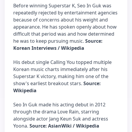
Before winning Superstar K, Seo In Guk was
repeatedly rejected by entertainment agencies
because of concerns about his weight and
appearance. He has spoken openly about how
difficult that period was and how determined
he was to keep pursuing music.
Source:
Korean Interviews / Wikipedia
His debut single Calling You topped multiple
Korean music charts immediately after his
Superstar K victory, making him one of the
show's earliest breakout stars.
Source:
Wikipedia
Seo In Guk made his acting debut in 2012
through the drama Love Rain, starring
alongside actor Jang Keun Suk and actress
Yoona.
Source: AsianWiki / Wikipedia