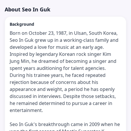
About
Seo In Guk
Background
Born on October 23, 1987, in Ulsan, South Korea,
Seo In Guk grew up in a working-class family and
developed a love for music at an early age.
Inspired by legendary Korean rock singer Kim
Jung Min, he dreamed of becoming a singer and
spent years auditioning for talent agencies.
During his trainee years, he faced repeated
rejection because of concerns about his
appearance and weight, a period he has openly
discussed in interviews. Despite those setbacks,
he remained determined to pursue a career in
entertainment.
Seo In Guk's breakthrough came in 2009 when he