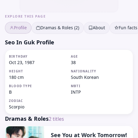
EXPLORE THIS PAGE
Profile
Dramas & Roles (2)
About
Fun facts
Seo In Guk Profile
BIRTHDAY
AGE
Oct 23, 1987
38
HEIGHT
NATIONALITY
180 cm
South Korean
BLOOD TYPE
MBTI
B
INTP
ZODIAC
Scorpio
Dramas & Roles
2
titles
See You at Work Tomorrow!