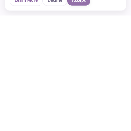
Learn More
Decline
Accept
Your Asian culture Wiki & News Hub
LEGAL
About Us
Contact
Privacy Policy
Terms of Use
Cookie Policy
Support
FOLLOW STARVIA