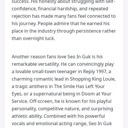
success. His honesty about struggling with self-
confidence, financial hardship, and repeated
rejection has made many fans feel connected to
his journey. People admire that he earned his
place in the industry through persistence rather
than overnight luck.
Another reason fans love Seo In Guk is his
remarkable versatility. He can convincingly play
a lovable small-town teenager in Reply 1997, a
charming romantic lead in Shopping King Louie,
a tragic antihero in The Smile Has Left Your
Eyes, or a supernatural being in Doom at Your
Service. Off-screen, he is known for his playful
personality, competitive nature, and surprising
athletic ability. Combined with his powerful
vocals and emotional acting range, Seo In Guk