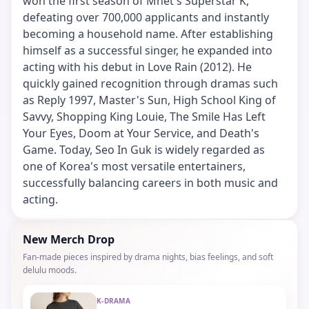
won the first season of Mnet's Superstar K,
defeating over 700,000 applicants and instantly
becoming a household name. After establishing
himself as a successful singer, he expanded into
acting with his debut in Love Rain (2012). He
quickly gained recognition through dramas such
as Reply 1997, Master's Sun, High School King of
Savvy, Shopping King Louie, The Smile Has Left
Your Eyes, Doom at Your Service, and Death's
Game. Today, Seo In Guk is widely regarded as
one of Korea's most versatile entertainers,
successfully balancing careers in both music and
acting.
New Merch Drop
Fan-made pieces inspired by drama nights, bias feelings, and soft
delulu moods.
K-DRAMA