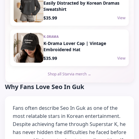
Easily Distracted by Korean Dramas
Sweatshirt
$35.99
View
K-DRAMA
K-Drama Lover Cap | Vintage
Embroidered Hat
$35.99
View
Shop all Starvia merch →
Why Fans Love Seo In Guk
Fans often describe Seo In Guk as one of the
most relatable stars in Korean entertainment.
Despite achieving fame through Superstar K, he
has never hidden the difficulties he faced before