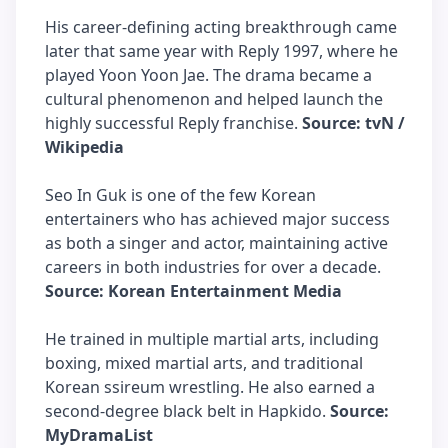
His career-defining acting breakthrough came
later that same year with Reply 1997, where he
played Yoon Yoon Jae. The drama became a
cultural phenomenon and helped launch the
highly successful Reply franchise.
Source: tvN /
Wikipedia
Seo In Guk is one of the few Korean
entertainers who has achieved major success
as both a singer and actor, maintaining active
careers in both industries for over a decade.
Source: Korean Entertainment Media
He trained in multiple martial arts, including
boxing, mixed martial arts, and traditional
Korean ssireum wrestling. He also earned a
second-degree black belt in Hapkido.
Source:
MyDramaList