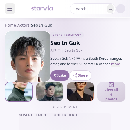
🔍
Home
/
Actors
/
Seo In Guk
STORY J COMPANY
Seo In Guk
서인국
|
Seo In Guk
Seo In Guk (서인국) is a South Korean singer,
actor, and former Superstar K winner.
more
Like
Share
View all
6
photos
ADVERTISEMENT
ADVERTISEMENT
— UNDER-HERO