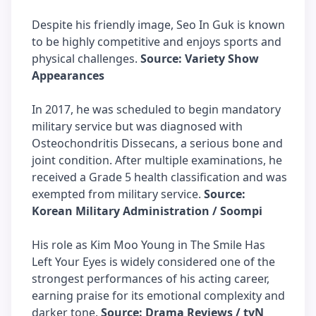
Despite his friendly image, Seo In Guk is known
to be highly competitive and enjoys sports and
physical challenges.
Source: Variety Show
Appearances
In 2017, he was scheduled to begin mandatory
military service but was diagnosed with
Osteochondritis Dissecans, a serious bone and
joint condition. After multiple examinations, he
received a Grade 5 health classification and was
exempted from military service.
Source:
Korean Military Administration / Soompi
His role as Kim Moo Young in The Smile Has
Left Your Eyes is widely considered one of the
strongest performances of his acting career,
earning praise for its emotional complexity and
darker tone.
Source: Drama Reviews / tvN