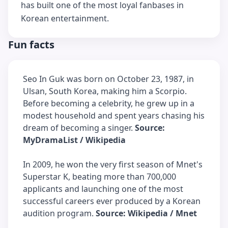
has built one of the most loyal fanbases in
Korean entertainment.
Fun facts
Seo In Guk was born on October 23, 1987, in
Ulsan, South Korea, making him a Scorpio.
Before becoming a celebrity, he grew up in a
modest household and spent years chasing his
dream of becoming a singer.
Source:
MyDramaList / Wikipedia
In 2009, he won the very first season of Mnet's
Superstar K, beating more than 700,000
applicants and launching one of the most
successful careers ever produced by a Korean
audition program.
Source: Wikipedia / Mnet