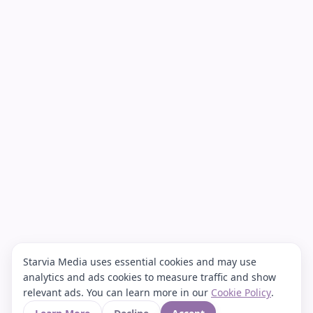
Starvia Media uses essential cookies and may use
analytics and ads cookies to measure traffic and show
relevant ads. You can learn more in our
Cookie Policy
.