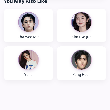
You May Also Like
Cha Woo Min
Kim Hye Jun
Yuna
Kang Hoon