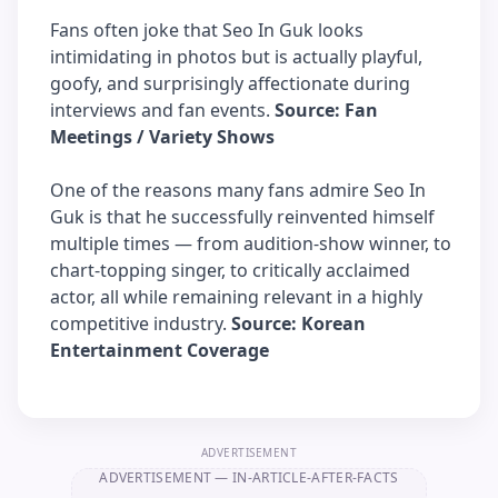
Fans often joke that Seo In Guk looks
intimidating in photos but is actually playful,
goofy, and surprisingly affectionate during
interviews and fan events.
Source: Fan
Meetings / Variety Shows
One of the reasons many fans admire Seo In
Guk is that he successfully reinvented himself
multiple times — from audition-show winner, to
chart-topping singer, to critically acclaimed
actor, all while remaining relevant in a highly
competitive industry.
Source: Korean
Entertainment Coverage
ADVERTISEMENT
ADVERTISEMENT
— IN-ARTICLE-AFTER-FACTS