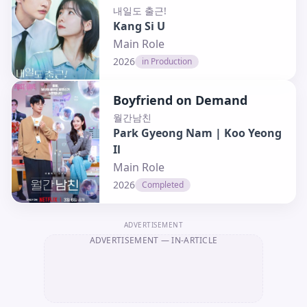
내일도 출근!
Kang Si U
Main Role
2026
in Production
Boyfriend on Demand
월간남친
Park Gyeong Nam | Koo Yeong
Il
Main Role
2026
Completed
ADVERTISEMENT
ADVERTISEMENT
— IN-ARTICLE