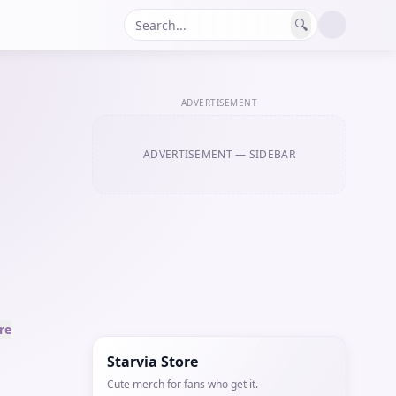
🔍
ADVERTISEMENT
ADVERTISEMENT
— SIDEBAR
re
Starvia Store
Cute merch for fans who get it.