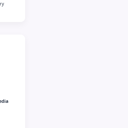
ry
edia