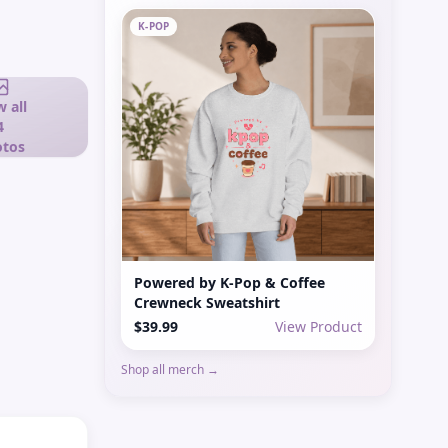
K-POP
 all
4
tos
Powered by K-Pop & Coffee
Crewneck Sweatshirt
$39.99
View Product
Shop all merch →