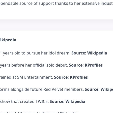
 dependable source of support thanks to her extensive indust
ikipedia
 years old to pursue her idol dream.
Source: Wikipedia
years before her official solo debut.
Source: KProfiles
 trained at SM Entertainment.
Source: KProfiles
e dorms alongside future Red Velvet members.
Source: Wikip
l show that created TWICE.
Source: Wikipedia