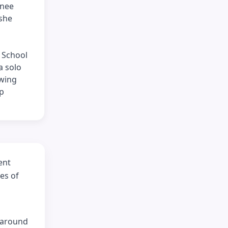
inee
 she
 School
a solo
owing
up
ent
es of
e around