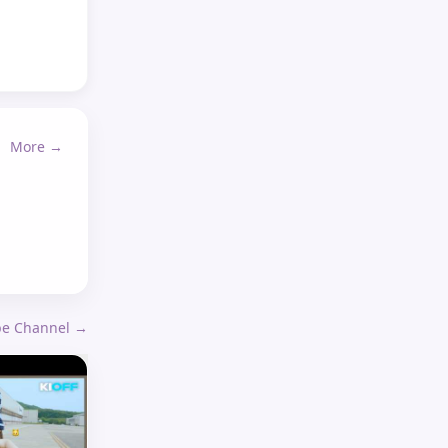
More →
ube Channel →