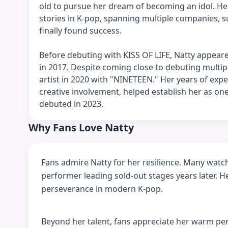
old to pursue her dream of becoming an idol. H
stories in K-pop, spanning multiple companies, 
finally found success.
Before debuting with KISS OF LIFE, Natty appeare
in 2017. Despite coming close to debuting multip
artist in 2020 with "NINETEEN." Her years of exp
creative involvement, helped establish her as o
debuted in 2023.
Why Fans Love Natty
Fans admire Natty for her resilience. Many watc
performer leading sold-out stages years later. H
perseverance in modern K-pop.
Beyond her talent, fans appreciate her warm per