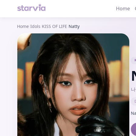
Home
Home
/
Idols
/
KISS OF LIFE
/
Natty
나
Na