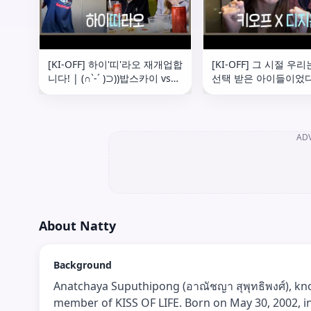
[KI-OFF] 하이'띠'라오 재개업합
[KI-OFF] 그 시절 우
니다! | (∩`-´ )⊃))밥스카이 vs
선택 받은 아이들이었다..
매니저님((⊂(`ω´∩) 세기의 탁구
DIGIMON BEATBREA
대결 🏓 | 상하이 Fan Sign
'BREAK IT' Recording
Event Behind
AD
About
Natty
Background
Anatchaya Suputhipong (อาณัชญา สุพุทธิพงศ์), know
member of KISS OF LIFE. Born on May 30, 2002, i