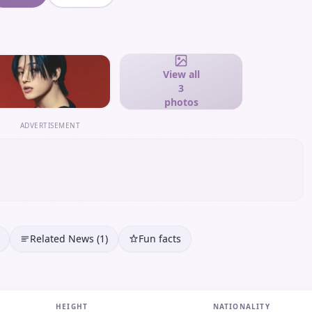
View all
3
photos
ADVERTISEMENT
Related News (1)
Fun facts
HEIGHT
NATIONALITY