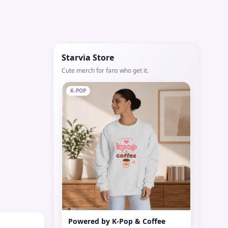
Starvia Store
Cute merch for fans who get it.
K-POP
Powered by K-Pop & Coffee