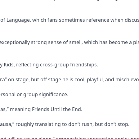
f Language, which fans sometimes reference when discus
ceptionally strong sense of smell, which has become a pl
 Kids, reflecting cross-group friendships.
” on stage, but off stage he is cool, playful, and mischievo
rsonal or group significance.
as,” meaning Friends Until the End.
ausa,” roughly translating to don’t rush, but don’t stop.
and will never be alone,” emphasizing connection and suppo