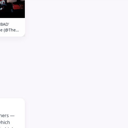
'BAD'
ge (@The
ow)
thers —
which