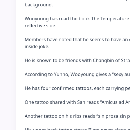
background.
Wooyoung has read the book The Temperature o
reflective side.
Members have noted that he seems to have an ex
inside joke.
He is known to be friends with Changbin of Stray
According to Yunho, Wooyoung gives a “sexy aura
He has four confirmed tattoos, each carrying pe
One tattoo shared with San reads “Amicus ad Ar
Another tattoo on his ribs reads “sin prosa sin p
His upper back tattoo states “I am never alone 