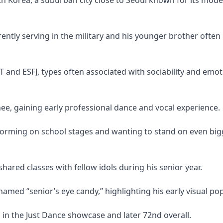
ently serving in the military and his younger brother often
T and ESFJ, types often associated with sociability and emot
ee, gaining early professional dance and vocal experience.
forming on school stages and wanting to stand on even big
ared classes with fellow idols during his senior year.
named “senior’s eye candy,” highlighting his early visual pop
 the Just Dance showcase and later 72nd overall.