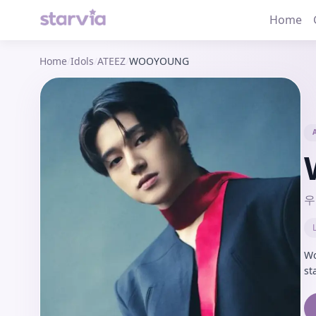
Home
Home
/
Idols
/
ATEEZ
/
WOOYOUNG
우
Wo
st