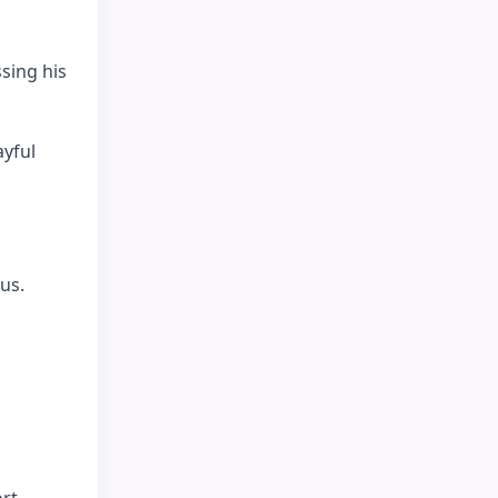
sing his
ayful
us.
rt.