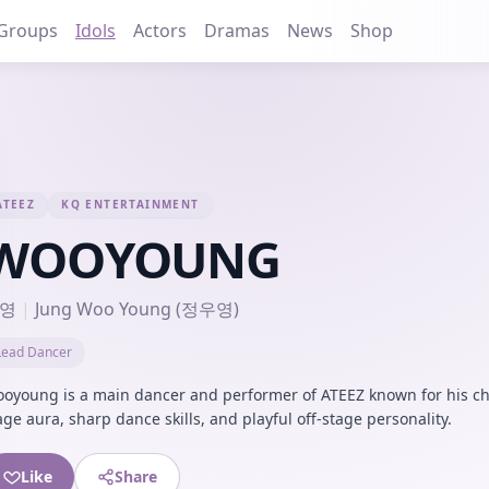
Groups
Idols
Actors
Dramas
News
Shop
ATEEZ
KQ ENTERTAINMENT
WOOYOUNG
영
|
Jung Woo Young (정우영)
Lead Dancer
oyoung is a main dancer and performer of ATEEZ known for his ch
age aura, sharp dance skills, and playful off-stage personality.
Like
Share