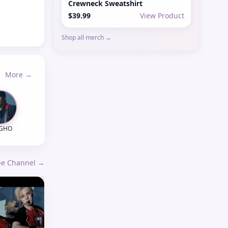
Crewneck Sweatshirt
$39.99
View Product
Shop all merch →
More →
NGHO
ube Channel →