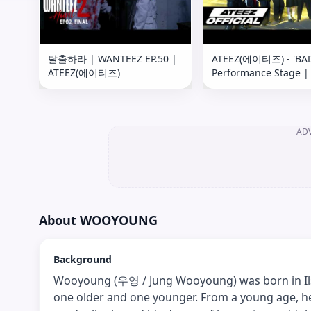
탈출하라 | WANTEEZ EP.50 |
ATEEZ(에이티즈) - 'BA
ATEEZ(에이티즈)
Performance Stage |
Kelly Clarkson Show
AD
About
WOOYOUNG
Background
Wooyoung (우영 / Jung Wooyoung) was born in Ils
one older and one younger. From a young age, h