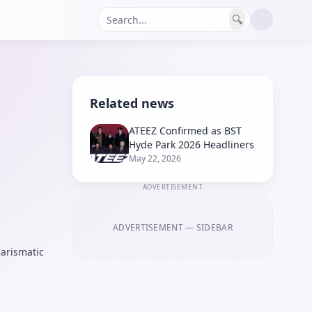
🔍
Related news
ATEEZ Confirmed as BST
Hyde Park 2026 Headliners
May 22, 2026
ADVERTISEMENT
ADVERTISEMENT
— SIDEBAR
arismatic