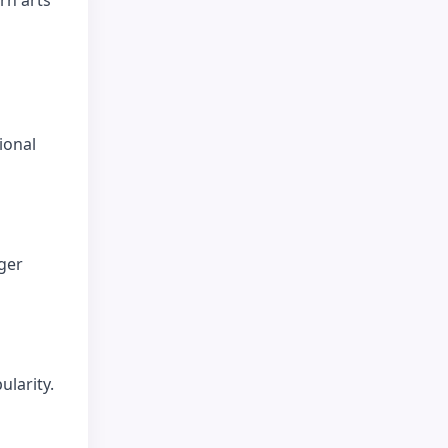
ional
ger
ularity.