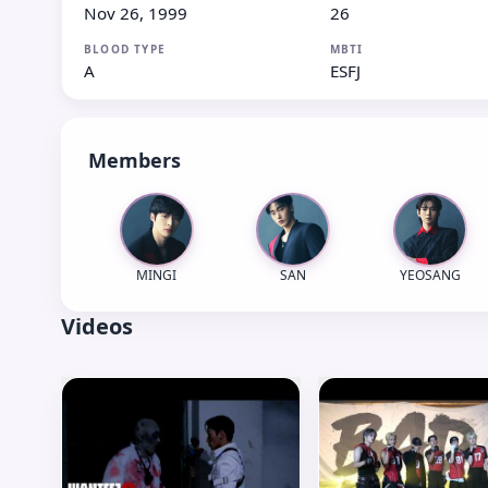
Nov 26, 1999
26
BLOOD TYPE
MBTI
A
ESFJ
Members
MINGI
SAN
YEOSANG
Videos