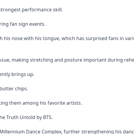
 strongest performance skill.
ring fan sign events.
ch his nose with his tongue, which has surprised fans in vari
sue, making stretching and posture important during rehe
ently brings up.
butter chips.
ting them among his favorite artists.
The Truth Untold by BTS.
Millennium Dance Complex, further strengthening his dan