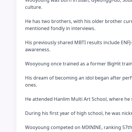
culture.
He has two brothers, with his older brother curr
mentioned fondly in interviews.
His previously shared MBTI results include ENFJ-
awareness.
Wooyoung once trained as a former BigHit train
His dream of becoming an idol began after per
ones.
He attended Hanlim Multi Art School, where he sh
During his first year of high school, he was nick
Wooyoung competed on MIXNINE, ranking 57th in