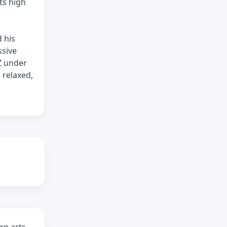
ts high
 his
ssive
Z under
 relaxed,
rn arts