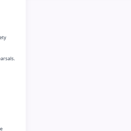
ety
arsals.
ce