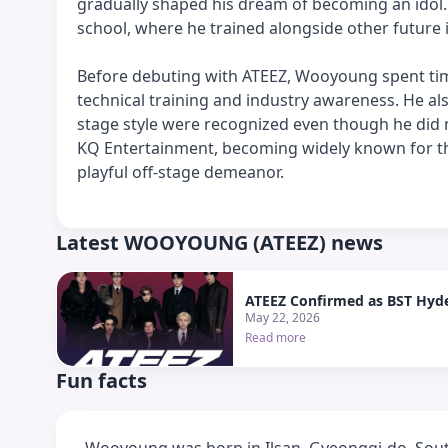
gradually shaped his dream of becoming an idol. 
school, where he trained alongside other future 
Before debuting with ATEEZ, Wooyoung spent time
technical training and industry awareness. He a
stage style were recognized even though he did n
KQ Entertainment, becoming widely known for th
playful off-stage demeanor.
Latest WOOYOUNG (ATEEZ) news
ATEEZ Confirmed as BST Hyde
May 22, 2026
Read more
Fun facts
Wooyoung was born in Ilsan, Gyeonggi-do, South