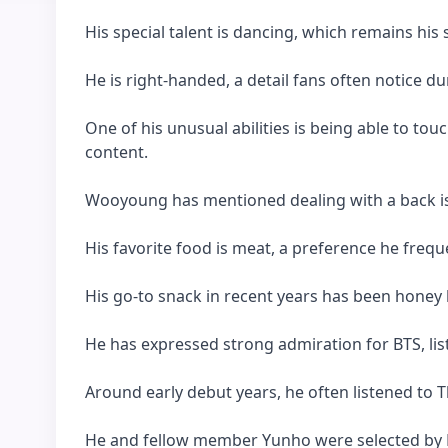
His special talent is dancing, which remains his
He is right-handed, a detail fans often notice du
One of his unusual abilities is being able to tou
content.
Wooyoung has mentioned dealing with a back is
His favorite food is meat, a preference he frequ
His go-to snack in recent years has been honey 
He has expressed strong admiration for BTS, lis
Around early debut years, he often listened to 
He and fellow member Yunho were selected by 