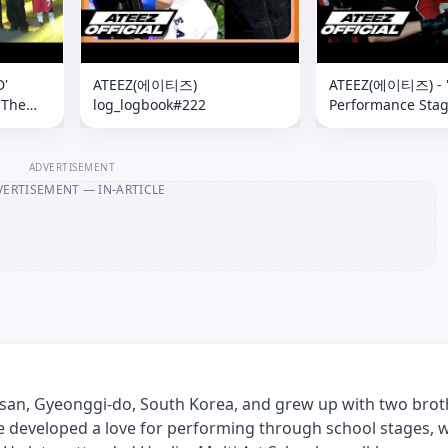
D'
ATEEZ(에이티즈)
ATEEZ(에이티즈) - 
 The
log_logbook#222
Performance Sta
 Behind
Kelly Clarkson Sh
ADVERTISEMENT
VERTISEMENT
— IN-ARTICLE
an, Gyeonggi-do, South Korea, and grew up with two bro
e developed a love for performing through school stages, 