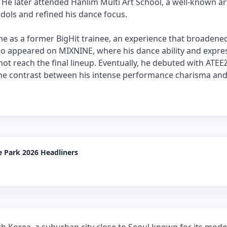
He later attended Hanlim Multi Art School, a well-known ar
idols and refined his dance focus.
 as a former BigHit trainee, an experience that broadened
lso appeared on MIXNINE, where his dance ability and expre
ot reach the final lineup. Eventually, he debuted with ATEE
e contrast between his intense performance charisma and
 Park 2026 Headliners
 Korea, a suburban city close to Seoul known for its mode