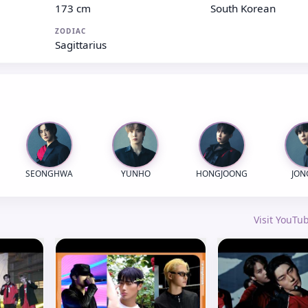
173 cm
South Korean
ZODIAC
Sagittarius
SEONGHWA
YUNHO
HONGJOONG
JO
Visit YouT