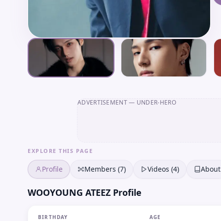
ADVERTISEMENT
— UNDER-HERO
EXPLORE THIS PAGE
Profile
Members (7)
Videos (4)
About
WOOYOUNG ATEEZ Profile
BIRTHDAY
AGE