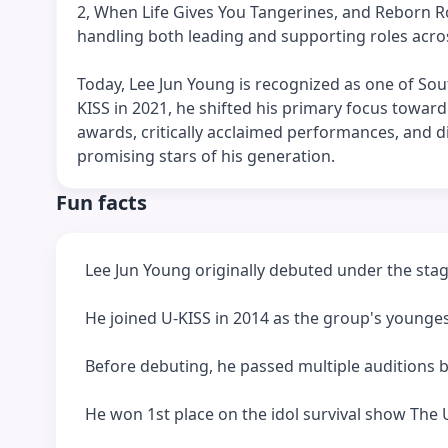
2, When Life Gives You Tangerines, and Reborn Ro
handling both leading and supporting roles acro
Today, Lee Jun Young is recognized as one of Sout
KISS in 2021, he shifted his primary focus toward 
awards, critically acclaimed performances, and d
promising stars of his generation.
Fun facts
Lee Jun Young originally debuted under the sta
He joined U-KISS in 2014 as the group's young
Before debuting, he passed multiple auditions 
He won 1st place on the idol survival show The U