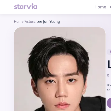
Home
Home
/
Actors
/
Lee Jun Young
이
is
ca