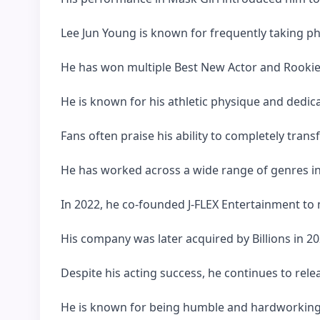
Lee Jun Young is known for frequently taking p
He has won multiple Best New Actor and Rookie 
He is known for his athletic physique and dedica
Fans often praise his ability to completely tran
He has worked across a wide range of genres incl
In 2022, he co-founded J-FLEX Entertainment to m
His company was later acquired by Billions in 20
Despite his acting success, he continues to rele
He is known for being humble and hardworking 