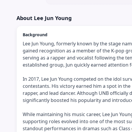
About
Lee Jun Young
Background
Lee Jun Young, formerly known by the stage name 
gained recognition as a member of the K-pop gro
serving as a rapper and vocalist following the t
established group, Jun quickly earned attention fo
In 2017, Lee Jun Young competed on the idol survi
contestants. His victory earned him a spot in the
rapper, and lead dancer. Although UNB officially 
significantly boosted his popularity and introdu
While maintaining his music career, Lee Jun Youn
supporting roles evolved into one of the most suc
standout performances in dramas such as Class of