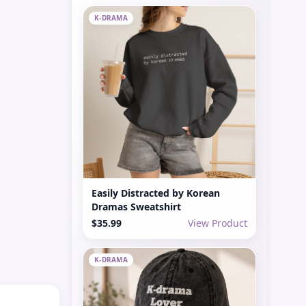
K-DRAMA
Easily Distracted by Korean
Dramas Sweatshirt
$35.99
View Product
K-DRAMA