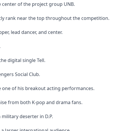
e center of the project group UNB.
tly rank near the top throughout the competition.
per, lead dancer, and center.
.
he digital single Tell.
ngers Social Club.
be one of his breakout acting performances.
praise from both K-pop and drama fans.
military deserter in D.P.
a larger international audience.