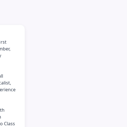
irst
mber,
y
ll
alist,
perience
ith
h
o Class