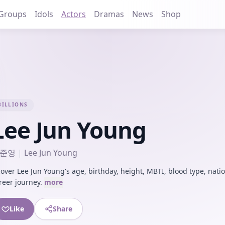
Groups
Idols
Actors
Dramas
News
Shop
BILLIONS
Lee Jun Young
준영
|
Lee Jun Young
cover Lee Jun Young's age, birthday, height, MBTI, blood type, natio
reer journey.
more
Like
Share