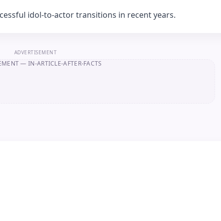
ssful idol-to-actor transitions in recent years.
ADVERTISEMENT
EMENT
— IN-ARTICLE-AFTER-FACTS