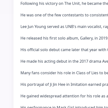
Following his victory on The Unit, he became th
He was one of the few contestants to consisten
Lee Jun Young served as UNB's main vocalist, rap
He released his first solo album, Gallery, in 2019
His official solo debut came later that year with t
He made his acting debut in the 2017 drama Ave
Many fans consider his role in Class of Lies to 
His portrayal of Ji Jin Hee in Imitation earned 
He gained widespread attention for his role as a 
His performance in Mask Girl introduced him to 