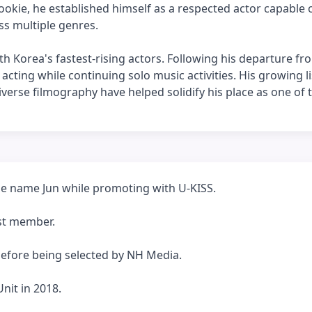
okie, he established himself as a respected actor capable 
ss multiple genres.
h Korea's fastest-rising actors. Following his departure fr
acting while continuing solo music activities. His growing li
iverse filmography have helped solidify his place as one of
ge name Jun while promoting with U-KISS.
est member.
before being selected by NH Media.
nit in 2018.