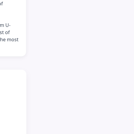
of
om U-
st of
 the most