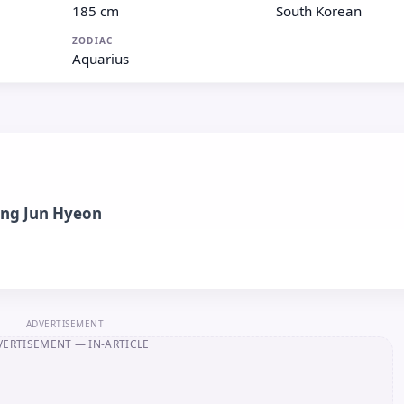
185 cm
South Korean
ZODIAC
Aquarius
ng Jun Hyeon
ADVERTISEMENT
VERTISEMENT
— IN-ARTICLE