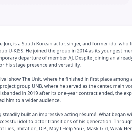
Jun, is a South Korean actor, singer, and former idol who f
up U-KISS. He joined the group in 2014 as its youngest me
emporary departure of member AJ. Despite joining an alread
r his stage presence and versatility.
val show The Unit, where he finished in first place among a
 project group UNB, where he served as the center, main voc
disbanded in 2019 after its one-year contract ended, the ex
ced him to a wider audience.
g steadily built an impressive acting résumé. What began w
cessful idol-to-actor transitions of his generation. Throug
 Lies, Imitation, D.P., May I Help You?, Mask Girl, Weak Her