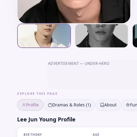
ADVERTISEMENT
— UNDER-HERO
EXPLORE THIS PAGE
Profile
Dramas & Roles (1)
About
Fun
Lee Jun Young Profile
BIRTHDAY
AGE