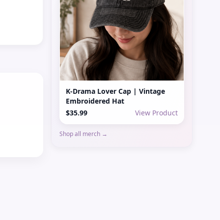
K-Drama Lover Cap | Vintage
Embroidered Hat
$35.99
View Product
Shop all merch →