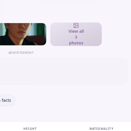
View all
3
photos
ADVERTISEMENT
 facts
HEIGHT
NATIONALITY