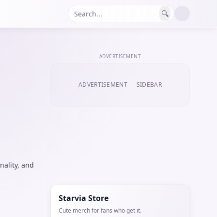
🔍
ADVERTISEMENT
ADVERTISEMENT
— SIDEBAR
nality, and
Starvia Store
Cute merch for fans who get it.