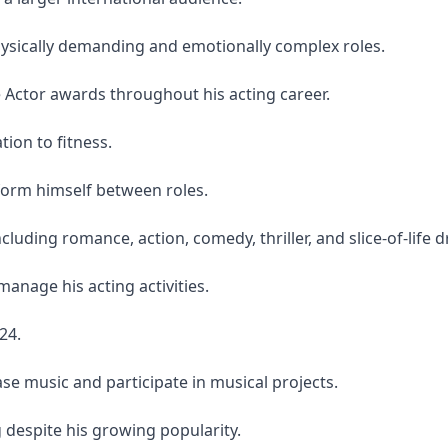
hysically demanding and emotionally complex roles.
Actor awards throughout his acting career.
tion to fitness.
sform himself between roles.
uding romance, action, comedy, thriller, and slice-of-life 
anage his acting activities.
24.
ase music and participate in musical projects.
despite his growing popularity.