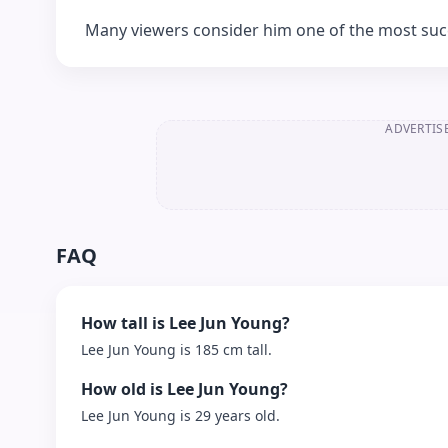
Many viewers consider him one of the most succe
ADVERTIS
FAQ
How tall is Lee Jun Young?
Lee Jun Young is 185 cm tall.
How old is Lee Jun Young?
Lee Jun Young is 29 years old.