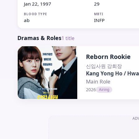
Jan 22, 1997
29
BLOOD TYPE
MBTI
ab
INFP
Dramas & Roles
1
title
Reborn Rookie
신입사원 강회장
Kang Yong Ho / Hwa
Main Role
2026
Airing
AD