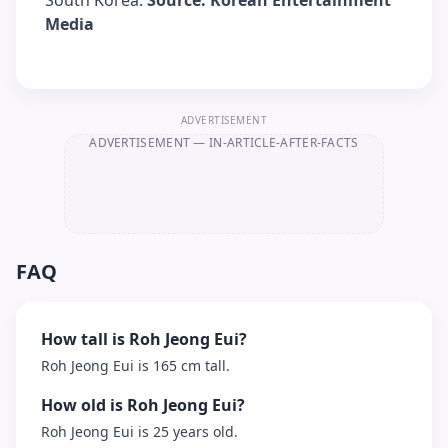
South Korea.
Source: Korean Entertainment
Media
ADVERTISEMENT
ADVERTISEMENT
— IN-ARTICLE-AFTER-FACTS
FAQ
How tall is Roh Jeong Eui?
Roh Jeong Eui is 165 cm tall.
How old is Roh Jeong Eui?
Roh Jeong Eui is 25 years old.