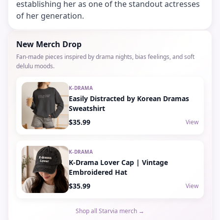
establishing her as one of the standout actresses
of her generation.
New Merch Drop
Fan-made pieces inspired by drama nights, bias feelings, and soft
delulu moods.
K-DRAMA
Easily Distracted by Korean Dramas
Sweatshirt
$35.99
View
K-DRAMA
K-Drama Lover Cap | Vintage
Embroidered Hat
$35.99
View
Shop all Starvia merch →