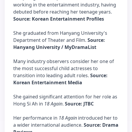
working in the entertainment industry, having
debuted before reaching her teenage years.
Source: Korean Entertainment Profiles
She graduated from Hanyang University's
Department of Theater and Film.
Source:
Hanyang University / MyDramaList
Many industry observers consider her one of
the most successful child actresses to
transition into leading adult roles.
Source:
Korean Entertainment Media
She gained significant attention for her role as
Hong Si Ah in
18 Again
.
Source: JTBC
Her performance in
18 Again
introduced her to
a wider international audience.
Source: Drama