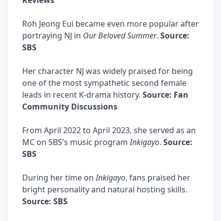
Reviews
Roh Jeong Eui became even more popular after
portraying NJ in
Our Beloved Summer
.
Source:
SBS
Her character NJ was widely praised for being
one of the most sympathetic second female
leads in recent K-drama history.
Source: Fan
Community Discussions
From April 2022 to April 2023, she served as an
MC on SBS's music program
Inkigayo
.
Source:
SBS
During her time on
Inkigayo
, fans praised her
bright personality and natural hosting skills.
Source: SBS