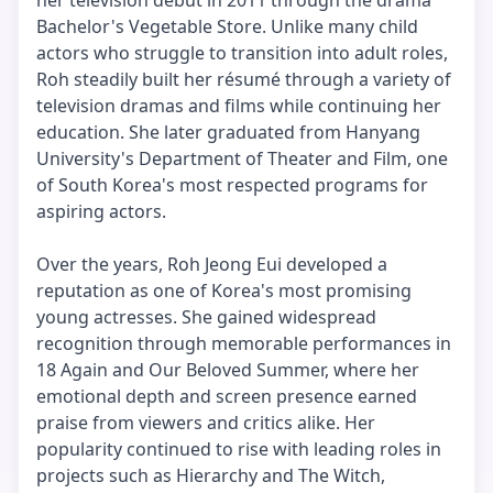
her television debut in 2011 through the drama
Bachelor's Vegetable Store. Unlike many child
actors who struggle to transition into adult roles,
Roh steadily built her résumé through a variety of
television dramas and films while continuing her
education. She later graduated from Hanyang
University's Department of Theater and Film, one
of South Korea's most respected programs for
aspiring actors.
Over the years, Roh Jeong Eui developed a
reputation as one of Korea's most promising
young actresses. She gained widespread
recognition through memorable performances in
18 Again and Our Beloved Summer, where her
emotional depth and screen presence earned
praise from viewers and critics alike. Her
popularity continued to rise with leading roles in
projects such as Hierarchy and The Witch,