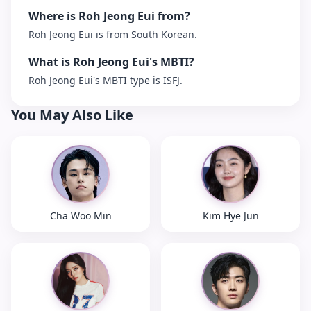
Where is Roh Jeong Eui from?
Roh Jeong Eui is from South Korean.
What is Roh Jeong Eui's MBTI?
Roh Jeong Eui's MBTI type is ISFJ.
You May Also Like
Cha Woo Min
Kim Hye Jun