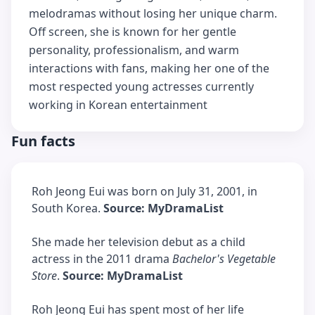
melodramas without losing her unique charm.
Off screen, she is known for her gentle
personality, professionalism, and warm
interactions with fans, making her one of the
most respected young actresses currently
working in Korean entertainment
Fun facts
Roh Jeong Eui was born on July 31, 2001, in
South Korea.
Source: MyDramaList
She made her television debut as a child
actress in the 2011 drama
Bachelor's Vegetable
Store
.
Source: MyDramaList
Roh Jeong Eui has spent most of her life