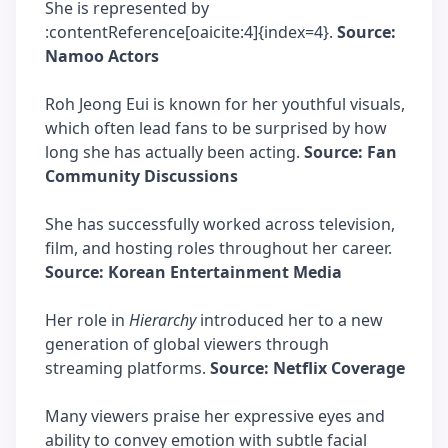
She is represented by
:contentReference[oaicite:4]{index=4}.
Source:
Namoo Actors
Roh Jeong Eui is known for her youthful visuals,
which often lead fans to be surprised by how
long she has actually been acting.
Source: Fan
Community Discussions
She has successfully worked across television,
film, and hosting roles throughout her career.
Source: Korean Entertainment Media
Her role in
Hierarchy
introduced her to a new
generation of global viewers through
streaming platforms.
Source: Netflix Coverage
Many viewers praise her expressive eyes and
ability to convey emotion with subtle facial