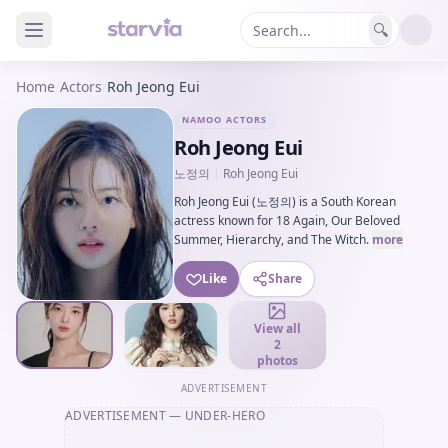
🔍
Home
/
Actors
/
Roh Jeong Eui
NAMOO ACTORS
Roh Jeong Eui
노정의
|
Roh Jeong Eui
Roh Jeong Eui (노정의) is a South Korean
actress known for 18 Again, Our Beloved
Summer, Hierarchy, and The Witch.
more
Like
Share
View all
2
photos
ADVERTISEMENT
ADVERTISEMENT
— UNDER-HERO