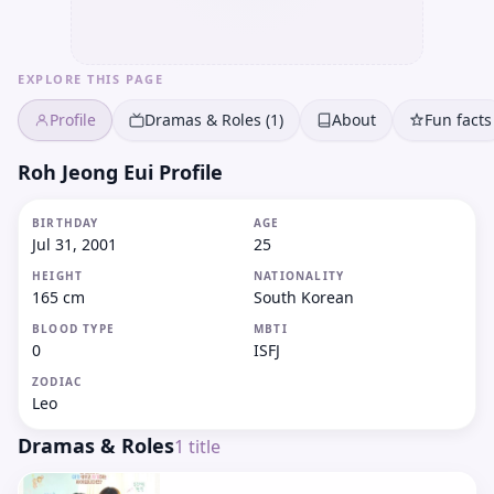
EXPLORE THIS PAGE
Profile
Dramas & Roles (1)
About
Fun facts
Roh Jeong Eui Profile
BIRTHDAY
AGE
Jul 31, 2001
25
HEIGHT
NATIONALITY
165 cm
South Korean
BLOOD TYPE
MBTI
0
ISFJ
ZODIAC
Leo
Dramas & Roles
1
title