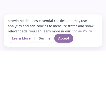
Starvia Media uses essential cookies and may use
analytics and ads cookies to measure traffic and show
relevant ads. You can learn more in our
Cookie Policy
.
Learn More
Decline
Accept
Your Asian culture Wiki & News Hub
LEGAL
About Us
Contact
Privacy Policy
Terms of Use