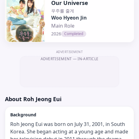
Our Universe
우주를 줄게
Woo Hyeon Jin
Main Role
2026
Completed
ADVERTISEMENT
ADVERTISEMENT
— IN-ARTICLE
About
Roh Jeong Eui
Background
Roh Jeong Eui was born on July 31, 2001, in South
Korea. She began acting at a young age and made