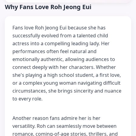
Why Fans Love Roh Jeong Eui
Fans love Roh Jeong Eui because she has
successfully evolved from a talented child
actress into a compelling leading lady. Her
performances often feel natural and
emotionally authentic, allowing audiences to
connect deeply with her characters. Whether
she's playing a high school student, a first love,
or a complex young woman navigating difficult
circumstances, she brings sincerity and nuance
to every role.
Another reason fans admire her is her
versatility. Roh can seamlessly move between
romance, coming-of-age stories, thrillers, and