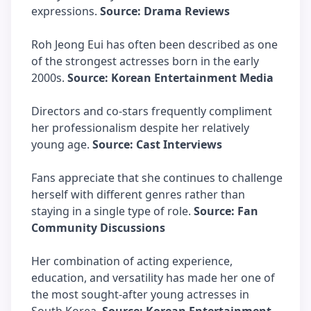
expressions.
Source: Drama Reviews
Roh Jeong Eui has often been described as one
of the strongest actresses born in the early
2000s.
Source: Korean Entertainment Media
Directors and co-stars frequently compliment
her professionalism despite her relatively
young age.
Source: Cast Interviews
Fans appreciate that she continues to challenge
herself with different genres rather than
staying in a single type of role.
Source: Fan
Community Discussions
Her combination of acting experience,
education, and versatility has made her one of
the most sought-after young actresses in