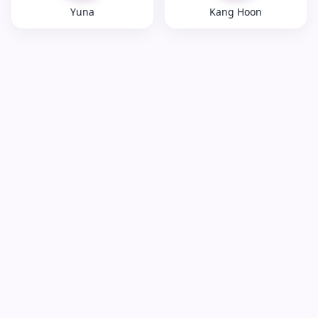
Yuna
Kang Hoon