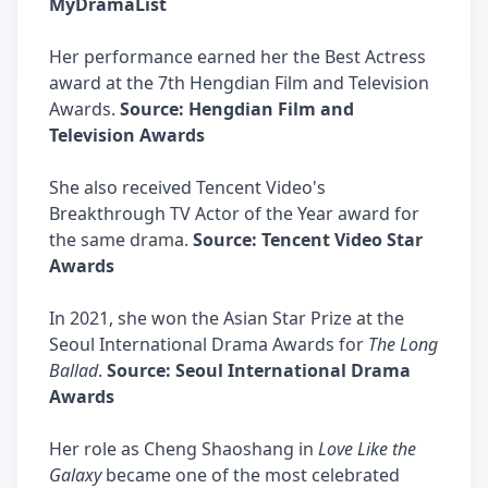
MyDramaList
Her performance earned her the Best Actress
award at the 7th Hengdian Film and Television
Awards.
Source: Hengdian Film and
Television Awards
She also received Tencent Video's
Breakthrough TV Actor of the Year award for
the same drama.
Source: Tencent Video Star
Awards
In 2021, she won the Asian Star Prize at the
Seoul International Drama Awards for
The Long
Ballad
.
Source: Seoul International Drama
Awards
Her role as Cheng Shaoshang in
Love Like the
Galaxy
became one of the most celebrated