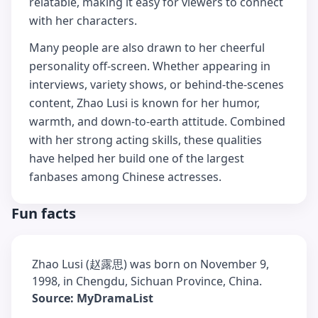
relatable, making it easy for viewers to connect
with her characters.
Many people are also drawn to her cheerful
personality off-screen. Whether appearing in
interviews, variety shows, or behind-the-scenes
content, Zhao Lusi is known for her humor,
warmth, and down-to-earth attitude. Combined
with her strong acting skills, these qualities
have helped her build one of the largest
fanbases among Chinese actresses.
Fun facts
Zhao Lusi (赵露思) was born on November 9,
1998, in Chengdu, Sichuan Province, China.
Source: MyDramaList