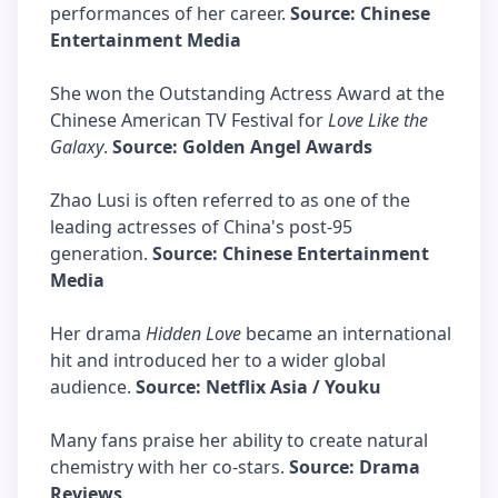
performances of her career.
Source: Chinese
Entertainment Media
She won the Outstanding Actress Award at the
Chinese American TV Festival for
Love Like the
Galaxy
.
Source: Golden Angel Awards
Zhao Lusi is often referred to as one of the
leading actresses of China's post-95
generation.
Source: Chinese Entertainment
Media
Her drama
Hidden Love
became an international
hit and introduced her to a wider global
audience.
Source: Netflix Asia / Youku
Many fans praise her ability to create natural
chemistry with her co-stars.
Source: Drama
Reviews