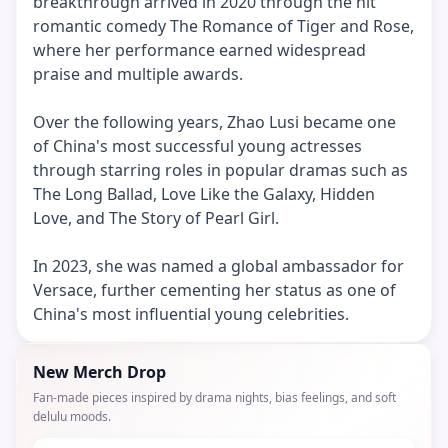
breakthrough arrived in 2020 through the hit
romantic comedy The Romance of Tiger and Rose,
where her performance earned widespread
praise and multiple awards.
Over the following years, Zhao Lusi became one
of China's most successful young actresses
through starring roles in popular dramas such as
The Long Ballad, Love Like the Galaxy, Hidden
Love, and The Story of Pearl Girl.
In 2023, she was named a global ambassador for
Versace, further cementing her status as one of
China's most influential young celebrities.
New Merch Drop
Fan-made pieces inspired by drama nights, bias feelings, and soft
delulu moods.