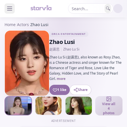
🔍
Home
/
Actors
/
Zhao Lusi
ORCA ENTERTAINMENT
Zhao Lusi
赵露思
|
Zhao Lu Si
Zhao Lu Si (赵露思), also known as Rosy Zhao,
is a Chinese actress and singer known for The
Romance of Tiger and Rose, Love Like the
Galaxy, Hidden Love, and The Story of Pearl
Girl.
more
1 like
Share
View all
4
photos
ADVERTISEMENT