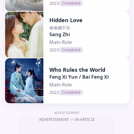
2023
Completed
Hidden Love
偷偷藏不住
Sang Zhi
Main Role
2023
Completed
Who Rules the World
Feng Xi Yun / Bai Feng Xi
Main Role
2022
Completed
ADVERTISEMENT
ADVERTISEMENT
— IN-ARTICLE