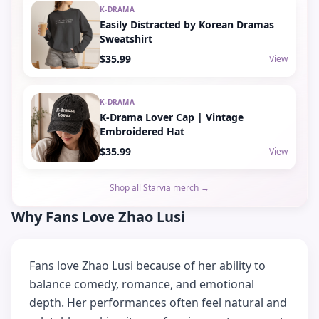
K-DRAMA
Easily Distracted by Korean Dramas
Sweatshirt
$35.99
View
K-DRAMA
K-Drama Lover Cap | Vintage
Embroidered Hat
$35.99
View
Shop all Starvia merch →
Why Fans Love Zhao Lusi
Fans love Zhao Lusi because of her ability to
balance comedy, romance, and emotional
depth. Her performances often feel natural and