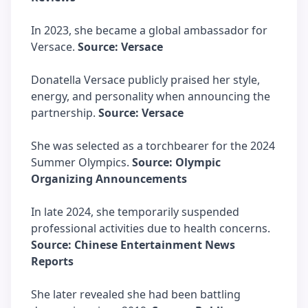
In 2023, she became a global ambassador for
Versace.
Source: Versace
Donatella Versace publicly praised her style,
energy, and personality when announcing the
partnership.
Source: Versace
She was selected as a torchbearer for the 2024
Summer Olympics.
Source: Olympic
Organizing Announcements
In late 2024, she temporarily suspended
professional activities due to health concerns.
Source: Chinese Entertainment News
Reports
She later revealed she had been battling