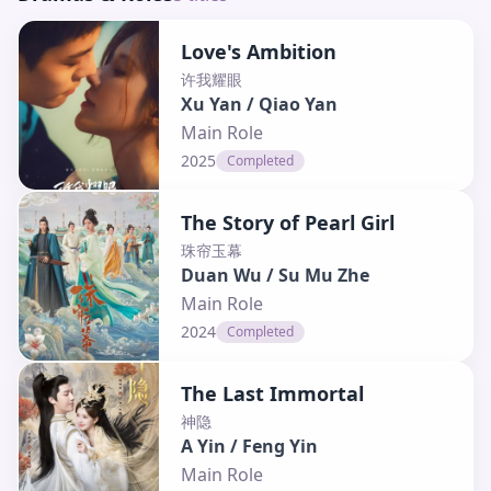
Love's Ambition
许我耀眼
Xu Yan / Qiao Yan
Main Role
2025
Completed
The Story of Pearl Girl
珠帘玉幕
Duan Wu / Su Mu Zhe
Main Role
2024
Completed
The Last Immortal
神隐
A Yin / Feng Yin
Main Role