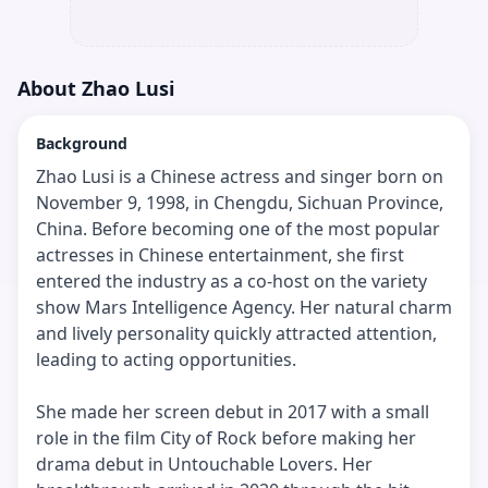
About
Zhao Lusi
Background
Zhao Lusi is a Chinese actress and singer born on
November 9, 1998, in Chengdu, Sichuan Province,
China. Before becoming one of the most popular
actresses in Chinese entertainment, she first
entered the industry as a co-host on the variety
show Mars Intelligence Agency. Her natural charm
and lively personality quickly attracted attention,
leading to acting opportunities.
She made her screen debut in 2017 with a small
role in the film City of Rock before making her
drama debut in Untouchable Lovers. Her