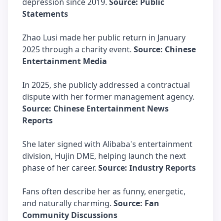
depression since 2019.
Source: Public
Statements
Zhao Lusi made her public return in January
2025 through a charity event.
Source: Chinese
Entertainment Media
In 2025, she publicly addressed a contractual
dispute with her former management agency.
Source: Chinese Entertainment News
Reports
She later signed with Alibaba's entertainment
division, Hujin DME, helping launch the next
phase of her career.
Source: Industry Reports
Fans often describe her as funny, energetic,
and naturally charming.
Source: Fan
Community Discussions