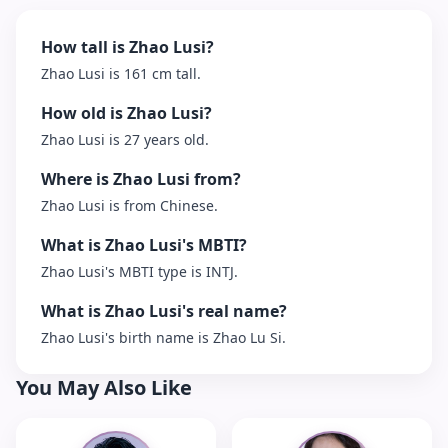
How tall is Zhao Lusi?
Zhao Lusi is 161 cm tall.
How old is Zhao Lusi?
Zhao Lusi is 27 years old.
Where is Zhao Lusi from?
Zhao Lusi is from Chinese.
What is Zhao Lusi's MBTI?
Zhao Lusi's MBTI type is INTJ.
What is Zhao Lusi's real name?
Zhao Lusi's birth name is Zhao Lu Si.
You May Also Like