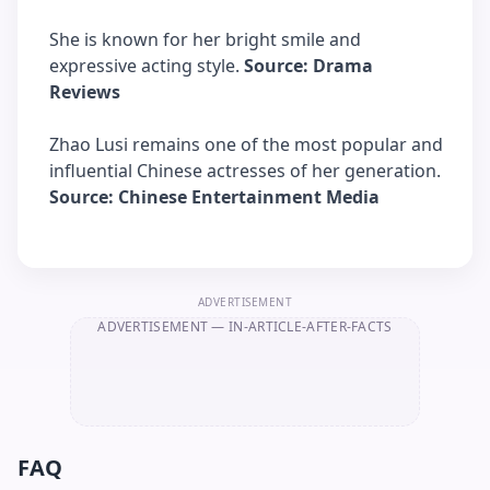
She is known for her bright smile and
expressive acting style.
Source: Drama
Reviews
Zhao Lusi remains one of the most popular and
influential Chinese actresses of her generation.
Source: Chinese Entertainment Media
ADVERTISEMENT
ADVERTISEMENT
— IN-ARTICLE-AFTER-FACTS
FAQ