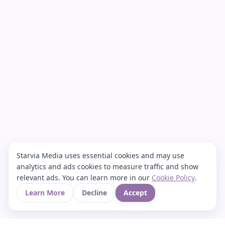
Starvia Media uses essential cookies and may use
analytics and ads cookies to measure traffic and show
relevant ads. You can learn more in our
Cookie Policy
.
Learn More
Decline
Accept