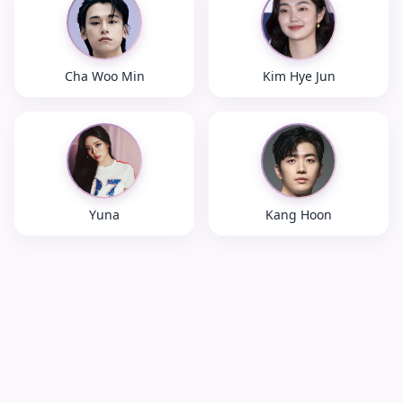
Cha Woo Min
Kim Hye Jun
Yuna
Kang Hoon