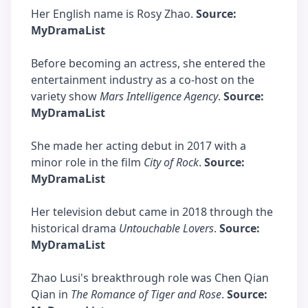
Her English name is Rosy Zhao.
Source:
MyDramaList
Before becoming an actress, she entered the
entertainment industry as a co-host on the
variety show
Mars Intelligence Agency
.
Source:
MyDramaList
She made her acting debut in 2017 with a
minor role in the film
City of Rock
.
Source:
MyDramaList
Her television debut came in 2018 through the
historical drama
Untouchable Lovers
.
Source:
MyDramaList
Zhao Lusi's breakthrough role was Chen Qian
Qian in
The Romance of Tiger and Rose
.
Source: