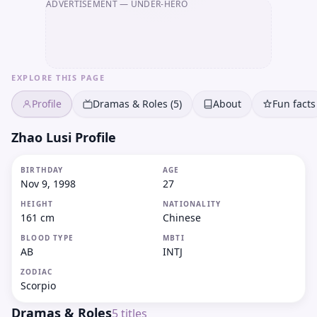
ADVERTISEMENT
— UNDER-HERO
EXPLORE THIS PAGE
Profile
Dramas & Roles (5)
About
Fun facts
Zhao Lusi Profile
BIRTHDAY
AGE
Nov 9, 1998
27
HEIGHT
NATIONALITY
161 cm
Chinese
BLOOD TYPE
MBTI
AB
INTJ
ZODIAC
Scorpio
Dramas & Roles
5
titles