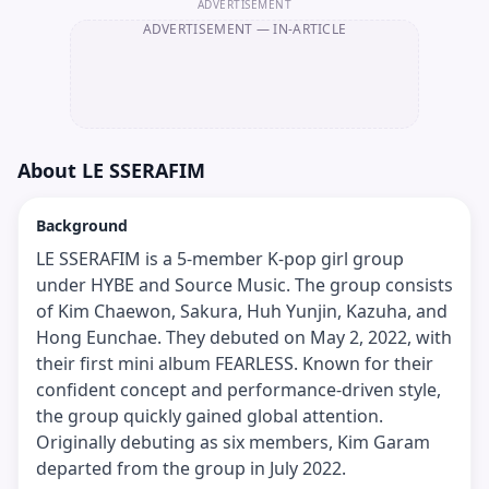
ADVERTISEMENT
ADVERTISEMENT
— IN-ARTICLE
About
LE SSERAFIM
Background
LE SSERAFIM is a 5-member K-pop girl group
under HYBE and Source Music. The group consists
of Kim Chaewon, Sakura, Huh Yunjin, Kazuha, and
Hong Eunchae. They debuted on May 2, 2022, with
their first mini album FEARLESS. Known for their
confident concept and performance-driven style,
the group quickly gained global attention.
Originally debuting as six members, Kim Garam
departed from the group in July 2022.