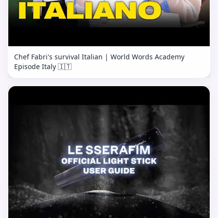
Chef Fabri's survival Italian | World Words Academy
Episode Italy 🇮🇹