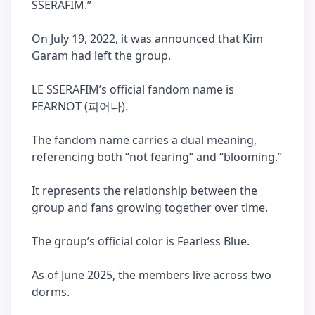
SSERAFIM.”
On July 19, 2022, it was announced that Kim
Garam had left the group.
LE SSERAFIM’s official fandom name is
FEARNOT (피어나).
The fandom name carries a dual meaning,
referencing both “not fearing” and “blooming.”
It represents the relationship between the
group and fans growing together over time.
The group’s official color is Fearless Blue.
As of June 2025, the members live across two
dorms.