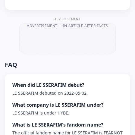
ADVERTISEMENT
ADVERTISEMENT
— IN-ARTICLE-AFTER-FACTS
FAQ
When did LE SSERAFIM debut?
LE SSERAFIM debuted on 2022-05-02.
What company is LE SSERAFIM under?
LE SSERAFIM is under HYBE.
What is LE SSERAFIM's fandom name?
The official fandom name for LE SSERAFIM is FEARNOT