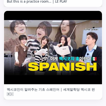
But this is a practice room... | LE PLAY
멕시코인이 알려주는 기초 스페인어 | 세계말학당 멕시코 편
🇲🇽