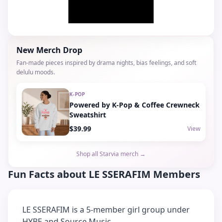
New Merch Drop
Fan-made pieces inspired by drama nights, bias feelings, and soft
delulu moods.
K-POP
Powered by K-Pop & Coffee Crewneck
Sweatshirt
$39.99
View
Shop all Starvia merch →
Fun Facts about
LE SSERAFIM
Members
LE SSERAFIM is a 5-member girl group under
HYBE and Source Music.