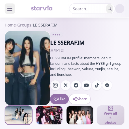
🔍
Home
/
Groups
/
LE SSERAFIM
HYBE
LE SSERAFIM
르세라핌
LE SSERAFIM profile: members, debut,
fandom, and facts about the HYBE girl group
including Chaewon, Sakura, Yunjin, Kazuha,
and Eunchae.
Like
Share
View all
5
photos