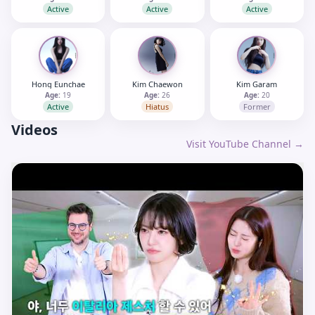
Active
Active
Active
Hong Eunchae
Kim Chaewon
Kim Garam
Age:
19
Age:
26
Age:
20
Active
Hiatus
Former
Videos
Visit YouTube Channel →