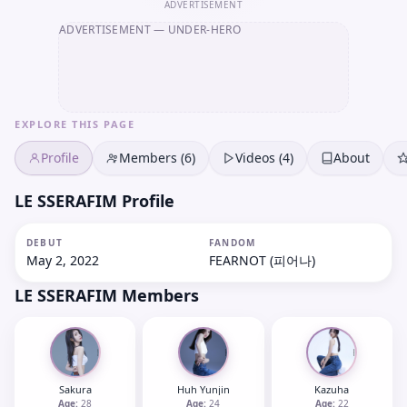
ADVERTISEMENT
ADVERTISEMENT
— UNDER-HERO
EXPLORE THIS PAGE
Profile
Members (6)
Videos (4)
About
LE SSERAFIM Profile
DEBUT
FANDOM
May 2, 2022
FEARNOT (피어나)
LE SSERAFIM
Members
Sakura
Huh Yunjin
Kazuha
Age:
28
Age:
24
Age:
22