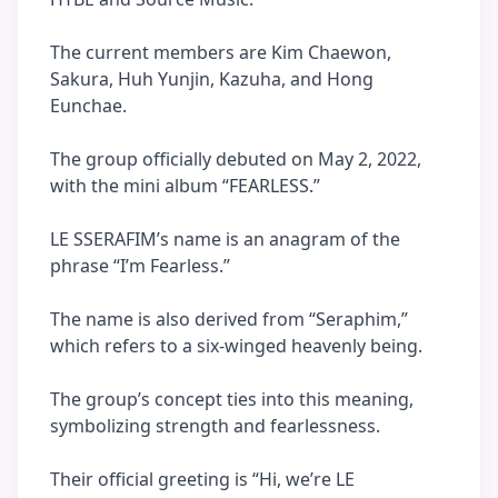
The current members are Kim Chaewon,
Sakura, Huh Yunjin, Kazuha, and Hong
Eunchae.
The group officially debuted on May 2, 2022,
with the mini album “FEARLESS.”
LE SSERAFIM’s name is an anagram of the
phrase “I’m Fearless.”
The name is also derived from “Seraphim,”
which refers to a six-winged heavenly being.
The group’s concept ties into this meaning,
symbolizing strength and fearlessness.
Their official greeting is “Hi, we’re LE