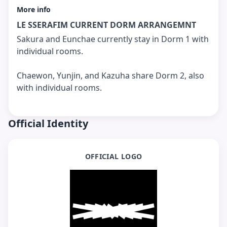
More info
LE SSERAFIM CURRENT DORM ARRANGEMNT
Sakura and Eunchae currently stay in Dorm 1 with
individual rooms.
Chaewon, Yunjin, and Kazuha share Dorm 2, also
with individual rooms.
Official Identity
OFFICIAL LOGO