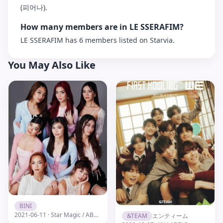
(피어나).
How many members are in LE SSERAFIM?
LE SSERAFIM has 6 members listed on Starvia.
You May Also Like
BINI
2021-06-11 · Star Magic / ABS-CBN
&TEAM
エンティーム