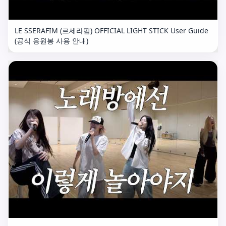
LE SSERAFIM (르세라핌) OFFICIAL LIGHT STICK User Guide
(공식 응원봉 사용 안내)