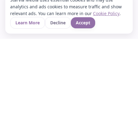
analytics and ads cookies to measure traffic and show
relevant ads. You can learn more in our
Cookie Policy
.
Learn More
Decline
Accept
Your Asian culture Wiki & News Hub
LEGAL
About Us
Contact
Privacy Policy
Terms of Use
Cookie Policy
Support
FOLLOW STARVIA