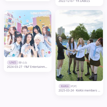
2022-12-07 · YX LABELS
UNIS
유니스
2024-03-27 · F&F Entertainment
KiiiKiii
키키
2025-03-24 · KiiiKiii members profile pic