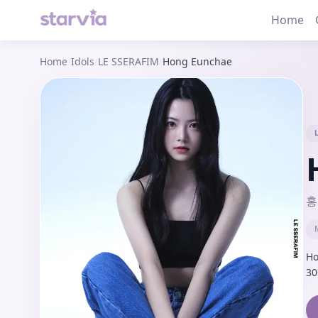
Home
Home
/
Idols
/
LE SSERAFIM
/
Hong Eunchae
홍
Ho
30