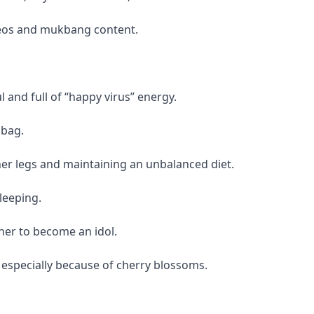
eos and mukbang content.
 and full of “happy virus” energy.
 bag.
her legs and maintaining an unbalanced diet.
leeping.
er to become an idol.
 especially because of cherry blossoms.