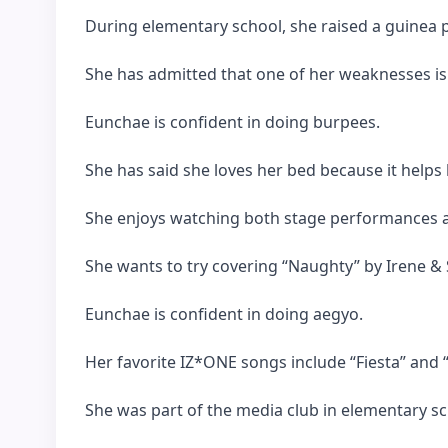
During elementary school, she raised a guinea p
She has admitted that one of her weaknesses is 
Eunchae is confident in doing burpees.
She has said she loves her bed because it helps
She enjoys watching both stage performances 
She wants to try covering “Naughty” by Irene & 
Eunchae is confident in doing aegyo.
Her favorite IZ*ONE songs include “Fiesta” and “
She was part of the media club in elementary sc