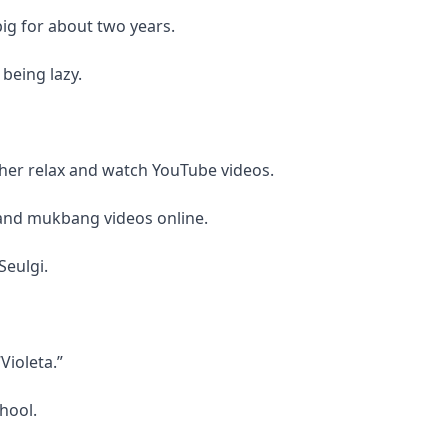
ig for about two years.
being lazy.
 her relax and watch YouTube videos.
and mukbang videos online.
Seulgi.
Violeta.”
hool.