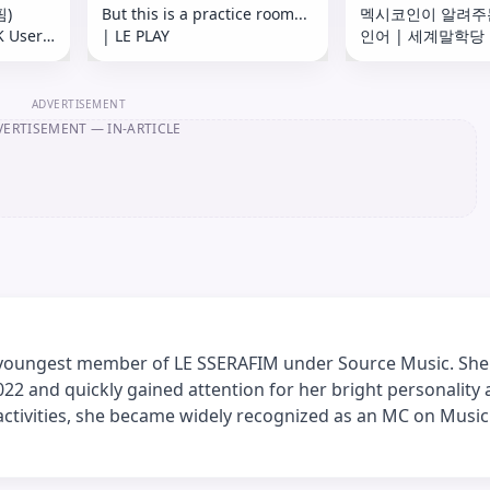
핌)
But this is a practice room...
멕시코인이 알려주
K User
| LE PLAY
인어 | 세계말학당
용 안내)
🇲🇽
ADVERTISEMENT
VERTISEMENT
— IN-ARTICLE
 youngest member of LE SSERAFIM under Source Music. She
2022 and quickly gained attention for her bright personality
activities, she became widely recognized as an MC on Music