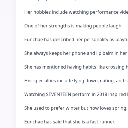
Her hobbies include watching performance vid
One of her strengths is making people laugh.
Eunchae has described her personality as playful
She always keeps her phone and lip balm in her
She has mentioned having habits like crossing 
Her specialties include lying down, eating, and s
Watching SEVENTEEN perform in 2018 inspired h
She used to prefer winter but now loves spring,
Eunchae has said that she is a fast runner.