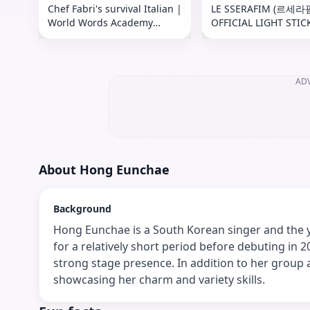
Chef Fabri's survival Italian |
LE SSERAFIM (르세라
World Words Academy
OFFICIAL LIGHT STIC
Episode Italy 🇮🇹
Guide (공식 응원봉 사
AD
About
Hong Eunchae
Background
Hong Eunchae is a South Korean singer and the
for a relatively short period before debuting in 
strong stage presence. In addition to her group 
showcasing her charm and variety skills.