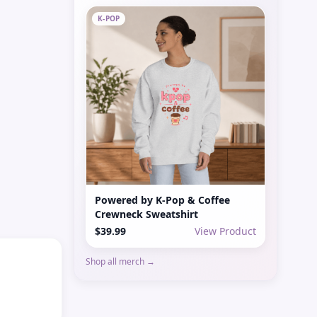
K-POP
Powered by K-Pop & Coffee
Crewneck Sweatshirt
$39.99
View Product
Shop all merch →