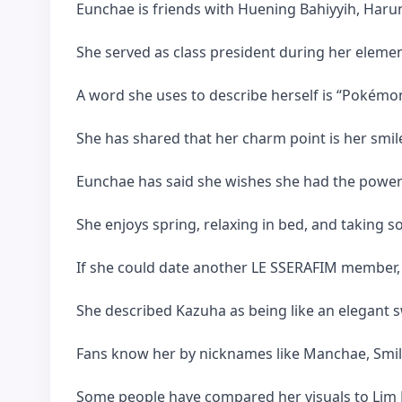
Eunchae is friends with Huening Bahiyyih, Harun
She served as class president during her elemen
A word she uses to describe herself is “Pokémo
She has shared that her charm point is her smil
Eunchae has said she wishes she had the power
She enjoys spring, relaxing in bed, and taking s
If she could date another LE SSERAFIM member,
She described Kazuha as being like an elegant 
Fans know her by nicknames like Manchae, Smiley
Some people have compared her visuals to Lim B