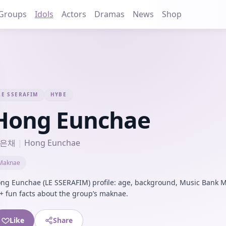
Groups
Idols
Actors
Dramas
News
Shop
LE SSERAFIM
HYBE
Hong Eunchae
은채
|
Hong Eunchae
Maknae
ng Eunchae (LE SSERAFIM) profile: age, background, Music Bank M
+ fun facts about the group’s maknae.
Like
Share