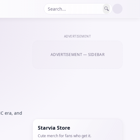
🔍
ADVERTISEMENT
ADVERTISEMENT
— SIDEBAR
C era, and
Starvia Store
Cute merch for fans who get it.