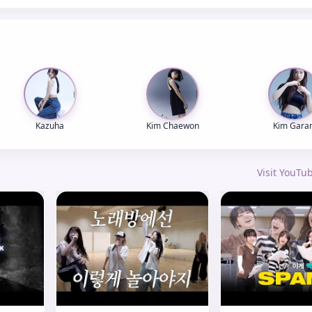
Kazuha
Kim Chaewon
Kim Gara
Visit YouT