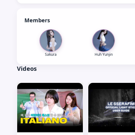
Members
Sakura
Huh Yunjin
Videos