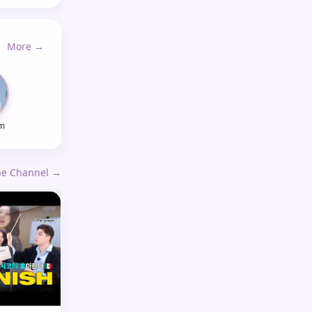
More →
m
ube Channel →