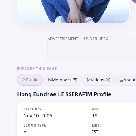
ADVERTISEMENT
— UNDER-HERO
EXPLORE THIS PAGE
Profile
Members (5)
Videos (4)
About
Hong Eunchae LE SSERAFIM Profile
BIRTHDAY
AGE
Nov 10, 2006
19
BLOOD TYPE
MBTI
A
ISTJ