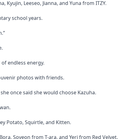
a, Kyujin, Leeseo, Jianna, and Yuna from ITZY.
tary school years.
n.”
e.
 of endless energy.
ouvenir photos with friends.
 she once said she would choose Kazuha.
swan.
 Potato, Squirtle, and Kitten.
ora, Soyeon from T-ara, and Yeri from Red Velvet.