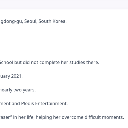
gdong-gu, Seoul, South Korea.
.
chool but did not complete her studies there.
nuary 2021.
nearly two years.
nment and Pledis Entertainment.
raser” in her life, helping her overcome difficult moments.