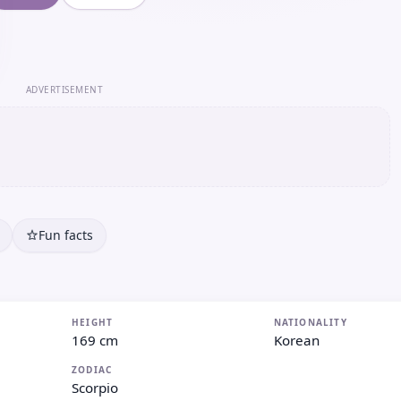
ADVERTISEMENT
Fun facts
HEIGHT
NATIONALITY
169 cm
Korean
ZODIAC
Scorpio