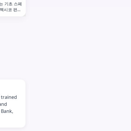
는 기초 스페
 멕시코 편
 trained
 and
 Bank,