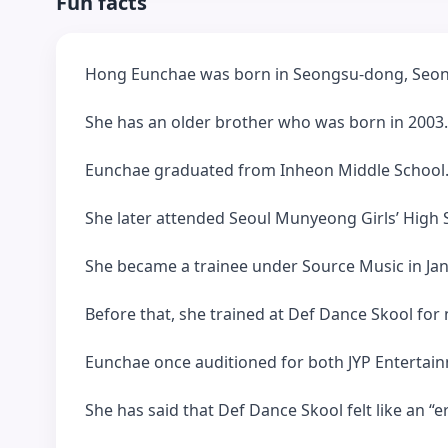
Fun facts
Hong Eunchae was born in Seongsu-dong, Seon
She has an older brother who was born in 2003.
Eunchae graduated from Inheon Middle School
She later attended Seoul Munyeong Girls’ High S
She became a trainee under Source Music in Ja
Before that, she trained at Def Dance Skool for 
Eunchae once auditioned for both JYP Entertai
She has said that Def Dance Skool felt like an “e