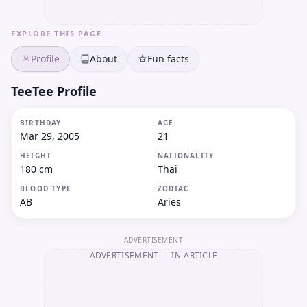
EXPLORE THIS PAGE
Profile
About
Fun facts
TeeTee Profile
BIRTHDAY
AGE
Mar 29, 2005
21
HEIGHT
NATIONALITY
180 cm
Thai
BLOOD TYPE
ZODIAC
AB
Aries
ADVERTISEMENT
ADVERTISEMENT
— IN-ARTICLE