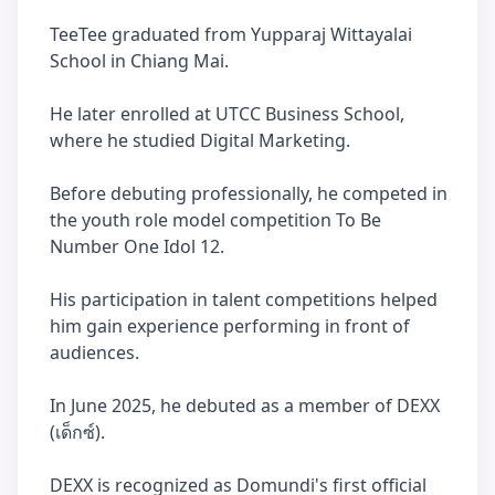
TeeTee graduated from Yupparaj Wittayalai
School in Chiang Mai.
He later enrolled at UTCC Business School,
where he studied Digital Marketing.
Before debuting professionally, he competed in
the youth role model competition To Be
Number One Idol 12.
His participation in talent competitions helped
him gain experience performing in front of
audiences.
In June 2025, he debuted as a member of DEXX
(เด็กซ์).
DEXX is recognized as Domundi's first official