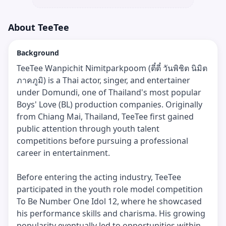
About
TeeTee
Background
TeeTee Wanpichit Nimitparkpoom (ตี๋ตี๋ วันพิชิต นิมิต
ภาคภูมิ) is a Thai actor, singer, and entertainer
under Domundi, one of Thailand's most popular
Boys' Love (BL) production companies. Originally
from Chiang Mai, Thailand, TeeTee first gained
public attention through youth talent
competitions before pursuing a professional
career in entertainment.
Before entering the acting industry, TeeTee
participated in the youth role model competition
To Be Number One Idol 12, where he showcased
his performance skills and charisma. His growing
popularity eventually led to opportunities within