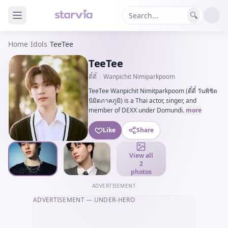
🔍
Home
/
Idols
/
TeeTee
TeeTee
ตี๋ตี๋
|
Wanpichit Nimiparkpoom
TeeTee Wanpichit Nimitparkpoom (ตี๋ตี๋ วันพิชิต
นิมิตภาคภูมิ) is a Thai actor, singer, and
member of DEXX under Domundi.
more
Like
Share
View all
2
photos
ADVERTISEMENT
ADVERTISEMENT
— UNDER-HERO