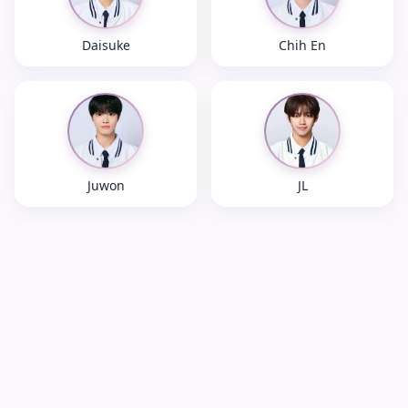
Daisuke
Chih En
Juwon
JL