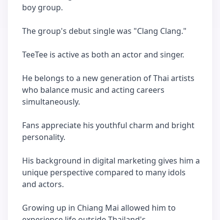
boy group.
The group's debut single was "Clang Clang."
TeeTee is active as both an actor and singer.
He belongs to a new generation of Thai artists
who balance music and acting careers
simultaneously.
Fans appreciate his youthful charm and bright
personality.
His background in digital marketing gives him a
unique perspective compared to many idols
and actors.
Growing up in Chiang Mai allowed him to
experience life outside Thailand's