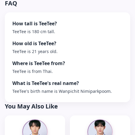
FAQ
How tall is TeeTee?
TeeTee is 180 cm tall.
How old is TeeTee?
TeeTee is 21 years old.
Where is TeeTee from?
TeeTee is from Thai.
What is TeeTee's real name?
TeeTee's birth name is Wanpichit Nimiparkpoom.
You May Also Like