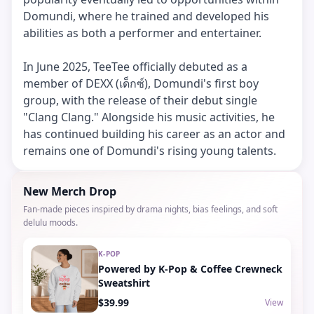
Domundi, where he trained and developed his
abilities as both a performer and entertainer.
In June 2025, TeeTee officially debuted as a
member of DEXX (เด็กซ์), Domundi's first boy
group, with the release of their debut single
"Clang Clang." Alongside his music activities, he
has continued building his career as an actor and
remains one of Domundi's rising young talents.
New Merch Drop
Fan-made pieces inspired by drama nights, bias feelings, and soft
delulu moods.
K-POP
Powered by K-Pop & Coffee Crewneck
Sweatshirt
$39.99
View