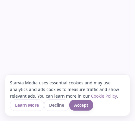
Starvia Media uses essential cookies and may use
analytics and ads cookies to measure traffic and show
relevant ads. You can learn more in our
Cookie Policy
.
Learn More
Decline
Accept