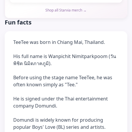
Shop all Starvia merch →
Fun facts
TeeTee was born in Chiang Mai, Thailand.
His full name is Wanpichit Nimitparkpoom (วัน
พิชิต นิมิตภาคภูมิ).
Before using the stage name TeeTee, he was
often known simply as "Tee."
He is signed under the Thai entertainment
company Domundi.
Domundi is widely known for producing
popular Boys' Love (BL) series and artists.