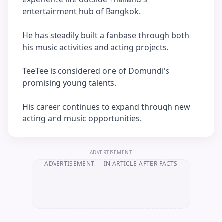
entertainment hub of Bangkok.
He has steadily built a fanbase through both
his music activities and acting projects.
TeeTee is considered one of Domundi's
promising young talents.
His career continues to expand through new
acting and music opportunities.
ADVERTISEMENT
ADVERTISEMENT
— IN-ARTICLE-AFTER-FACTS