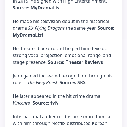
In 2015, he signed with High Entertainment.
Source: MyDramaList
He made his television debut in the historical
drama
Six Flying Dragons
the same year.
Source:
MyDramaList
His theater background helped him develop
strong vocal projection, emotional range, and
stage presence.
Source: Theater Reviews
Jeon gained increased recognition through his
role in
The Fiery Priest
.
Source: SBS
He later appeared in the hit crime drama
Vincenzo
.
Source: tvN
International audiences became more familiar
with him through Netflix-distributed Korean