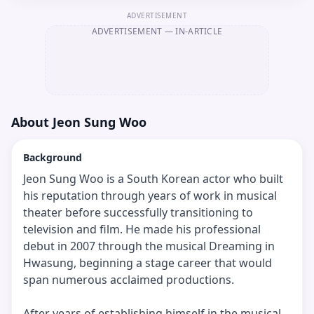
ADVERTISEMENT
ADVERTISEMENT
— IN-ARTICLE
About
Jeon Sung Woo
Background
Jeon Sung Woo is a South Korean actor who built
his reputation through years of work in musical
theater before successfully transitioning to
television and film. He made his professional
debut in 2007 through the musical Dreaming in
Hwasung, beginning a stage career that would
span numerous acclaimed productions.
After years of establishing himself in the musical