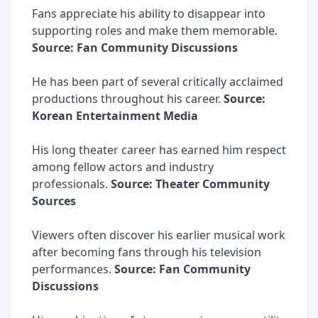
Fans appreciate his ability to disappear into
supporting roles and make them memorable.
Source: Fan Community Discussions
He has been part of several critically acclaimed
productions throughout his career.
Source:
Korean Entertainment Media
His long theater career has earned him respect
among fellow actors and industry
professionals.
Source: Theater Community
Sources
Viewers often discover his earlier musical work
after becoming fans through his television
performances.
Source: Fan Community
Discussions