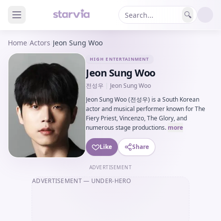
🔍
Home
/
Actors
/
Jeon Sung Woo
HIGH ENTERTAINMENT
Jeon Sung Woo
전성우
|
Jeon Sung Woo
Jeon Sung Woo (전성우) is a South Korean
actor and musical performer known for The
Fiery Priest, Vincenzo, The Glory, and
numerous stage productions.
more
Like
Share
ADVERTISEMENT
ADVERTISEMENT
— UNDER-HERO