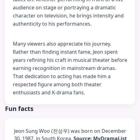
audience on stage or portraying a dramatic
character on television, he brings intensity and
authenticity to his performances.
Many viewers also appreciate his journey.
Rather than finding instant fame, Jeon spent
years refining his craft in musical theater before
earning recognition in mainstream dramas.
That dedication to acting has made him a
respected figure among both theater
enthusiasts and K-drama fans.
Fun facts
Jeon Sung Woo (전성우) was born on December
30, 1987, in South Korea.
Source: MyDramaList