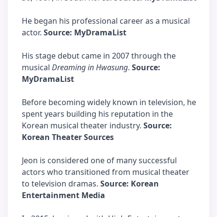
He began his professional career as a musical
actor.
Source: MyDramaList
His stage debut came in 2007 through the
musical
Dreaming in Hwasung
.
Source:
MyDramaList
Before becoming widely known in television, he
spent years building his reputation in the
Korean musical theater industry.
Source:
Korean Theater Sources
Jeon is considered one of many successful
actors who transitioned from musical theater
to television dramas.
Source: Korean
Entertainment Media