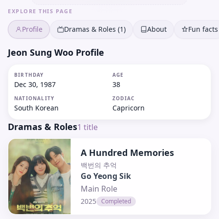
EXPLORE THIS PAGE
Profile
Dramas & Roles (1)
About
Fun facts
Jeon Sung Woo Profile
BIRTHDAY
AGE
Dec 30, 1987
38
NATIONALITY
ZODIAC
South Korean
Capricorn
Dramas & Roles
1
title
A Hundred Memories
백번의 추억
Go Yeong Sik
Main Role
2025
Completed