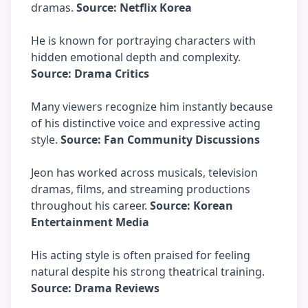
dramas.
Source: Netflix Korea
He is known for portraying characters with
hidden emotional depth and complexity.
Source: Drama Critics
Many viewers recognize him instantly because
of his distinctive voice and expressive acting
style.
Source: Fan Community Discussions
Jeon has worked across musicals, television
dramas, films, and streaming productions
throughout his career.
Source: Korean
Entertainment Media
His acting style is often praised for feeling
natural despite his strong theatrical training.
Source: Drama Reviews