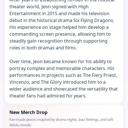
theater world, Jeon signed with High
Entertainment in 2015 and made his television
debut in the historical drama Six Flying Dragons.
His experience on stage helped him develop a
commanding screen presence, allowing him to
steadily gain recognition through supporting
roles in both dramas and films.
Over time, Jeon became known for his ability to
portray complex and memorable characters. His
performances in projects such as The Fiery Priest,
Vincenzo, and The Glory introduced him to a
wider audience and showcased the versatility that
theater fans had admired for years.
New Merch Drop
Fan-made pieces inspired by drama nights, bias feelings, and soft
delulu moods.