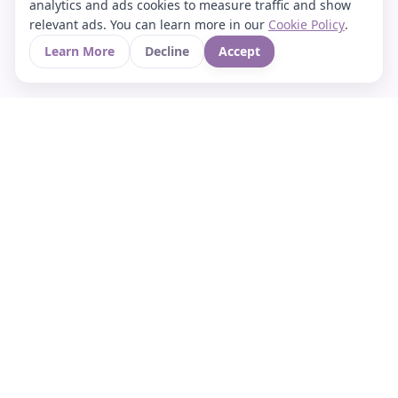
analytics and ads cookies to measure traffic and show
relevant ads. You can learn more in our
Cookie Policy
.
Learn More
Decline
Accept
Your Asian culture Wiki & News Hub
LEGAL
About Us
Contact
Privacy Policy
Terms of Use
Cookie Policy
Support
FOLLOW STARVIA