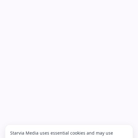
Starvia Media uses essential cookies and may use