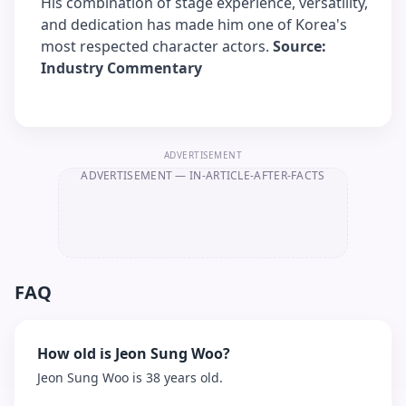
His combination of stage experience, versatility,
and dedication has made him one of Korea's
most respected character actors.
Source:
Industry Commentary
ADVERTISEMENT
ADVERTISEMENT
— IN-ARTICLE-AFTER-FACTS
FAQ
How old is Jeon Sung Woo?
Jeon Sung Woo is 38 years old.