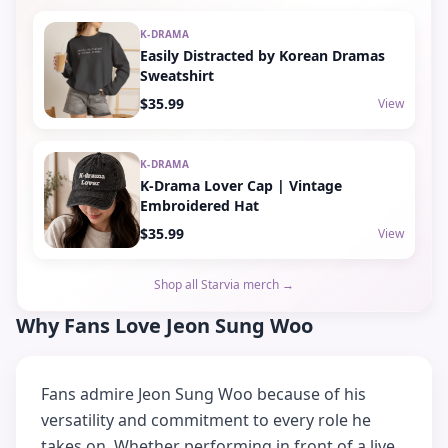
K-DRAMA
Easily Distracted by Korean Dramas
Sweatshirt
$35.99
View
K-DRAMA
K-Drama Lover Cap | Vintage
Embroidered Hat
$35.99
View
Shop all Starvia merch →
Why Fans Love Jeon Sung Woo
Fans admire Jeon Sung Woo because of his
versatility and commitment to every role he
takes on. Whether performing in front of a live