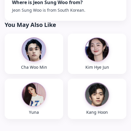
Where is Jeon Sung Woo from?
Jeon Sung Woo is from South Korean.
You May Also Like
Cha Woo Min
Kim Hye Jun
Yuna
Kang Hoon