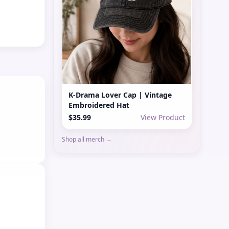
K-Drama Lover Cap | Vintage
Embroidered Hat
$35.99
View Product
Shop all merch →