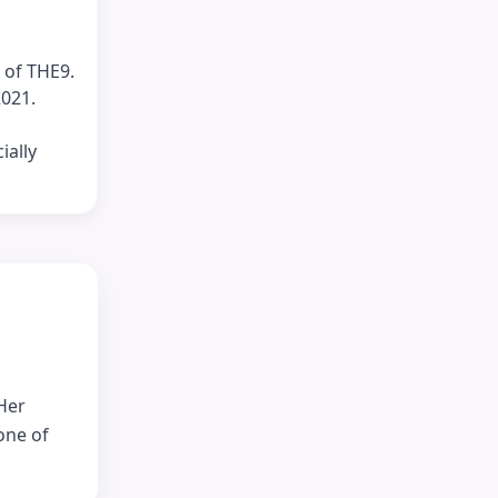
 of THE9.
2021.
ially
Her
one of