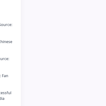
Source:
Chinese
ource:
: Fan
cessful
dia