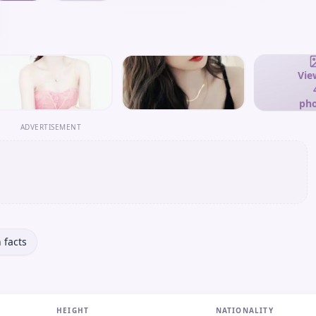
View
pho
ADVERTISEMENT
 facts
HEIGHT
NATIONALITY