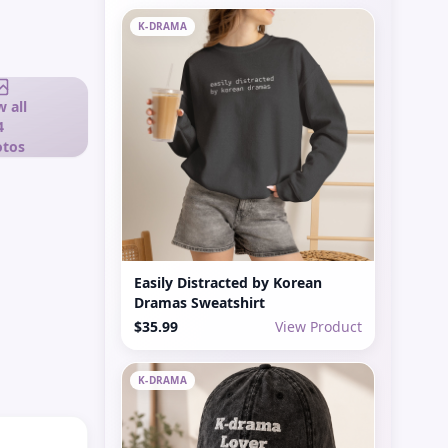
K-DRAMA
 all
4
tos
Easily Distracted by Korean
Dramas Sweatshirt
$35.99
View Product
K-DRAMA