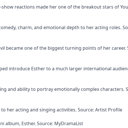
-show reactions made her one of the breakout stars of Yo
comedy, charm, and emotional depth to her acting roles. So
vil became one of the biggest turning points of her career.
ped introduce Esther to a much larger international audien
cting and ability to portray emotionally complex characters. 
o her acting and singing activities. Source: Artist Profile
ini album, Esther. Source: MyDramaList