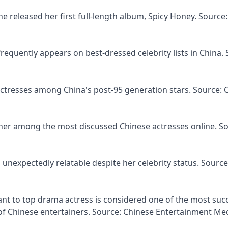
he released her first full-length album, Spicy Honey. Source:
requently appears on best-dressed celebrity lists in China. 
actresses among China's post-95 generation stars. Source: 
s her among the most discussed Chinese actresses online. S
 unexpectedly relatable despite her celebrity status. Source
tant to top drama actress is considered one of the most suc
f Chinese entertainers. Source: Chinese Entertainment Me