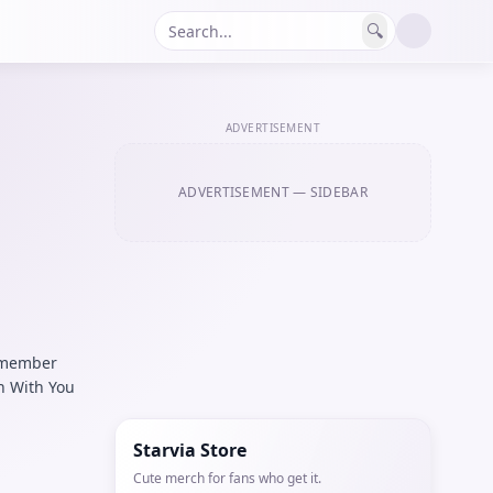
🔍
ADVERTISEMENT
ADVERTISEMENT
— SIDEBAR
9 member
h With You
Starvia Store
Cute merch for fans who get it.