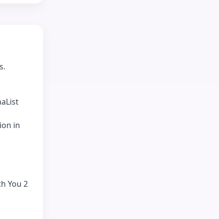
s.
aList
ion in
th You 2