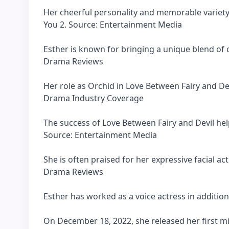
Her cheerful personality and memorable variety
You 2. Source: Entertainment Media
Esther is known for bringing a unique blend of 
Drama Reviews
Her role as Orchid in Love Between Fairy and De
Drama Industry Coverage
The success of Love Between Fairy and Devil hel
Source: Entertainment Media
She is often praised for her expressive facial a
Drama Reviews
Esther has worked as a voice actress in addition t
On December 18, 2022, she released her first m