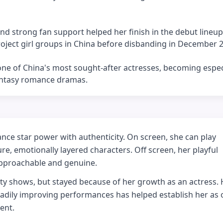
nd strong fan support helped her finish in the debut lineup
ject girl groups in China before disbanding in December 
 one of China's most sought-after actresses, becoming espec
antasy romance dramas.
ance star power with authenticity. On screen, she can play
e, emotionally layered characters. Off screen, her playful
approachable and genuine.
ty shows, but stayed because of her growth as an actress. 
eadily improving performances has helped establish her as 
ent.