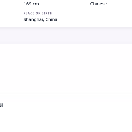
169 cm
Chinese
PLACE OF BIRTH
Shanghai, China
u