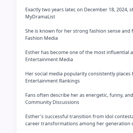
Exactly two years later, on December 18, 2024, s
MyDramaList
She is known for her strong fashion sense and f
Fashion Media
Esther has become one of the most influential 
Entertainment Media
Her social media popularity consistently place
Entertainment Rankings
Fans often describe her as energetic, funny, and
Community Discussions
Esther's successful transition from idol contes
career transformations among her generation o