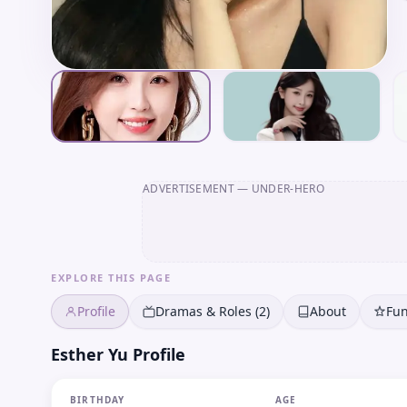
ADVERTISEMENT
— UNDER-HERO
EXPLORE THIS PAGE
Profile
Dramas & Roles (2)
About
Fun
Esther Yu Profile
BIRTHDAY
AGE