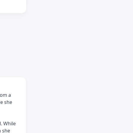
rom a
re she
. While
n she