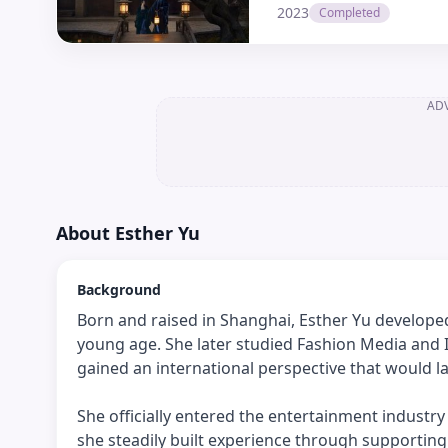
2023
Completed
AD
About
Esther Yu
Background
Born and raised in Shanghai, Esther Yu develope
young age. She later studied Fashion Media and I
gained an international perspective that would la
She officially entered the entertainment industr
she steadily built experience through supporti