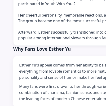
participated in Youth With You 2.
Her cheerful personality, memorable reactions, a
The group became one of the most successful pro
Afterward, Esther successfully transitioned into
popular among international viewers through f
Why Fans Love Esther Yu
Esther Yu's appeal comes from her ability to bal
everything from lovable romantics to more matur
personality and sense of humor make her feel 
Many fans were first drawn to her through varie
combination of charisma, fashion sense, and st
the leading faces of modern Chinese entertainm