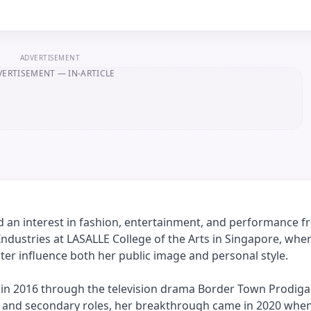
ADVERTISEMENT
VERTISEMENT
— IN-ARTICLE
d an interest in fashion, entertainment, and performance f
ndustries at LASALLE College of the Arts in Singapore, whe
ter influence both her public image and personal style.
y in 2016 through the television drama Border Town Prodigal
ng and secondary roles, her breakthrough came in 2020 whe