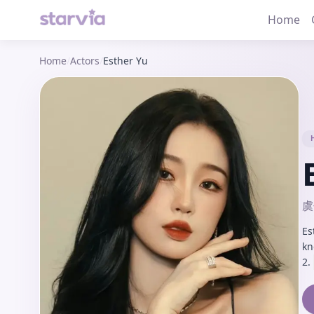
Home
Home
/
Actors
/
Esther Yu
虞
Es
kn
2.