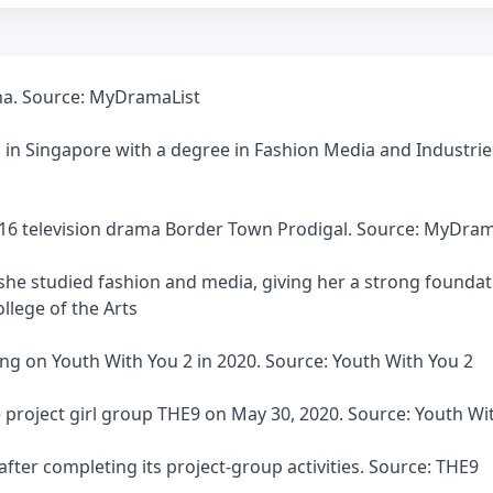
ina. Source: MyDramaList
 in Singapore with a degree in Fashion Media and Industrie
2016 television drama Border Town Prodigal. Source: MyDram
 she studied fashion and media, giving her a strong foundat
llege of the Arts
ng on Youth With You 2 in 2020. Source: Youth With You 2
 project girl group THE9 on May 30, 2020. Source: Youth Wi
fter completing its project-group activities. Source: THE9