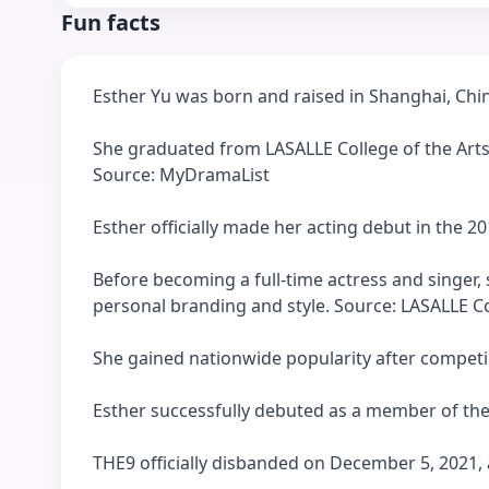
Fun facts
Esther Yu was born and raised in Shanghai, Ch
She graduated from LASALLE College of the Arts
Source: MyDramaList
Esther officially made her acting debut in the 
Before becoming a full-time actress and singer,
personal branding and style. Source: LASALLE Co
She gained nationwide popularity after competi
Esther successfully debuted as a member of the
THE9 officially disbanded on December 5, 2021, a