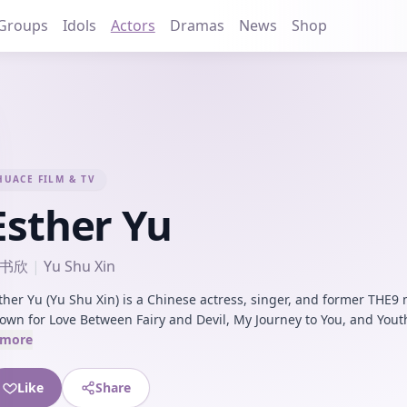
Groups
Idols
Actors
Dramas
News
Shop
HUACE FILM & TV
Esther Yu
书欣
|
Yu Shu Xin
ther Yu (Yu Shu Xin) is a Chinese actress, singer, and former THE
own for Love Between Fairy and Devil, My Journey to You, and Yout
more
Like
Share