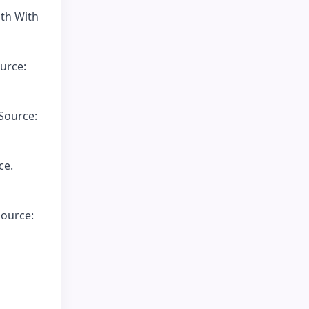
uth With
urce:
 Source:
ce.
Source: