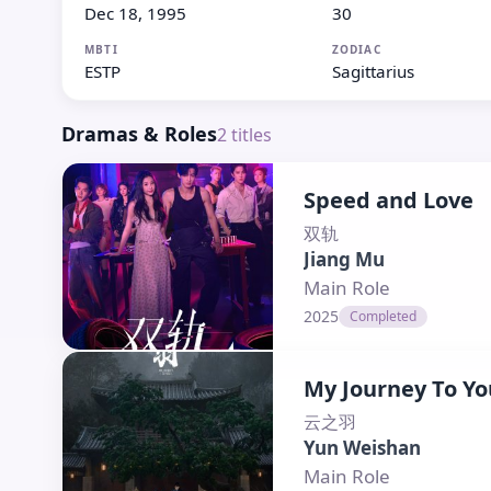
Dec 18, 1995
30
MBTI
ZODIAC
ESTP
Sagittarius
Dramas & Roles
2
titles
Speed and Love
双轨
Jiang Mu
Main Role
2025
Completed
My Journey To Yo
云之羽
Yun Weishan
Main Role