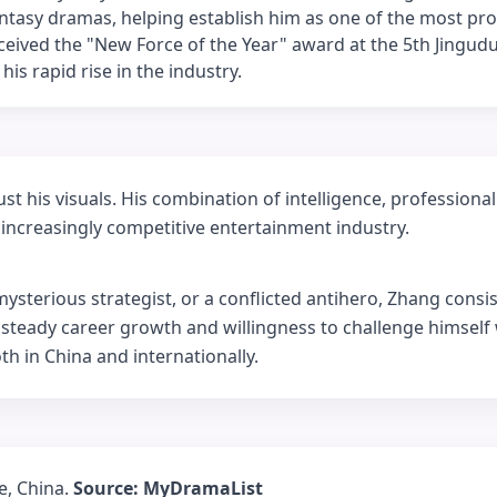
tasy dramas, helping establish him as one of the most pr
eceived the "New Force of the Year" award at the 5th Jingud
is rapid rise in the industry.
t his visuals. His combination of intelligence, professiona
increasingly competitive entertainment industry.
sterious strategist, or a conflicted antihero, Zhang consis
s steady career growth and willingness to challenge himself
th in China and internationally.
e, China.
Source: MyDramaList