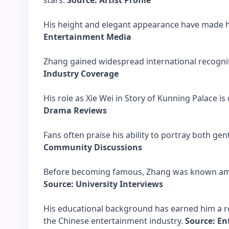
stars.
Source: Artist Profile
His height and elegant appearance have made hi
Entertainment Media
Zhang gained widespread international recogni
Industry Coverage
His role as Xie Wei in Story of Kunning Palace i
Drama Reviews
Fans often praise his ability to portray both g
Community Discussions
Before becoming famous, Zhang was known amon
Source: University Interviews
His educational background has earned him a r
the Chinese entertainment industry.
Source: E