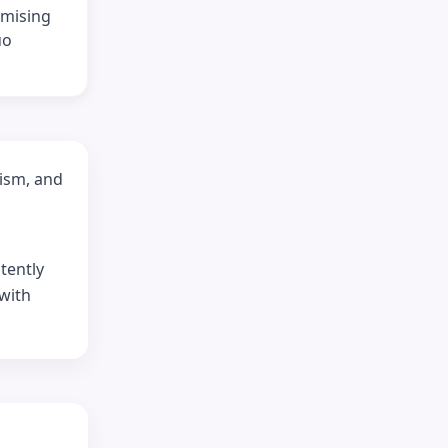
omising
uo
lism, and
tently
 with