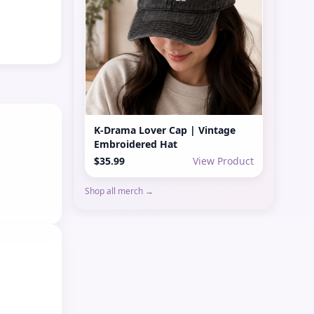
K-Drama Lover Cap | Vintage
Embroidered Hat
$35.99
View Product
Shop all merch →