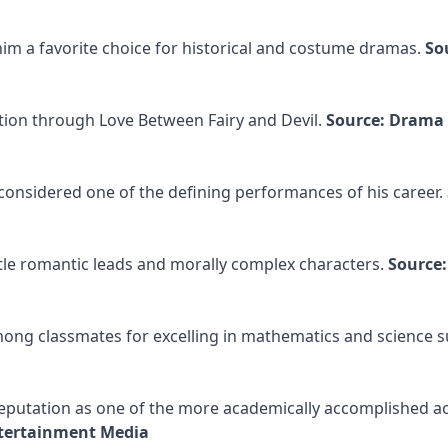
m a favorite choice for historical and costume dramas.
So
tion through Love Between Fairy and Devil.
Source: Drama
s considered one of the defining performances of his career.
entle romantic leads and morally complex characters.
Source:
g classmates for excelling in mathematics and science su
eputation as one of the more academically accomplished ac
ntertainment Media