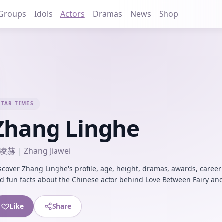
Groups
Idols
Actors
Dramas
News
Shop
STAR TIMES
Zhang Linghe
凌赫
|
Zhang Jiawei
scover Zhang Linghe's profile, age, height, dramas, awards, career
d fun facts about the Chinese actor behind Love Between Fairy and
Like
Share