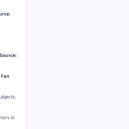
urce:
Source:
 Fan
bjects.
tors in