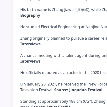
His birth name is Zhang Jiawei (张家玮), while Zh
Biography
He studied Electrical Engineering at Nanjing N
Zhang originally planned to pursue a career re
Interviews
A chance meeting with a talent agent during univ
Interviews
He officially debuted as an actor in the 2020 h
On January 20, 2021, he received the "New Forc
Television Festival.
Source: Jinguduo Festival
Standing at approximately 188 cm (6'2"), Zhang 