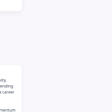
ity,
tending
a career
momentum