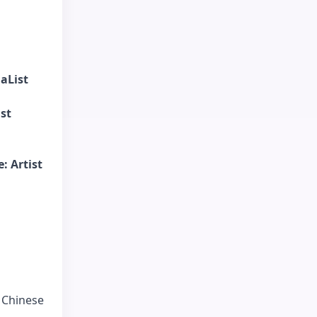
aList
ist
: Artist
f Chinese