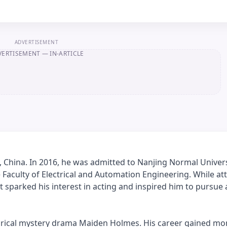
ADVERTISEMENT
VERTISEMENT
— IN-ARTICLE
 China. In 2016, he was admitted to Nanjing Normal Univers
e Faculty of Electrical and Automation Engineering. While at
t sparked his interest in acting and inspired him to pursue 
istorical mystery drama Maiden Holmes. His career gained 