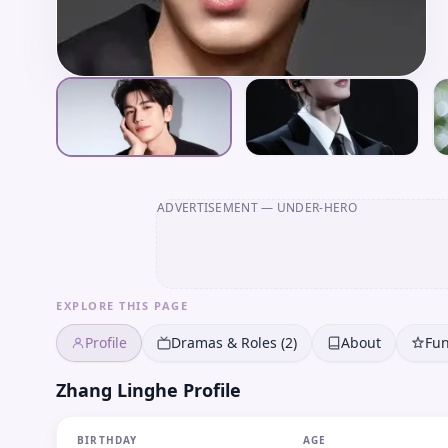
ADVERTISEMENT
— UNDER-HERO
EXPLORE THIS PAGE
Profile
Dramas & Roles (2)
About
Fun
Zhang Linghe Profile
BIRTHDAY
AGE