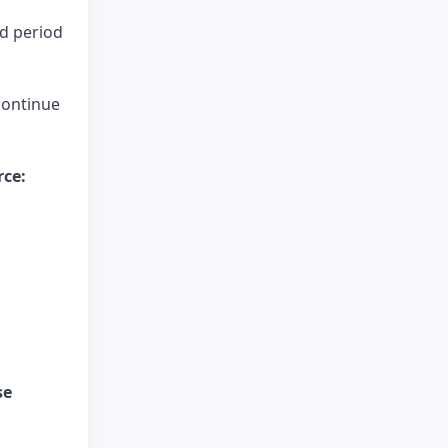
nd period
continue
rce:
se