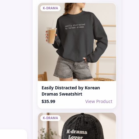
K-DRAMA
Easily Distracted by Korean
Dramas Sweatshirt
$35.99
View Product
K-DRAMA