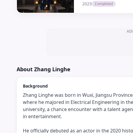
2023
Completed
AD
About
Zhang Linghe
Background
Zhang Linghe was born in Wuxi, Jiangsu Province,
where he majored in Electrical Engineering in th
university, a chance encounter with a talent agen
in entertainment.
He officially debuted as an actor in the 2020 h