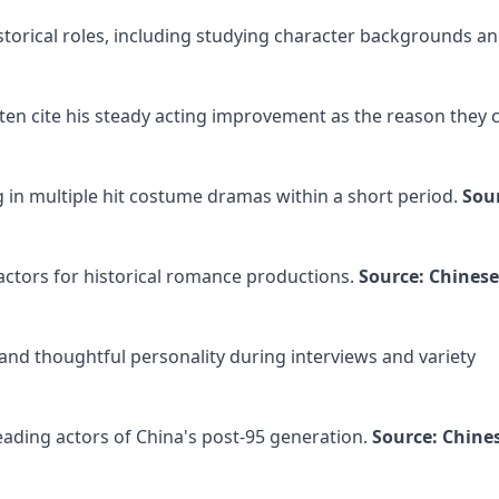
storical roles, including studying character backgrounds a
often cite his steady acting improvement as the reason they 
g in multiple hit costume dramas within a short period.
Sou
tors for historical romance productions.
Source: Chinese
and thoughtful personality during interviews and variety
eading actors of China's post-95 generation.
Source: Chine