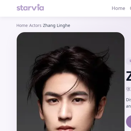
Home
Home
/
Actors
/
Zhang Linghe
张
Di
an