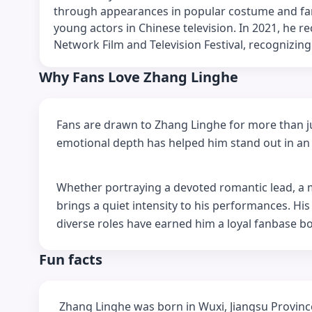
through appearances in popular costume and fan
young actors in Chinese television. In 2021, he r
Network Film and Television Festival, recognizing h
Why Fans Love Zhang Linghe
Fans are drawn to Zhang Linghe for more than jus
emotional depth has helped him stand out in an 
Whether portraying a devoted romantic lead, a my
brings a quiet intensity to his performances. Hi
diverse roles have earned him a loyal fanbase bo
Fun facts
Zhang Linghe was born in Wuxi, Jiangsu Provinc