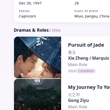
Dec 30, 1997
28
ZODIAC
PLACE OF BIRTH
Capricorn
Wuxi, Jiangsu, China
Dramas & Roles
2
titles
Pursuit of Jade
逐玉
Xie Zheng / Marquis
Main Role
2026
Completed
My Journey To Yo
云之羽
Gong Ziyu
Main Role