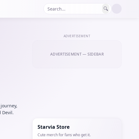
🔍
ADVERTISEMENT
ADVERTISEMENT
— SIDEBAR
 journey,
 Devil.
Starvia Store
Cute merch for fans who get it.