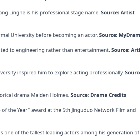
ang Linghe is his professional stage name.
Source: Artist
ormal University before becoming an actor.
Source: MyDram
lated to engineering rather than entertainment.
Source: Art
ersity inspired him to explore acting professionally.
Source
istorical drama Maiden Holmes.
Source: Drama Credits
e of the Year" award at the 5th Jinguduo Network Film and
is one of the tallest leading actors among his generation o