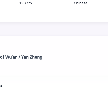
190 cm
Chinese
 of Wu’an / Yan Zheng
u