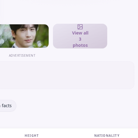
View all
3
photos
ADVERTISEMENT
 facts
HEIGHT
NATIONALITY