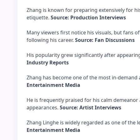
Zhang is known for preparing extensively for hi
etiquette.
Source: Production Interviews
Many viewers first notice his visuals, but fans 
following his career.
Source: Fan Discussions
His popularity grew significantly after appearin
Industry Reports
Zhang has become one of the most in-demand ac
Entertainment Media
He is frequently praised for his calm demeanor 
appearances.
Source: Artist Interviews
Zhang Linghe is widely regarded as one of the l
Entertainment Media