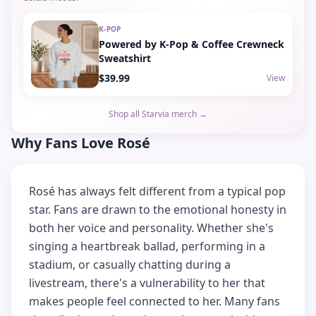
K-POP
Powered by K-Pop & Coffee Crewneck
Sweatshirt
$39.99
View
Shop all Starvia merch →
Why Fans Love Rosé
Rosé has always felt different from a typical pop
star. Fans are drawn to the emotional honesty in
both her voice and personality. Whether she's
singing a heartbreak ballad, performing in a
stadium, or casually chatting during a
livestream, there's a vulnerability to her that
makes people feel connected to her. Many fans