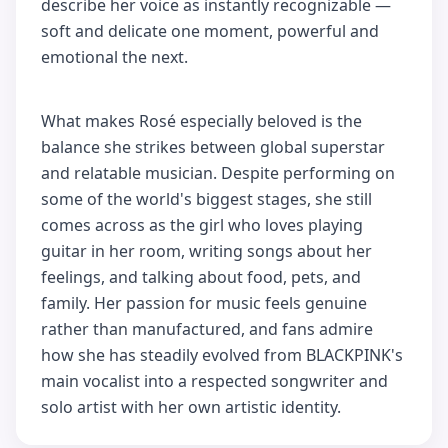
describe her voice as instantly recognizable —
soft and delicate one moment, powerful and
emotional the next.
What makes Rosé especially beloved is the
balance she strikes between global superstar
and relatable musician. Despite performing on
some of the world's biggest stages, she still
comes across as the girl who loves playing
guitar in her room, writing songs about her
feelings, and talking about food, pets, and
family. Her passion for music feels genuine
rather than manufactured, and fans admire
how she has steadily evolved from BLACKPINK's
main vocalist into a respected songwriter and
solo artist with her own artistic identity.