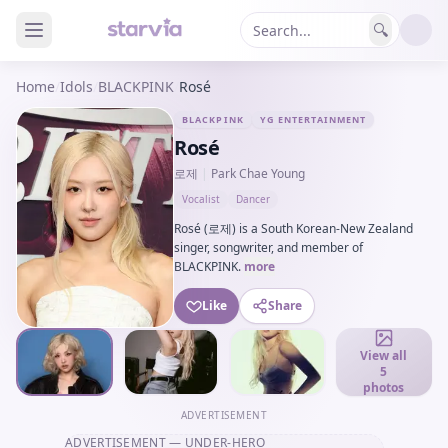
🔍
Home
/
Idols
/
BLACKPINK
/
Rosé
BLACKPINK
YG ENTERTAINMENT
Rosé
로제
|
Park Chae Young
Vocalist
Dancer
Rosé (로제) is a South Korean-New Zealand
singer, songwriter, and member of
BLACKPINK.
more
Like
Share
View all
5
photos
ADVERTISEMENT
ADVERTISEMENT
— UNDER-HERO