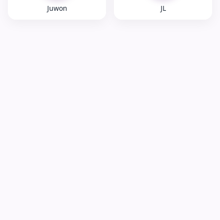
Juwon
JL