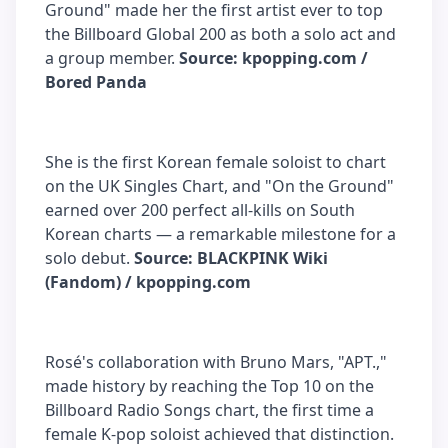
Ground" made her the first artist ever to top
the Billboard Global 200 as both a solo act and
a group member.
Source: kpopping.com /
Bored Panda
She is the first Korean female soloist to chart
on the UK Singles Chart, and "On the Ground"
earned over 200 perfect all-kills on South
Korean charts — a remarkable milestone for a
solo debut.
Source: BLACKPINK Wiki
(Fandom) / kpopping.com
Rosé's collaboration with Bruno Mars, "APT.,"
made history by reaching the Top 10 on the
Billboard Radio Songs chart, the first time a
female K-pop soloist achieved that distinction.