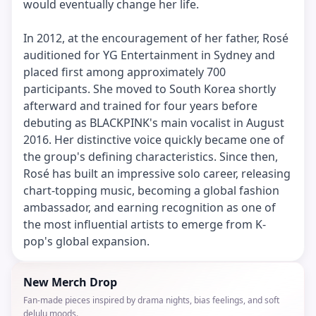
would eventually change her life.
In 2012, at the encouragement of her father, Rosé
auditioned for YG Entertainment in Sydney and
placed first among approximately 700
participants. She moved to South Korea shortly
afterward and trained for four years before
debuting as BLACKPINK's main vocalist in August
2016. Her distinctive voice quickly became one of
the group's defining characteristics. Since then,
Rosé has built an impressive solo career, releasing
chart-topping music, becoming a global fashion
ambassador, and earning recognition as one of
the most influential artists to emerge from K-
pop's global expansion.
New Merch Drop
Fan-made pieces inspired by drama nights, bias feelings, and soft
delulu moods.