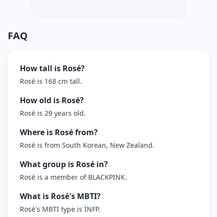
FAQ
How tall is Rosé?
Rosé is 168 cm tall.
How old is Rosé?
Rosé is 29 years old.
Where is Rosé from?
Rosé is from South Korean, New Zealand.
What group is Rosé in?
Rosé is a member of BLACKPINK.
What is Rosé's MBTI?
Rosé's MBTI type is INFP.