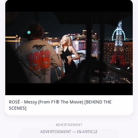
ROSÉ - Messy (From F1® The Movie) [BEHIND THE
SCENES]
ADVERTISEMENT
ADVERTISEMENT
— IN-ARTICLE