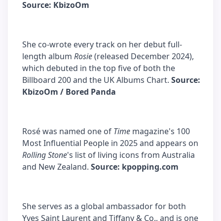
Source: KbizoOm
She co-wrote every track on her debut full-
length album
Rosie
(released December 2024),
which debuted in the top five of both the
Billboard 200 and the UK Albums Chart.
Source:
KbizoOm / Bored Panda
Rosé was named one of
Time
magazine's 100
Most Influential People in 2025 and appears on
Rolling Stone
's list of living icons from Australia
and New Zealand.
Source: kpopping.com
She serves as a global ambassador for both
Yves Saint Laurent and Tiffany & Co., and is one