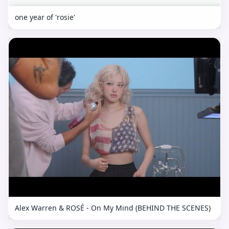
one year of 'rosie'
Alex Warren & ROSÉ - On My Mind (BEHIND THE SCENES)