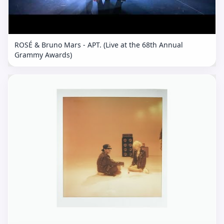
ROSÉ & Bruno Mars - APT. (Live at the 68th Annual
Grammy Awards)