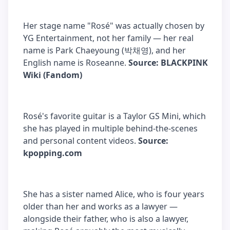
Her stage name "Rosé" was actually chosen by
YG Entertainment, not her family — her real
name is Park Chaeyoung (박채영), and her
English name is Roseanne.
Source: BLACKPINK
Wiki (Fandom)
Rosé's favorite guitar is a Taylor GS Mini, which
she has played in multiple behind-the-scenes
and personal content videos.
Source:
kpopping.com
She has a sister named Alice, who is four years
older than her and works as a lawyer —
alongside their father, who is also a lawyer,