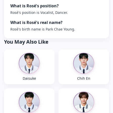
What is Rosé's position?
Rosé's position is Vocalist, Dancer.
What is Rosé's real name?
Rosé's birth name is Park Chae Young.
You May Also Like
Daisuke
Chih En