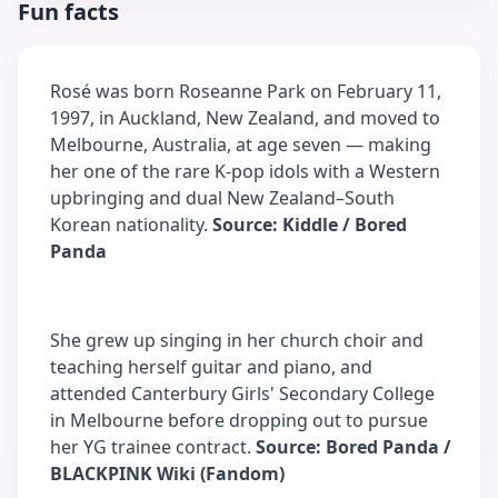
Fun facts
Rosé was born Roseanne Park on February 11,
1997, in Auckland, New Zealand, and moved to
Melbourne, Australia, at age seven — making
her one of the rare K-pop idols with a Western
upbringing and dual New Zealand–South
Korean nationality.
Source: Kiddle / Bored
Panda
She grew up singing in her church choir and
teaching herself guitar and piano, and
attended Canterbury Girls' Secondary College
in Melbourne before dropping out to pursue
her YG trainee contract.
Source: Bored Panda /
BLACKPINK Wiki (Fandom)