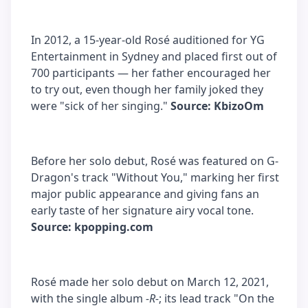
In 2012, a 15-year-old Rosé auditioned for YG
Entertainment in Sydney and placed first out of
700 participants — her father encouraged her
to try out, even though her family joked they
were "sick of her singing."
Source: KbizoOm
Before her solo debut, Rosé was featured on G-
Dragon's track "Without You," marking her first
major public appearance and giving fans an
early taste of her signature airy vocal tone.
Source: kpopping.com
Rosé made her solo debut on March 12, 2021,
with the single album
-R-
; its lead track "On the