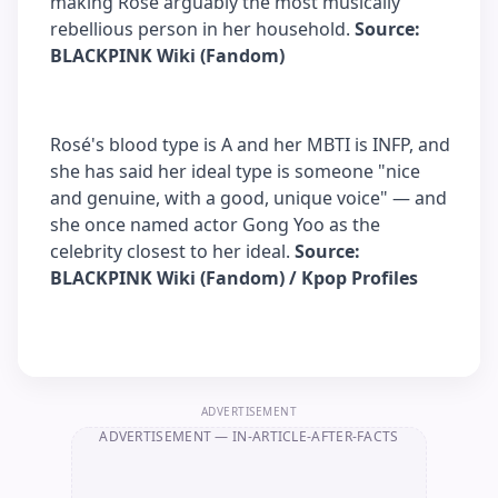
making Rosé arguably the most musically
rebellious person in her household.
Source:
BLACKPINK Wiki (Fandom)
Rosé's blood type is A and her MBTI is INFP, and
she has said her ideal type is someone "nice
and genuine, with a good, unique voice" — and
she once named actor Gong Yoo as the
celebrity closest to her ideal.
Source:
BLACKPINK Wiki (Fandom) / Kpop Profiles
ADVERTISEMENT
ADVERTISEMENT
— IN-ARTICLE-AFTER-FACTS