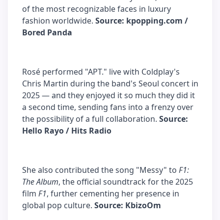
of the most recognizable faces in luxury
fashion worldwide.
Source: kpopping.com /
Bored Panda
Rosé performed "APT." live with Coldplay's
Chris Martin during the band's Seoul concert in
2025 — and they enjoyed it so much they did it
a second time, sending fans into a frenzy over
the possibility of a full collaboration.
Source:
Hello Rayo / Hits Radio
She also contributed the song "Messy" to
F1:
The Album
, the official soundtrack for the 2025
film
F1
, further cementing her presence in
global pop culture.
Source: KbizoOm