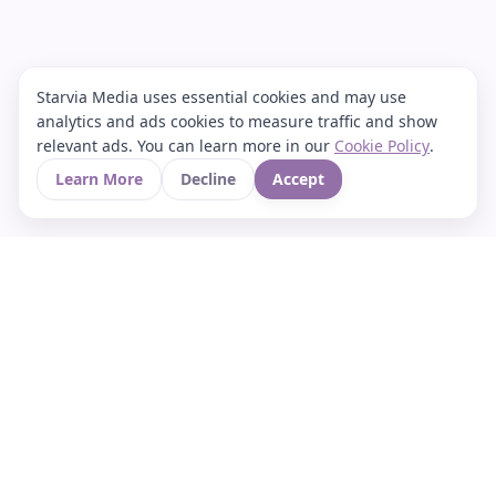
Starvia Media uses essential cookies and may use
analytics and ads cookies to measure traffic and show
relevant ads. You can learn more in our
Cookie Policy
.
Learn More
Decline
Accept
Your Asian culture Wiki & News Hub
LEGAL
About Us
Contact
Privacy Policy
Terms of Use