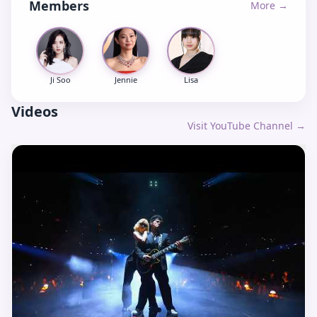
Members
More →
Ji Soo
Jennie
Lisa
Videos
Visit YouTube Channel →