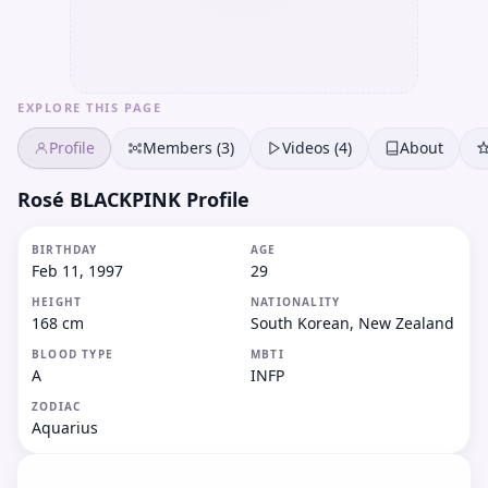
EXPLORE THIS PAGE
Profile
Members (3)
Videos (4)
About
Rosé BLACKPINK Profile
BIRTHDAY
AGE
Feb 11, 1997
29
HEIGHT
NATIONALITY
168 cm
South Korean, New Zealand
BLOOD TYPE
MBTI
A
INFP
ZODIAC
Aquarius