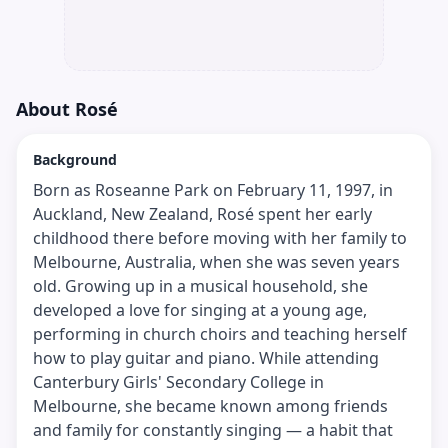
About
Rosé
Background
Born as Roseanne Park on February 11, 1997, in
Auckland, New Zealand, Rosé spent her early
childhood there before moving with her family to
Melbourne, Australia, when she was seven years
old. Growing up in a musical household, she
developed a love for singing at a young age,
performing in church choirs and teaching herself
how to play guitar and piano. While attending
Canterbury Girls' Secondary College in
Melbourne, she became known among friends
and family for constantly singing — a habit that