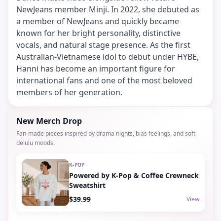
NewJeans member Minji. In 2022, she debuted as
a member of NewJeans and quickly became
known for her bright personality, distinctive
vocals, and natural stage presence. As the first
Australian-Vietnamese idol to debut under HYBE,
Hanni has become an important figure for
international fans and one of the most beloved
members of her generation.
New Merch Drop
Fan-made pieces inspired by drama nights, bias feelings, and soft
delulu moods.
K-POP
Powered by K-Pop & Coffee Crewneck
Sweatshirt
$39.99
View