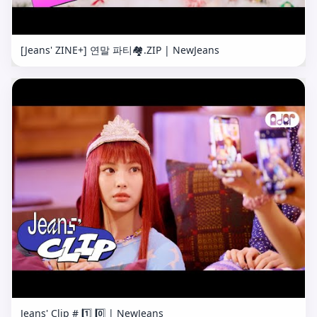
[Jeans' ZINE+] 연말 파티🏘.ZIP | NewJeans
Jeans' Clip # 1️⃣ 0️⃣ | NewJeans