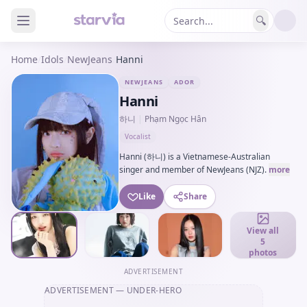
🔍
Home
/
Idols
/
NewJeans
/
Hanni
NEWJEANS
ADOR
Hanni
하니
|
Phạm Ngọc Hân
Vocalist
Hanni (하니) is a Vietnamese-Australian
singer and member of NewJeans (NJZ).
more
Like
Share
View all
5
photos
ADVERTISEMENT
ADVERTISEMENT
— UNDER-HERO