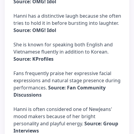
Source: OMG! Idol
Hanni has a distinctive laugh because she often
tries to hold it in before bursting into laughter.
Source: OMG! Idol
She is known for speaking both English and
Vietnamese fluently in addition to Korean.
Source: KProfiles
Fans frequently praise her expressive facial
expressions and natural stage presence during
performances.
Source: Fan Community
Discussions
Hanni is often considered one of NewJeans'
mood makers because of her bright
personality and playful energy.
Source: Group
Interviews