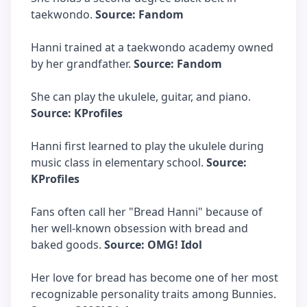
taekwondo.
Source: Fandom
Hanni trained at a taekwondo academy owned
by her grandfather.
Source: Fandom
She can play the ukulele, guitar, and piano.
Source: KProfiles
Hanni first learned to play the ukulele during
music class in elementary school.
Source:
KProfiles
Fans often call her "Bread Hanni" because of
her well-known obsession with bread and
baked goods.
Source: OMG! Idol
Her love for bread has become one of her most
recognizable personality traits among Bunnies.