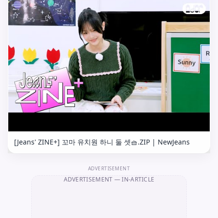
[Jeans' ZINE+] 꼬마 유치원 하니 둘 셋🧺.ZIP | NewJeans
ADVERTISEMENT
ADVERTISEMENT
— IN-ARTICLE