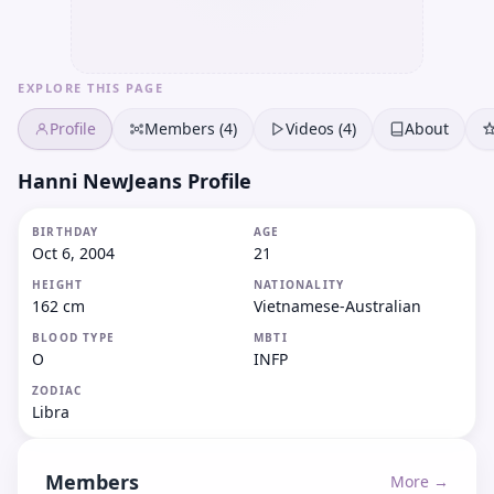
EXPLORE THIS PAGE
Profile
Members (4)
Videos (4)
About
Hanni NewJeans Profile
BIRTHDAY
AGE
Oct 6, 2004
21
HEIGHT
NATIONALITY
162 cm
Vietnamese-Australian
BLOOD TYPE
MBTI
O
INFP
ZODIAC
Libra
Members
More →