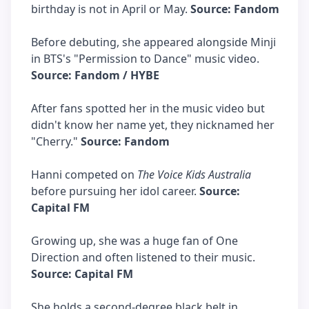
birthday is not in April or May.
Source: Fandom
Before debuting, she appeared alongside Minji
in BTS's "Permission to Dance" music video.
Source: Fandom / HYBE
After fans spotted her in the music video but
didn't know her name yet, they nicknamed her
"Cherry."
Source: Fandom
Hanni competed on
The Voice Kids Australia
before pursuing her idol career.
Source:
Capital FM
Growing up, she was a huge fan of One
Direction and often listened to their music.
Source: Capital FM
She holds a second-degree black belt in