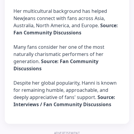
Her multicultural background has helped
NewJeans connect with fans across Asia,
Australia, North America, and Europe.
Source:
Fan Community Discussions
Many fans consider her one of the most
naturally charismatic performers of her
generation.
Source: Fan Community
Discussions
Despite her global popularity, Hanni is known
for remaining humble, approachable, and
deeply appreciative of fans' support.
Source:
Interviews / Fan Community Discussions
ADVERTISEMENT