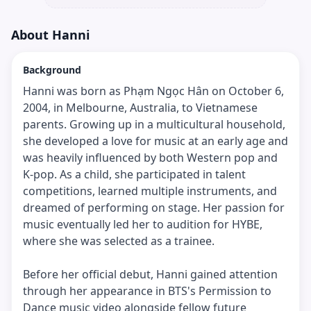
About
Hanni
Background
Hanni was born as Phạm Ngọc Hân on October 6,
2004, in Melbourne, Australia, to Vietnamese
parents. Growing up in a multicultural household,
she developed a love for music at an early age and
was heavily influenced by both Western pop and
K-pop. As a child, she participated in talent
competitions, learned multiple instruments, and
dreamed of performing on stage. Her passion for
music eventually led her to audition for HYBE,
where she was selected as a trainee.
Before her official debut, Hanni gained attention
through her appearance in BTS's Permission to
Dance music video alongside fellow future