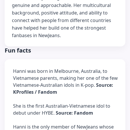
genuine and approachable. Her multicultural
background, positive attitude, and ability to
connect with people from different countries
have helped her build one of the strongest
fanbases in NewJeans.
Fun facts
Hanni was born in Melbourne, Australia, to
Vietnamese parents, making her one of the few
Vietnamese-Australian idols in K-pop.
Source:
KProfiles / Fandom
She is the first Australian-Vietnamese idol to
debut under HYBE.
Source: Fandom
Hanni is the only member of NewJeans whose