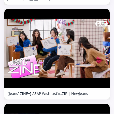
[Jeans' ZINE+] ASAP Wish List🦄.ZIP | NewJeans