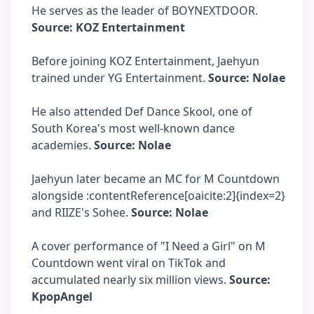
He serves as the leader of BOYNEXTDOOR.
Source: KOZ Entertainment
Before joining KOZ Entertainment, Jaehyun
trained under YG Entertainment.
Source: Nolae
He also attended Def Dance Skool, one of
South Korea's most well-known dance
academies.
Source: Nolae
Jaehyun later became an MC for M Countdown
alongside :contentReference[oaicite:2]{index=2}
and RIIZE's Sohee.
Source: Nolae
A cover performance of "I Need a Girl" on M
Countdown went viral on TikTok and
accumulated nearly six million views.
Source:
KpopAngel