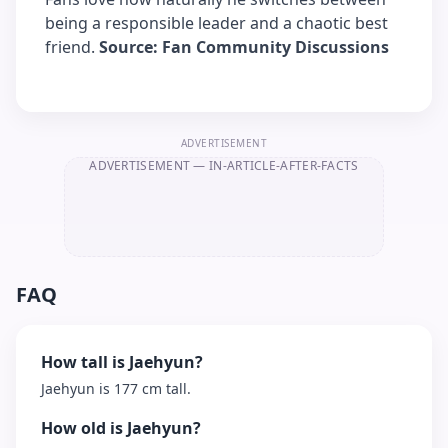
being a responsible leader and a chaotic best
friend.
Source: Fan Community Discussions
ADVERTISEMENT
ADVERTISEMENT
— IN-ARTICLE-AFTER-FACTS
FAQ
How tall is Jaehyun?
Jaehyun is 177 cm tall.
How old is Jaehyun?