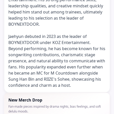
leadership qualities, and creative mindset quickly
helped him stand out among trainees, ultimately
leading to his selection as the leader of
BOYNEXTDOOR.
Jaehyun debuted in 2023 as the leader of
BOYNEXTDOOR under KOZ Entertainment.
Beyond performing, he has become known for his
songwriting contributions, charismatic stage
presence, and natural ability to communicate with
fans. His popularity expanded even further when
he became an MC for M Countdown alongside
Sung Han Bin and RIIZE's Sohee, showcasing his
confidence and charm as a host.
New Merch Drop
Fan-made pieces inspired by drama nights, bias feelings, and soft
delulu moods.