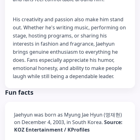
His creativity and passion also make him stand
out. Whether he's writing music, performing on
stage, hosting programs, or sharing his
interests in fashion and fragrance, Jaehyun
brings genuine enthusiasm to everything he
does. Fans especially appreciate his humor,
emotional honesty, and ability to make people
laugh while still being a dependable leader.
Fun facts
Jaehyun was born as Myung Jae Hyun (명재현)
on December 4, 2003, in South Korea.
Source:
KOZ Entertainment / KProfiles