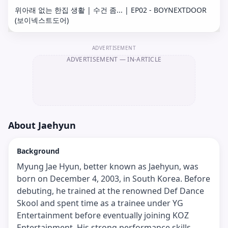
위아래 없는 한집 생활 | 수건 좀... | EP02 - BOYNEXTDOOR
(보이넥스트도어)
ADVERTISEMENT
ADVERTISEMENT
— IN-ARTICLE
About
Jaehyun
Background
Myung Jae Hyun, better known as Jaehyun, was
born on December 4, 2003, in South Korea. Before
debuting, he trained at the renowned Def Dance
Skool and spent time as a trainee under YG
Entertainment before eventually joining KOZ
Entertainment. His strong performance skills,