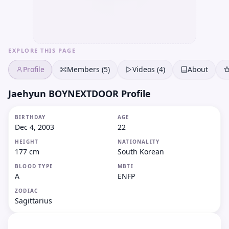
EXPLORE THIS PAGE
Profile
Members (5)
Videos (4)
About
Jaehyun BOYNEXTDOOR Profile
BIRTHDAY
AGE
Dec 4, 2003
22
HEIGHT
NATIONALITY
177 cm
South Korean
BLOOD TYPE
MBTI
A
ENFP
ZODIAC
Sagittarius