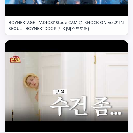
BOYNEXTAGEㅣ'ADIOS!’ Stage CAM @ ‘KNOCK ON Vol.2’ IN
SEOUL - BOYNEXTDOOR (보이넥스트도어)