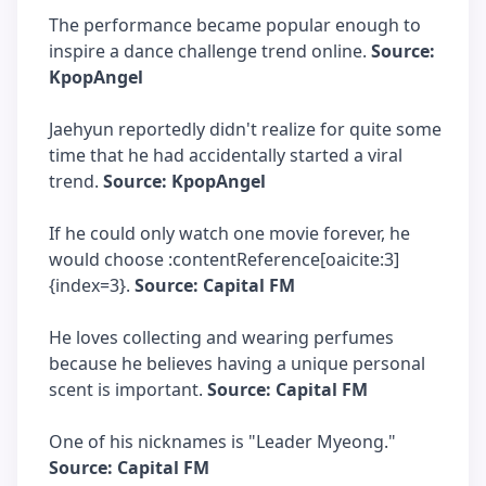
The performance became popular enough to
inspire a dance challenge trend online.
Source:
KpopAngel
Jaehyun reportedly didn't realize for quite some
time that he had accidentally started a viral
trend.
Source: KpopAngel
If he could only watch one movie forever, he
would choose :contentReference[oaicite:3]
{index=3}.
Source: Capital FM
He loves collecting and wearing perfumes
because he believes having a unique personal
scent is important.
Source: Capital FM
One of his nicknames is "Leader Myeong."
Source: Capital FM