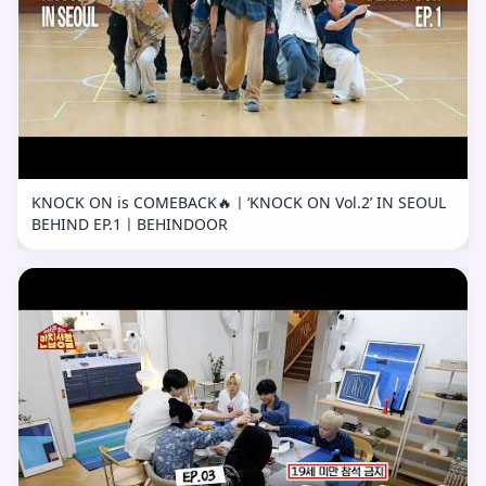
KNOCK ON is COMEBACK🔥ㅣ‘KNOCK ON Vol.2’ IN SEOUL
BEHIND EP.1ㅣBEHINDOOR