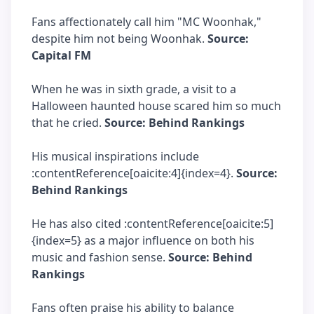
Fans affectionately call him "MC Woonhak,"
despite him not being Woonhak.
Source:
Capital FM
When he was in sixth grade, a visit to a
Halloween haunted house scared him so much
that he cried.
Source: Behind Rankings
His musical inspirations include
:contentReference[oaicite:4]{index=4}.
Source:
Behind Rankings
He has also cited :contentReference[oaicite:5]
{index=5} as a major influence on both his
music and fashion sense.
Source: Behind
Rankings
Fans often praise his ability to balance