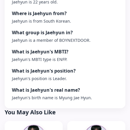
Jaehyun is 22 years old.
Where is Jaehyun from?
Jaehyun is from South Korean.
What group is Jaehyun in?
Jaehyun is a member of BOYNEXTDOOR.
What is Jaehyun's MBTI?
Jaehyun's MBTI type is ENFP.
What is Jaehyun's position?
Jaehyun's position is Leader.
What is Jaehyun's real name?
Jaehyun's birth name is Myung Jae Hyun.
You May Also Like