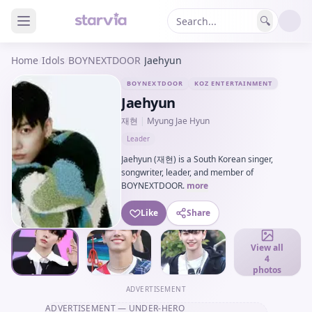
🔍
Home
/
Idols
/
BOYNEXTDOOR
/
Jaehyun
BOYNEXTDOOR
KOZ ENTERTAINMENT
Jaehyun
재현
|
Myung Jae Hyun
Leader
Jaehyun (재현) is a South Korean singer,
songwriter, leader, and member of
BOYNEXTDOOR.
more
Like
Share
View all
4
photos
ADVERTISEMENT
ADVERTISEMENT
— UNDER-HERO