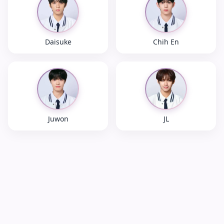
Daisuke
Chih En
Juwon
JL