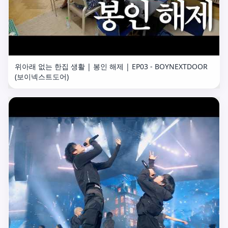
위아래 없는 한집 생활 | 봉인 해제 | EP03 - BOYNEXTDOOR
(보이넥스트도어)