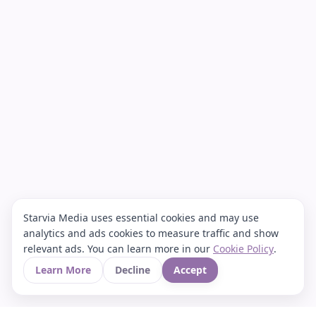
Starvia Media uses essential cookies and may use
analytics and ads cookies to measure traffic and show
relevant ads. You can learn more in our
Cookie Policy
.
Learn More
Decline
Accept