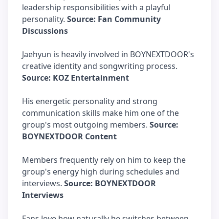
leadership responsibilities with a playful
personality.
Source: Fan Community
Discussions
Jaehyun is heavily involved in BOYNEXTDOOR's
creative identity and songwriting process.
Source: KOZ Entertainment
His energetic personality and strong
communication skills make him one of the
group's most outgoing members.
Source:
BOYNEXTDOOR Content
Members frequently rely on him to keep the
group's energy high during schedules and
interviews.
Source: BOYNEXTDOOR
Interviews
Fans love how naturally he switches between