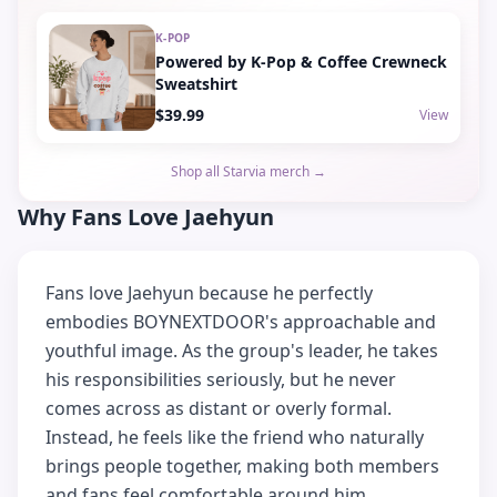
K-POP
Powered by K-Pop & Coffee Crewneck
Sweatshirt
$39.99
View
Shop all Starvia merch →
Why Fans Love Jaehyun
Fans love Jaehyun because he perfectly
embodies BOYNEXTDOOR's approachable and
youthful image. As the group's leader, he takes
his responsibilities seriously, but he never
comes across as distant or overly formal.
Instead, he feels like the friend who naturally
brings people together, making both members
and fans feel comfortable around him.