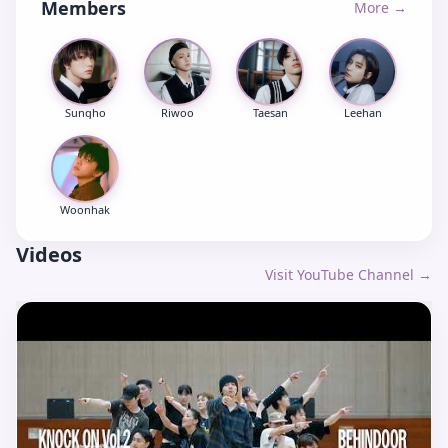
Members
More →
Sungho
Riwoo
Taesan
Leehan
Woonhak
Videos
Visit YouTube Channel →