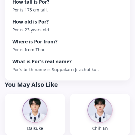
How tall is Por?
Por is 175 cm tall.
How old is Por?
Por is 23 years old.
Where is Por from?
Por is from Thai.
What is Por's real name?
Por's birth name is Suppakarn Jirachotikul.
You May Also Like
Daisuke
Chih En