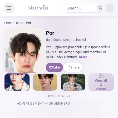
🔍
Home
/
Idols
/
Por
Por
ป๋อ
|
Suppakarn Jirachotikul
Por Suppakarn Jirachotikul (ป๋อ ศุภการ จิรโชติ
กุล) is a Thai actor, singer, and member of
DEXX under Domundi.
more
Like
Share
View all
3
photos
ADVERTISEMENT
ADVERTISEMENT
— UNDER-HERO