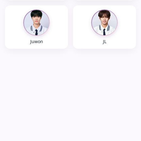
Juwon
JL