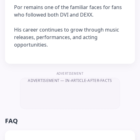
Por remains one of the familiar faces for fans
who followed both DVI and DEXX.
His career continues to grow through music
releases, performances, and acting
opportunities.
ADVERTISEMENT
ADVERTISEMENT
— IN-ARTICLE-AFTER-FACTS
FAQ