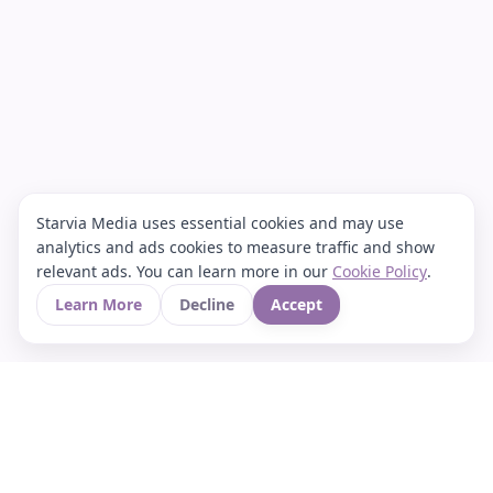
Starvia Media uses essential cookies and may use
analytics and ads cookies to measure traffic and show
relevant ads. You can learn more in our
Cookie Policy
.
Learn More
Decline
Accept
Your Asian culture Wiki & News Hub