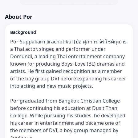
About
Por
Background
Por Suppakarn Jirachotikul (ป๋อ ศุภการ จิรโชติกุล) is
a Thai actor, singer, and performer under
Domundi, a leading Thai entertainment company
known for producing Boys' Love (BL) dramas and
artists. He first gained recognition as a member
of the boy group DVI before expanding his career
into acting and new music projects.
Por graduated from Bangkok Christian College
before continuing his education at Dusit Thani
College. While pursuing his studies, he developed
his career in entertainment and became one of
the members of DVI, a boy group managed by
4nologue.