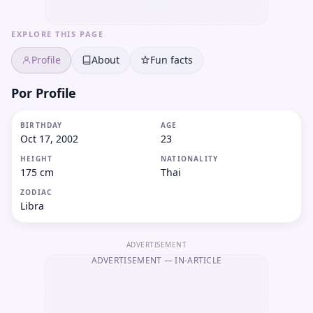
EXPLORE THIS PAGE
Profile
About
Fun facts
Por Profile
BIRTHDAY
AGE
Oct 17, 2002
23
HEIGHT
NATIONALITY
175 cm
Thai
ZODIAC
Libra
ADVERTISEMENT
ADVERTISEMENT
— IN-ARTICLE