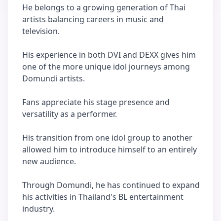
He belongs to a growing generation of Thai
artists balancing careers in music and
television.
His experience in both DVI and DEXX gives him
one of the more unique idol journeys among
Domundi artists.
Fans appreciate his stage presence and
versatility as a performer.
His transition from one idol group to another
allowed him to introduce himself to an entirely
new audience.
Through Domundi, he has continued to expand
his activities in Thailand's BL entertainment
industry.