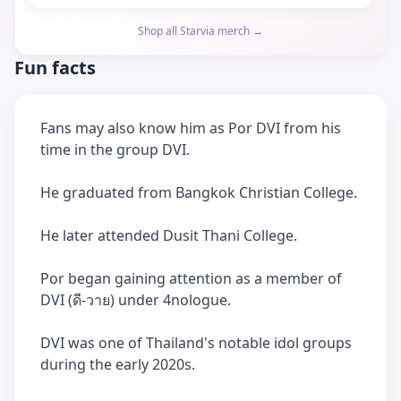
Shop all Starvia merch →
Fun facts
Fans may also know him as Por DVI from his
time in the group DVI.
He graduated from Bangkok Christian College.
He later attended Dusit Thani College.
Por began gaining attention as a member of
DVI (ดี-วาย) under 4nologue.
DVI was one of Thailand's notable idol groups
during the early 2020s.