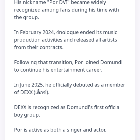
His nickname "Por DVI" became widely
recognized among fans during his time with
the group.
In February 2024, 4nologue ended its music
production activities and released all artists
from their contracts.
Following that transition, Por joined Domundi
to continue his entertainment career.
In June 2025, he officially debuted as a member
of DEXX (เด็กซ์).
DEXX is recognized as Domundi's first official
boy group.
Por is active as both a singer and actor.