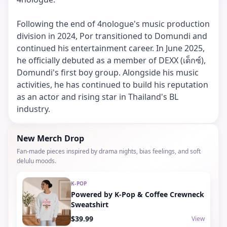
Following the end of 4nologue's music production
division in 2024, Por transitioned to Domundi and
continued his entertainment career. In June 2025,
he officially debuted as a member of DEXX (เด็กซ์),
Domundi's first boy group. Alongside his music
activities, he has continued to build his reputation
as an actor and rising star in Thailand's BL
industry.
New Merch Drop
Fan-made pieces inspired by drama nights, bias feelings, and soft
delulu moods.
K-POP
Powered by K-Pop & Coffee Crewneck
Sweatshirt
$39.99
View