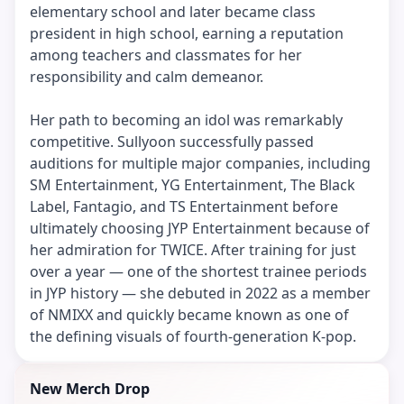
elementary school and later became class
president in high school, earning a reputation
among teachers and classmates for her
responsibility and calm demeanor.
Her path to becoming an idol was remarkably
competitive. Sullyoon successfully passed
auditions for multiple major companies, including
SM Entertainment, YG Entertainment, The Black
Label, Fantagio, and TS Entertainment before
ultimately choosing JYP Entertainment because of
her admiration for TWICE. After training for just
over a year — one of the shortest trainee periods
in JYP history — she debuted in 2022 as a member
of NMIXX and quickly became known as one of
the defining visuals of fourth-generation K-pop.
New Merch Drop