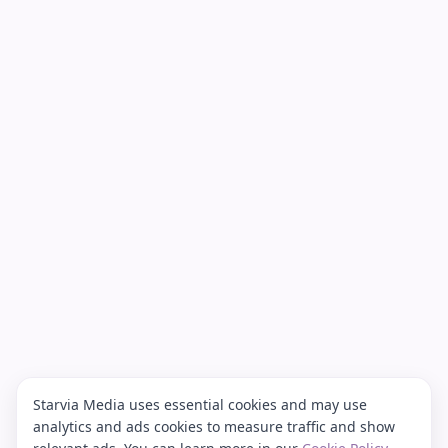
Starvia Media uses essential cookies and may use
analytics and ads cookies to measure traffic and show