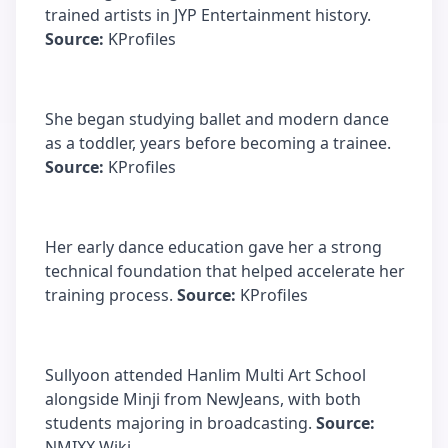
trained artists in JYP Entertainment history.
Source:
KProfiles
She began studying ballet and modern dance
as a toddler, years before becoming a trainee.
Source:
KProfiles
Her early dance education gave her a strong
technical foundation that helped accelerate her
training process.
Source:
KProfiles
Sullyoon attended Hanlim Multi Art School
alongside Minji from NewJeans, with both
students majoring in broadcasting.
Source:
NMIXX Wiki