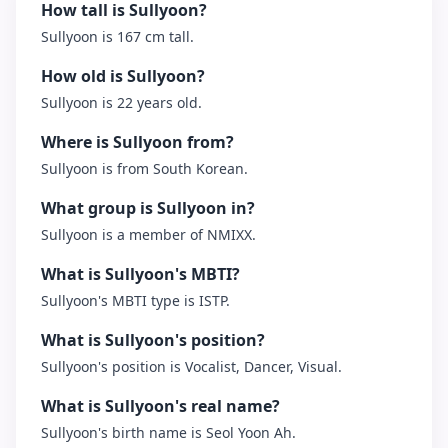
How tall is Sullyoon?
Sullyoon is 167 cm tall.
How old is Sullyoon?
Sullyoon is 22 years old.
Where is Sullyoon from?
Sullyoon is from South Korean.
What group is Sullyoon in?
Sullyoon is a member of NMIXX.
What is Sullyoon's MBTI?
Sullyoon's MBTI type is ISTP.
What is Sullyoon's position?
Sullyoon's position is Vocalist, Dancer, Visual.
What is Sullyoon's real name?
Sullyoon's birth name is Seol Yoon Ah.