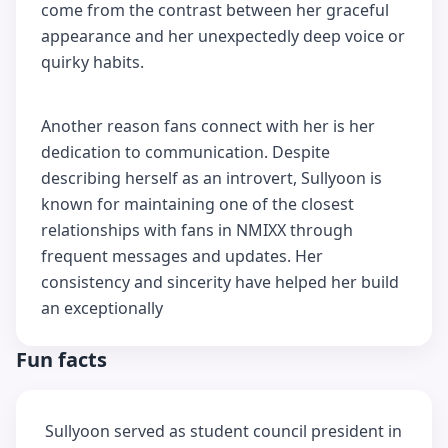
come from the contrast between her graceful
appearance and her unexpectedly deep voice or
quirky habits.
Another reason fans connect with her is her
dedication to communication. Despite
describing herself as an introvert, Sullyoon is
known for maintaining one of the closest
relationships with fans in NMIXX through
frequent messages and updates. Her
consistency and sincerity have helped her build
an exceptionally
Fun facts
Sullyoon served as student council president in