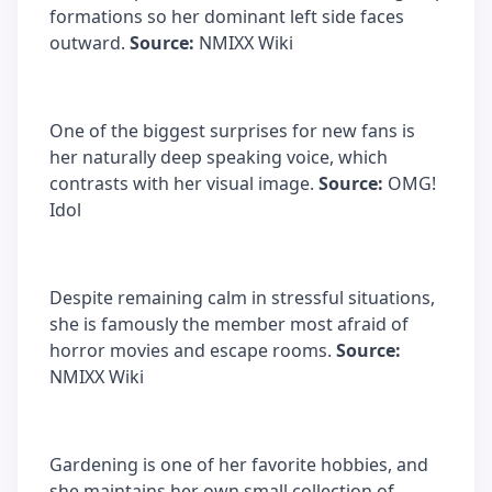
formations so her dominant left side faces
outward.
Source:
NMIXX Wiki
One of the biggest surprises for new fans is
her naturally deep speaking voice, which
contrasts with her visual image.
Source:
OMG!
Idol
Despite remaining calm in stressful situations,
she is famously the member most afraid of
horror movies and escape rooms.
Source:
NMIXX Wiki
Gardening is one of her favorite hobbies, and
she maintains her own small collection of