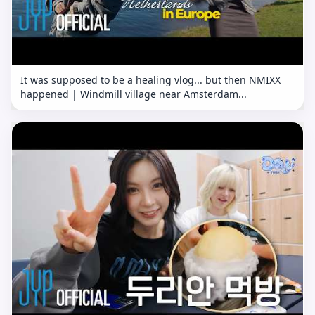
It was supposed to be a healing vlog... but then NMIXX
happened | Windmill village near Amsterdam...