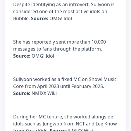
Despite identifying as an introvert, Sullyoon is
considered one of the most active idols on
Bubble.
Source:
OMG! Idol
She has reportedly sent more than 10,000
messages to fans through the platform.
Source:
OMG! Idol
Sullyoon worked as a fixed MC on Show! Music
Core from April 2023 until February 2025.
Source:
NMIXX Wiki
During her MC tenure, she worked alongside
idols such as Jungwoo from NCT and Lee Know
from Stray Kids.
Source:
NMIXX Wiki