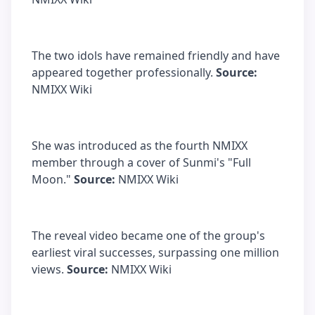
The two idols have remained friendly and have
appeared together professionally.
Source:
NMIXX Wiki
She was introduced as the fourth NMIXX
member through a cover of Sunmi's "Full
Moon."
Source:
NMIXX Wiki
The reveal video became one of the group's
earliest viral successes, surpassing one million
views.
Source:
NMIXX Wiki