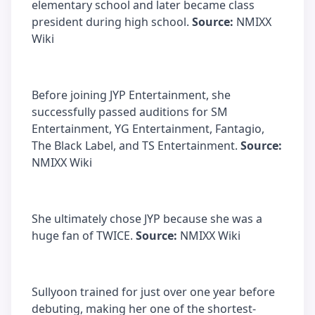
elementary school and later became class
president during high school.
Source:
NMIXX
Wiki
Before joining JYP Entertainment, she
successfully passed auditions for SM
Entertainment, YG Entertainment, Fantagio,
The Black Label, and TS Entertainment.
Source:
NMIXX Wiki
She ultimately chose JYP because she was a
huge fan of TWICE.
Source:
NMIXX Wiki
Sullyoon trained for just over one year before
debuting, making her one of the shortest-