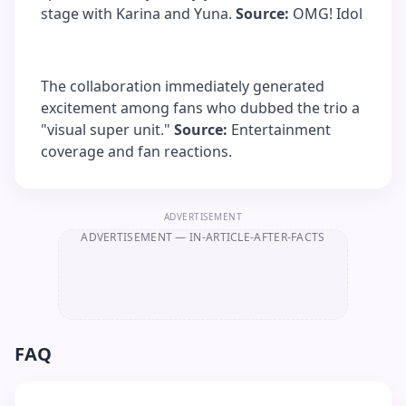
stage with Karina and Yuna.
Source:
OMG! Idol
The collaboration immediately generated
excitement among fans who dubbed the trio a
"visual super unit."
Source:
Entertainment
coverage and fan reactions.
ADVERTISEMENT
ADVERTISEMENT
— IN-ARTICLE-AFTER-FACTS
FAQ