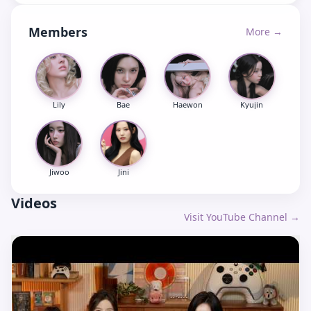
Members
More →
Lily
Bae
Haewon
Kyujin
Jiwoo
Jini
Videos
Visit YouTube Channel →