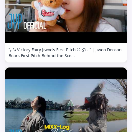
˚₊‧꒰ა Victory Fairy Jiwoo’s First Pitch ⚾️ ໒꒱ ‧₊˚ | Jiwoo Doosan
Bears First Pitch Behind the Sce...