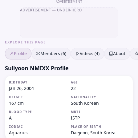
ADVERTISEMENT
ADVERTISEMENT
— UNDER-HERO
EXPLORE THIS PAGE
Profile
Members (6)
Videos (4)
About
Sullyoon NMIXX Profile
BIRTHDAY
AGE
Jan 26, 2004
22
HEIGHT
NATIONALITY
167 cm
South Korean
BLOOD TYPE
MBTI
A
ISTP
ZODIAC
PLACE OF BIRTH
Aquarius
Daejeon, South Korea