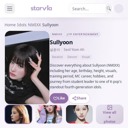
🔍
Home
/
Idols
/
NMIXX
/
Sullyoon
NMIXX
JYP ENTERTAINMENT
Sullyoon
설윤아
|
Seol Yoon Ah
Vocalist
Dancer
Visual
Discover everything about Sullyoon (NMIXX)
including her age, birthday, height, visuals,
training period, MC career, hobbies, and
journey from student leader to one of K-pop's
standout fourth-generation idols.
Like
Share
View all
4
photos