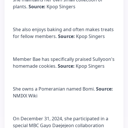
plants.
Source:
Kpop Singers
She also enjoys baking and often makes treats
for fellow members.
Source:
Kpop Singers
Member Bae has specifically praised Sullyoon's
homemade cookies.
Source:
Kpop Singers
She owns a Pomeranian named Bomi.
Source:
NMIXX Wiki
On December 31, 2024, she participated in a
special MBC Gayo Daejejeon collaboration