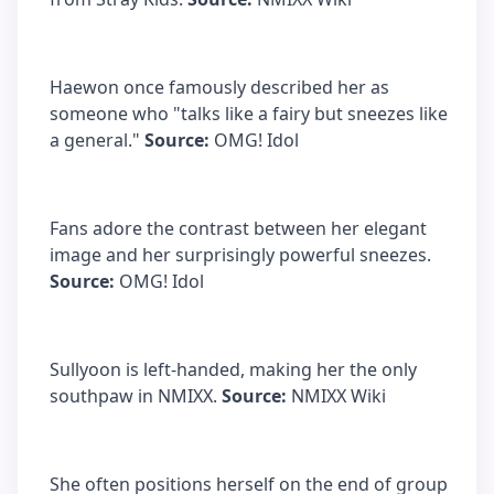
Haewon once famously described her as
someone who "talks like a fairy but sneezes like
a general."
Source:
OMG! Idol
Fans adore the contrast between her elegant
image and her surprisingly powerful sneezes.
Source:
OMG! Idol
Sullyoon is left-handed, making her the only
southpaw in NMIXX.
Source:
NMIXX Wiki
She often positions herself on the end of group