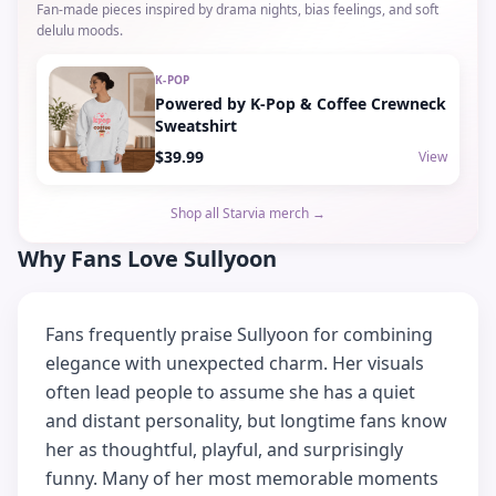
Fan-made pieces inspired by drama nights, bias feelings, and soft
delulu moods.
K-POP
Powered by K-Pop & Coffee Crewneck
Sweatshirt
$39.99
View
Shop all Starvia merch →
Why Fans Love Sullyoon
Fans frequently praise Sullyoon for combining
elegance with unexpected charm. Her visuals
often lead people to assume she has a quiet
and distant personality, but longtime fans know
her as thoughtful, playful, and surprisingly
funny. Many of her most memorable moments