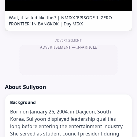
Wait, it tasted like this? | NMIXX 'EPISODE 1: ZERO
FRONTIER' IN BANGKOK | Day MIXX
ADVERTISEMENT
ADVERTISEMENT
— IN-ARTICLE
About
Sullyoon
Background
Born on January 26, 2004, in Daejeon, South
Korea, Sullyoon displayed leadership qualities
long before entering the entertainment industry.
She served as student council president during