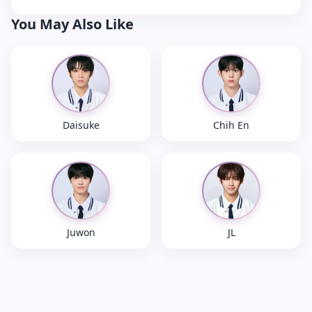
You May Also Like
Daisuke
Chih En
Juwon
JL