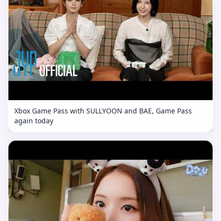
Xbox Game Pass with SULLYOON and BAE, Game Pass
again today