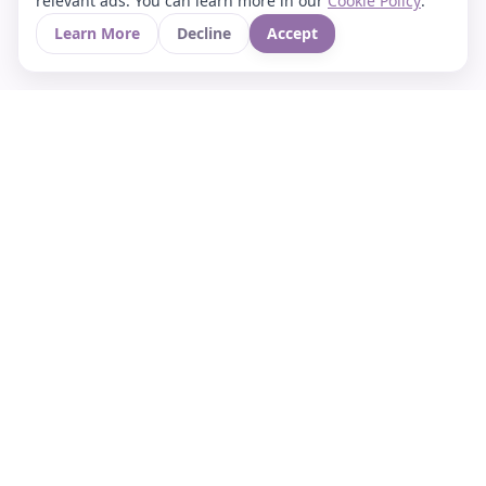
relevant ads. You can learn more in our
Cookie Policy
.
Learn More
Decline
Accept
Your Asian culture Wiki & News Hub
LEGAL
About Us
Contact
Privacy Policy
Terms of Use
Cookie Policy
Support
FOLLOW STARVIA