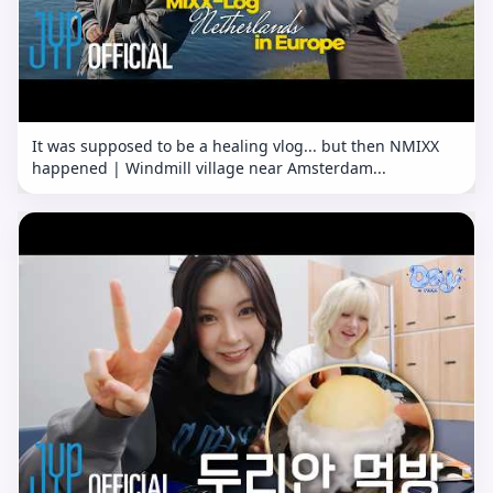
It was supposed to be a healing vlog... but then NMIXX
happened | Windmill village near Amsterdam...