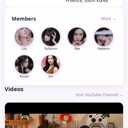
Province, South Korea
Members
More →
Lily
Sullyoon
Bae
Haewon
Kyujin
Jini
Videos
Visit YouTube Channel →