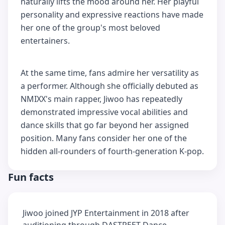
naturally lifts the mood around her. Her playful
personality and expressive reactions have made
her one of the group's most beloved
entertainers.
At the same time, fans admire her versatility as
a performer. Although she officially debuted as
NMIXX's main rapper, Jiwoo has repeatedly
demonstrated impressive vocal abilities and
dance skills that go far beyond her assigned
position. Many fans consider her one of the
hidden all-rounders of fourth-generation K-pop.
Fun facts
Jiwoo joined JYP Entertainment in 2018 after