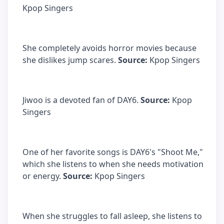
Kpop Singers
She completely avoids horror movies because
she dislikes jump scares.
Source:
Kpop Singers
Jiwoo is a devoted fan of DAY6.
Source:
Kpop
Singers
One of her favorite songs is DAY6's "Shoot Me,"
which she listens to when she needs motivation
or energy.
Source:
Kpop Singers
When she struggles to fall asleep, she listens to