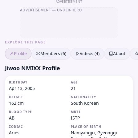
ADVERTISEMENT
ADVERTISEMENT
— UNDER-HERO
EXPLORE THIS PAGE
Profile
Members (6)
Videos (4)
About
Jiwoo NMIXX Profile
BIRTHDAY
AGE
Apr 13, 2005
21
HEIGHT
NATIONALITY
162 cm
South Korean
BLOOD TYPE
MBTI
AB
ISTP
ZODIAC
PLACE OF BIRTH
Aries
Namyangju, Gyeonggi