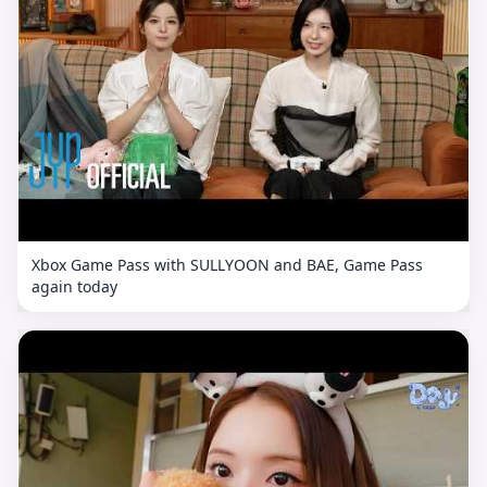
Xbox Game Pass with SULLYOON and BAE, Game Pass
again today