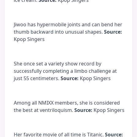
ice cream.
Source:
Kpop Singers
Jiwoo has hypermobile joints and can bend her
thumb backward into unusual shapes.
Source:
Kpop Singers
She once set a variety show record by
successfully completing a limbo challenge at
just 55 centimeters.
Source:
Kpop Singers
Among all NMIXX members, she is considered
the best at ventriloquism.
Source:
Kpop Singers
Her favorite movie of all time is Titanic.
Source: