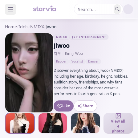
🔍
Home
/
Idols
/
NMIXX
/
Jiwoo
NMIXX
JYP ENTERTAINMENT
Jiwoo
지우
|
Kim Ji Woo
Rapper
Vocalist
Dancer
Discover everything about Jiwoo (NMIXX)
including her age, birthday, height, hobbies,
audition story, friendships, and why fans
consider her one of the most versatile
performers in fourth-generation K-pop.
Like
Share
View all
4
photos