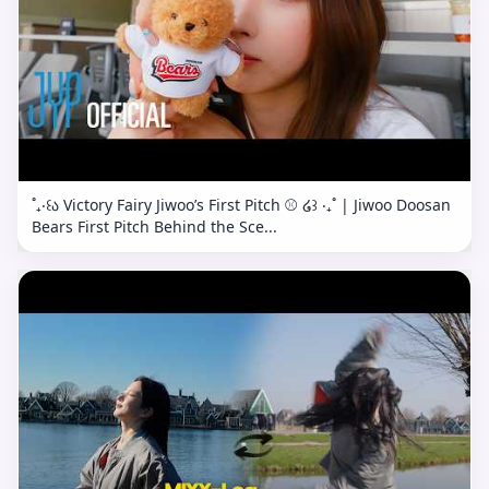
˚₊‧꒰ა Victory Fairy Jiwoo’s First Pitch ⚾️ ໒꒱ ‧₊˚ | Jiwoo Doosan
Bears First Pitch Behind the Sce...