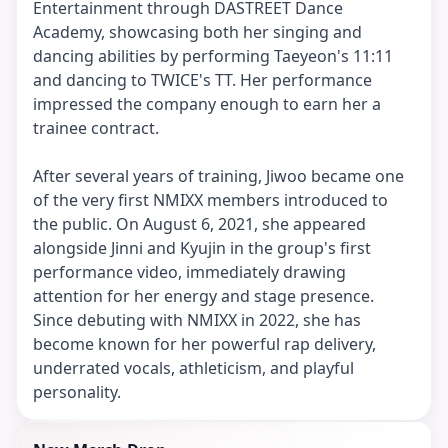
Entertainment through DASTREET Dance
Academy, showcasing both her singing and
dancing abilities by performing Taeyeon's 11:11
and dancing to TWICE's TT. Her performance
impressed the company enough to earn her a
trainee contract.
After several years of training, Jiwoo became one
of the very first NMIXX members introduced to
the public. On August 6, 2021, she appeared
alongside Jinni and Kyujin in the group's first
performance video, immediately drawing
attention for her energy and stage presence.
Since debuting with NMIXX in 2022, she has
become known for her powerful rap delivery,
underrated vocals, athleticism, and playful
personality.