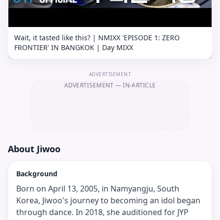
Wait, it tasted like this? | NMIXX 'EPISODE 1: ZERO
FRONTIER' IN BANGKOK | Day MIXX
ADVERTISEMENT
ADVERTISEMENT
— IN-ARTICLE
About
Jiwoo
Background
Born on April 13, 2005, in Namyangju, South
Korea, Jiwoo's journey to becoming an idol began
through dance. In 2018, she auditioned for JYP