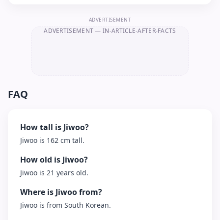
ADVERTISEMENT
ADVERTISEMENT
— IN-ARTICLE-AFTER-FACTS
FAQ
How tall is Jiwoo?
Jiwoo is 162 cm tall.
How old is Jiwoo?
Jiwoo is 21 years old.
Where is Jiwoo from?
Jiwoo is from South Korean.