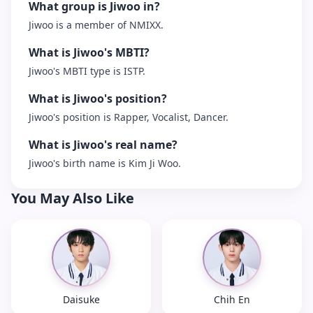
What group is Jiwoo in?
Jiwoo is a member of NMIXX.
What is Jiwoo's MBTI?
Jiwoo's MBTI type is ISTP.
What is Jiwoo's position?
Jiwoo's position is Rapper, Vocalist, Dancer.
What is Jiwoo's real name?
Jiwoo's birth name is Kim Ji Woo.
You May Also Like
Daisuke
Chih En