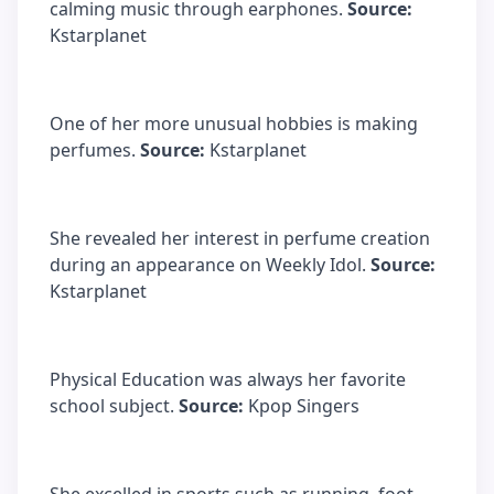
calming music through earphones.
Source:
Kstarplanet
One of her more unusual hobbies is making
perfumes.
Source:
Kstarplanet
She revealed her interest in perfume creation
during an appearance on Weekly Idol.
Source:
Kstarplanet
Physical Education was always her favorite
school subject.
Source:
Kpop Singers