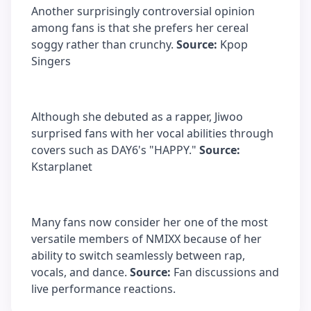
Another surprisingly controversial opinion
among fans is that she prefers her cereal
soggy rather than crunchy.
Source:
Kpop
Singers
Although she debuted as a rapper, Jiwoo
surprised fans with her vocal abilities through
covers such as DAY6's "HAPPY."
Source:
Kstarplanet
Many fans now consider her one of the most
versatile members of NMIXX because of her
ability to switch seamlessly between rap,
vocals, and dance.
Source:
Fan discussions and
live performance reactions.