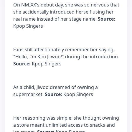
On NMIXX's debut day, she was so nervous that
she accidentally introduced herself using her
real name instead of her stage name.
Source:
Kpop Singers
Fans still affectionately remember her saying,
"Hello, I'm Kim Ji-woo!" during the introduction.
Source:
Kpop Singers
As a child, Jiwoo dreamed of owning a
supermarket.
Source:
Kpop Singers
Her reasoning was simple: she thought owning
a store meant unlimited access to snacks and