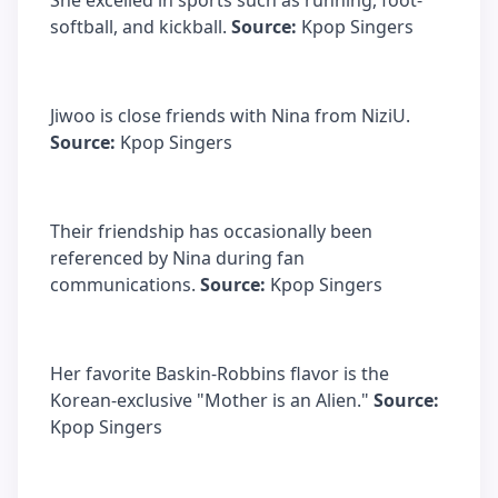
She excelled in sports such as running, foot-
softball, and kickball.
Source:
Kpop Singers
Jiwoo is close friends with Nina from NiziU.
Source:
Kpop Singers
Their friendship has occasionally been
referenced by Nina during fan
communications.
Source:
Kpop Singers
Her favorite Baskin-Robbins flavor is the
Korean-exclusive "Mother is an Alien."
Source:
Kpop Singers