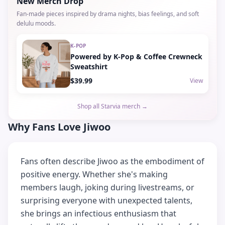
New Merch Drop
Fan-made pieces inspired by drama nights, bias feelings, and soft
delulu moods.
K-POP
Powered by K-Pop & Coffee Crewneck
Sweatshirt
$39.99
View
Shop all Starvia merch →
Why Fans Love Jiwoo
Fans often describe Jiwoo as the embodiment of
positive energy. Whether she's making
members laugh, joking during livestreams, or
surprising everyone with unexpected talents,
she brings an infectious enthusiasm that