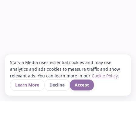
Starvia Media uses essential cookies and may use
analytics and ads cookies to measure traffic and show
relevant ads. You can learn more in our
Cookie Policy
.
Learn More
Decline
Accept
Your Asian culture Wiki & News Hub