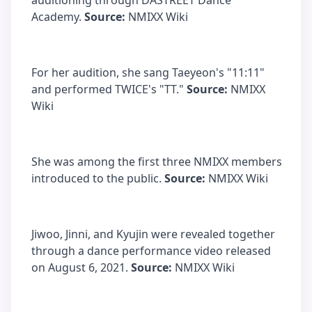
auditioning through DASTREET Dance
Academy.
Source:
NMIXX Wiki
For her audition, she sang Taeyeon's "11:11"
and performed TWICE's "TT."
Source:
NMIXX
Wiki
She was among the first three NMIXX members
introduced to the public.
Source:
NMIXX Wiki
Jiwoo, Jinni, and Kyujin were revealed together
through a dance performance video released
on August 6, 2021.
Source:
NMIXX Wiki