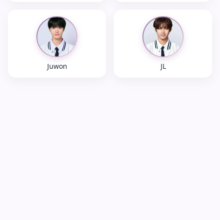
Juwon
JL