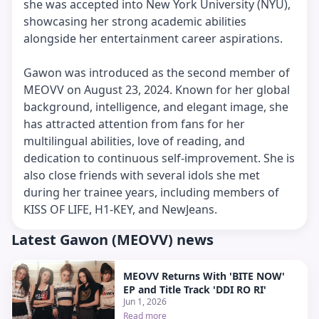
she was accepted into New York University (NYU),
showcasing her strong academic abilities
alongside her entertainment career aspirations.
Gawon was introduced as the second member of
MEOVV on August 23, 2024. Known for her global
background, intelligence, and elegant image, she
has attracted attention from fans for her
multilingual abilities, love of reading, and
dedication to continuous self-improvement. She is
also close friends with several idols she met
during her trainee years, including members of
KISS OF LIFE, H1-KEY, and NewJeans.
Latest Gawon (MEOVV) news
MEOVV Returns With 'BITE NOW'
EP and Title Track 'DDI RO RI'
Jun 1, 2026
Read more