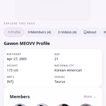
EXPLORE THIS PAGE
Profile
Members (4)
Videos (4)
About
Gawon MEOVV Profile
BIRTHDAY
AGE
Apr 27, 2005
21
HEIGHT
NATIONALITY
173 cm
Korean-American
MBTI
ZODIAC
INTJ
Taurus
Members
More →