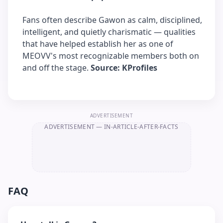
Fans often describe Gawon as calm, disciplined,
intelligent, and quietly charismatic — qualities
that have helped establish her as one of
MEOVV's most recognizable members both on
and off the stage.
Source: KProfiles
ADVERTISEMENT
ADVERTISEMENT
— IN-ARTICLE-AFTER-FACTS
FAQ