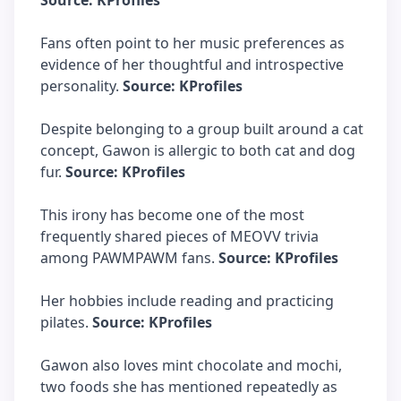
Source: KProfiles
Fans often point to her music preferences as
evidence of her thoughtful and introspective
personality.
Source: KProfiles
Despite belonging to a group built around a cat
concept, Gawon is allergic to both cat and dog
fur.
Source: KProfiles
This irony has become one of the most
frequently shared pieces of MEOVV trivia
among PAWMPAWM fans.
Source: KProfiles
Her hobbies include reading and practicing
pilates.
Source: KProfiles
Gawon also loves mint chocolate and mochi,
two foods she has mentioned repeatedly as