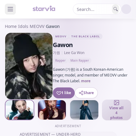
🔍
Home
/
Idols
/
MEOVV
/
Gawon
MEOVV
THE BLACK LABEL
Gawon
가원
|
Lee Ga Won
Rapper
Main Rapper
Gawon (가원) is a South Korean-American
singer, model, and member of MEOVV under
The Black Label.
more
1 like
Share
View all
4
photos
ADVERTISEMENT
ADVERTISEMENT
— UNDER-HERO