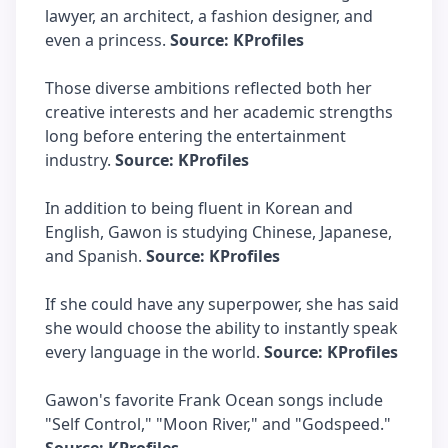
lawyer, an architect, a fashion designer, and
even a princess.
Source: KProfiles
Those diverse ambitions reflected both her
creative interests and her academic strengths
long before entering the entertainment
industry.
Source: KProfiles
In addition to being fluent in Korean and
English, Gawon is studying Chinese, Japanese,
and Spanish.
Source: KProfiles
If she could have any superpower, she has said
she would choose the ability to instantly speak
every language in the world.
Source: KProfiles
Gawon's favorite Frank Ocean songs include
"Self Control," "Moon River," and "Godspeed."