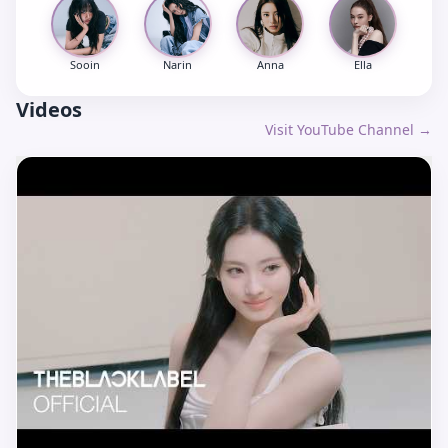
Sooin
Narin
Anna
Ella
Videos
Visit YouTube Channel →