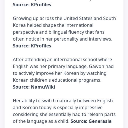
Source: KProfiles
Growing up across the United States and South
Korea helped shape the international
perspective and bilingual fluency that fans
often notice in her personality and interviews.
Source: KProfiles
After attending an international school where
English was her primary language, Gawon had
to actively improve her Korean by watching
Korean children's educational programs.
Source: NamuWiki
Her ability to switch naturally between English
and Korean today is especially impressive
considering she essentially had to relearn parts
of the language as a child.
Source: Generasia