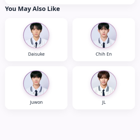
You May Also Like
Daisuke
Chih En
Juwon
JL