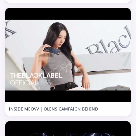
INSIDE MEOVV | OLENS CAMPAIGN BEHIND