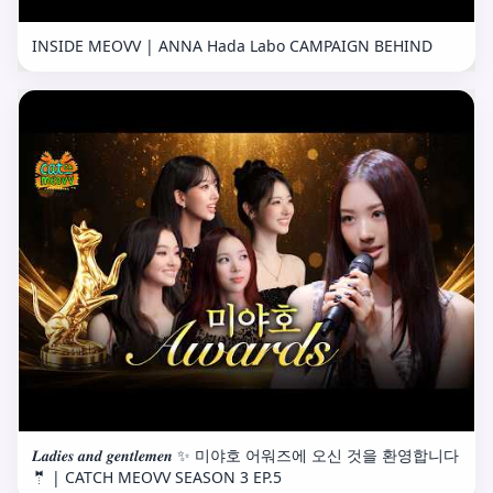
INSIDE MEOVV | ANNA Hada Labo CAMPAIGN BEHIND
𝑳𝒂𝒅𝒊𝒆𝒔 𝒂𝒏𝒅 𝒈𝒆𝒏𝒕𝒍𝒆𝒎𝒆𝒏 ✨ 미야호 어워즈에 오신 것을 환영합니다
🤵 | CATCH MEOVV SEASON 3 EP.5