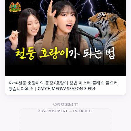
𝓡𝓮𝓪𝓵 천둥 호랑이의 등장⚡️호랑이 창법 마스터 클래스 들으러
왔습니다🎤🎶 | CATCH MEOVV SEASON 3 EP.4
ADVERTISEMENT
ADVERTISEMENT
— IN-ARTICLE