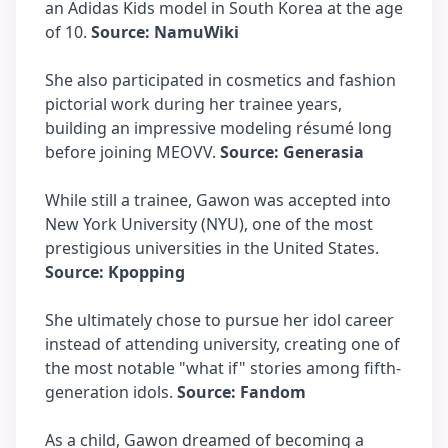
an Adidas Kids model in South Korea at the age
of 10.
Source: NamuWiki
She also participated in cosmetics and fashion
pictorial work during her trainee years,
building an impressive modeling résumé long
before joining MEOVV.
Source: Generasia
While still a trainee, Gawon was accepted into
New York University (NYU), one of the most
prestigious universities in the United States.
Source: Kpopping
She ultimately chose to pursue her idol career
instead of attending university, creating one of
the most notable "what if" stories among fifth-
generation idols.
Source: Fandom
As a child, Gawon dreamed of becoming a