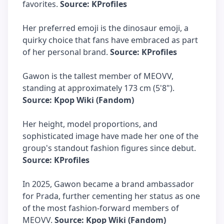
favorites.
Source: KProfiles
Her preferred emoji is the dinosaur emoji, a
quirky choice that fans have embraced as part
of her personal brand.
Source: KProfiles
Gawon is the tallest member of MEOVV,
standing at approximately 173 cm (5'8").
Source: Kpop Wiki (Fandom)
Her height, model proportions, and
sophisticated image have made her one of the
group's standout fashion figures since debut.
Source: KProfiles
In 2025, Gawon became a brand ambassador
for Prada, further cementing her status as one
of the most fashion-forward members of
MEOVV.
Source: Kpop Wiki (Fandom)