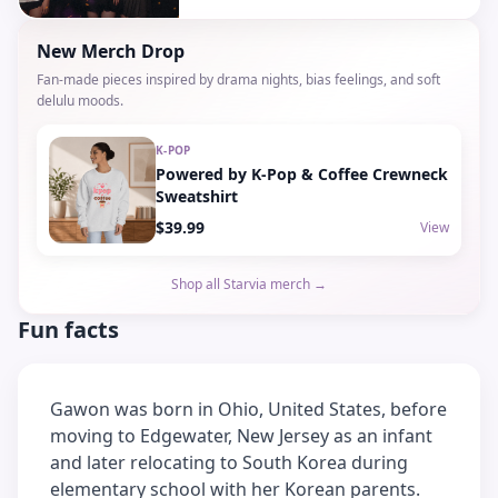
New Merch Drop
Fan-made pieces inspired by drama nights, bias feelings, and soft
delulu moods.
K-POP
Powered by K-Pop & Coffee Crewneck
Sweatshirt
$39.99
View
Shop all Starvia merch →
Fun facts
Gawon was born in Ohio, United States, before
moving to Edgewater, New Jersey as an infant
and later relocating to South Korea during
elementary school with her Korean parents.