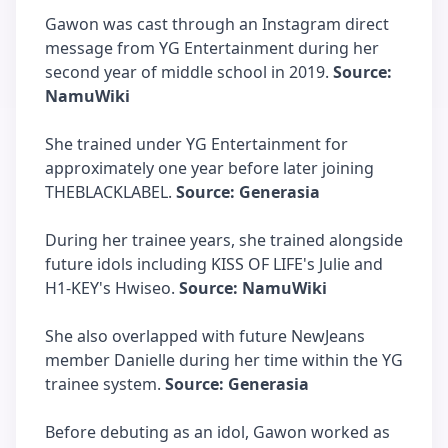
Gawon was cast through an Instagram direct
message from YG Entertainment during her
second year of middle school in 2019.
Source:
NamuWiki
She trained under YG Entertainment for
approximately one year before later joining
THEBLACKLABEL.
Source: Generasia
During her trainee years, she trained alongside
future idols including KISS OF LIFE's Julie and
H1-KEY's Hwiseo.
Source: NamuWiki
She also overlapped with future NewJeans
member Danielle during her time within the YG
trainee system.
Source: Generasia
Before debuting as an idol, Gawon worked as