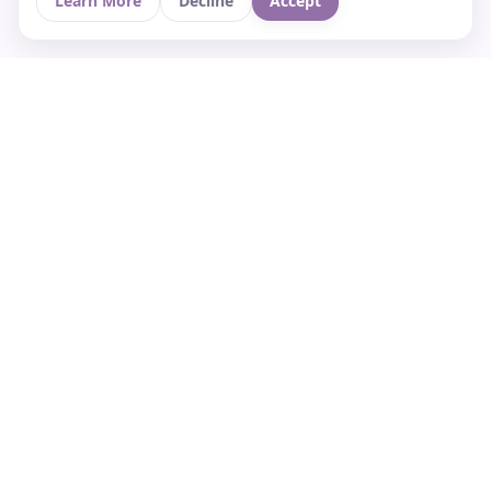
Learn More
Decline
Accept
Your Asian culture Wiki & News Hub
LEGAL
About Us
Contact
Privacy Policy
Terms of Use
Cookie Policy
Support
FOLLOW STARVIA