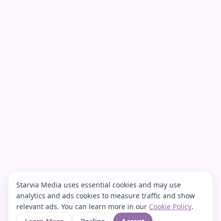
Starvia Media uses essential cookies and may use
analytics and ads cookies to measure traffic and show
relevant ads. You can learn more in our
Cookie Policy
.