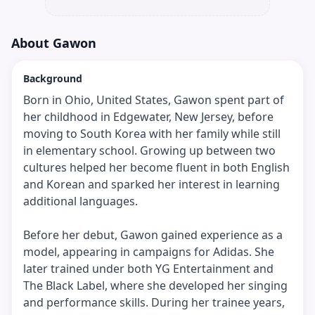
About
Gawon
Background
Born in Ohio, United States, Gawon spent part of
her childhood in Edgewater, New Jersey, before
moving to South Korea with her family while still
in elementary school. Growing up between two
cultures helped her become fluent in both English
and Korean and sparked her interest in learning
additional languages.
Before her debut, Gawon gained experience as a
model, appearing in campaigns for Adidas. She
later trained under both YG Entertainment and
The Black Label, where she developed her singing
and performance skills. During her trainee years,