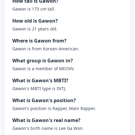
How tall is Gawon?
Gawon is 173 cm tall.
How old is Gawon?
Gawon is 21 years old.
Where is Gawon from?
Gawon is from Korean-American.
What group is Gawon in?
Gawon is a member of MEOVV.
What is Gawon's MBTI?
Gawon's MBTI type is INTJ.
What is Gawon's position?
Gawon's position is Rapper, Main Rapper.
What is Gawon's real name?
Gawon's birth name is Lee Ga Won.