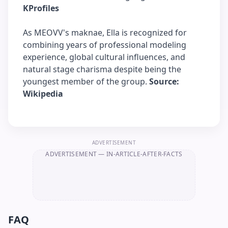
KProfiles
As MEOVV's maknae, Ella is recognized for
combining years of professional modeling
experience, global cultural influences, and
natural stage charisma despite being the
youngest member of the group.
Source:
Wikipedia
ADVERTISEMENT
ADVERTISEMENT
— IN-ARTICLE-AFTER-FACTS
FAQ