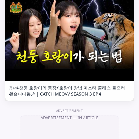
𝓡𝓮𝓪𝓵 천둥 호랑이의 등장⚡️호랑이 창법 마스터 클래스 들으러
왔습니다🎤🎶 | CATCH MEOVV SEASON 3 EP.4
ADVERTISEMENT
ADVERTISEMENT
— IN-ARTICLE