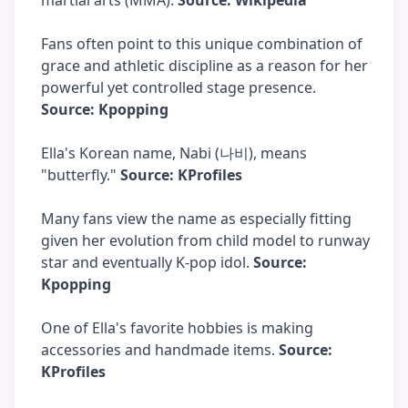
martial arts (MMA).
Source: Wikipedia
Fans often point to this unique combination of
grace and athletic discipline as a reason for her
powerful yet controlled stage presence.
Source: Kpopping
Ella's Korean name, Nabi (나비), means
"butterfly."
Source: KProfiles
Many fans view the name as especially fitting
given her evolution from child model to runway
star and eventually K-pop idol.
Source:
Kpopping
One of Ella's favorite hobbies is making
accessories and handmade items.
Source:
KProfiles