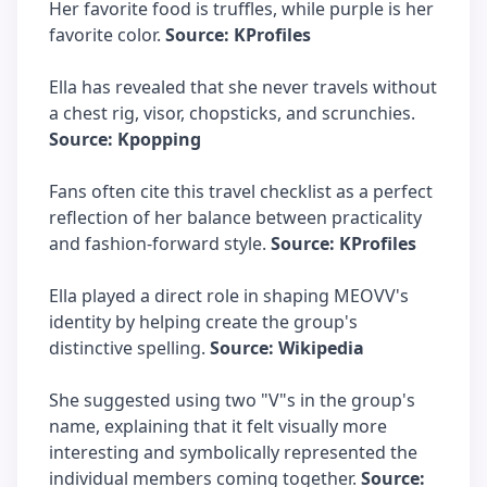
Her favorite food is truffles, while purple is her
favorite color.
Source: KProfiles
Ella has revealed that she never travels without
a chest rig, visor, chopsticks, and scrunchies.
Source: Kpopping
Fans often cite this travel checklist as a perfect
reflection of her balance between practicality
and fashion-forward style.
Source: KProfiles
Ella played a direct role in shaping MEOVV's
identity by helping create the group's
distinctive spelling.
Source: Wikipedia
She suggested using two "V"s in the group's
name, explaining that it felt visually more
interesting and symbolically represented the
individual members coming together.
Source: