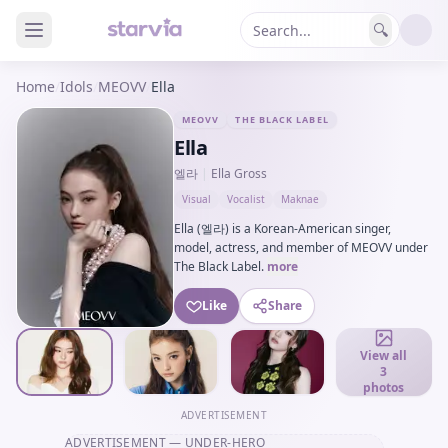
🔍
Home
/
Idols
/
MEOVV
/
Ella
MEOVV
THE BLACK LABEL
Ella
엘라
|
Ella Gross
Visual
Vocalist
Maknae
Ella (엘라) is a Korean-American singer,
model, actress, and member of MEOVV under
The Black Label.
more
Like
Share
View all
3
photos
ADVERTISEMENT
ADVERTISEMENT
— UNDER-HERO