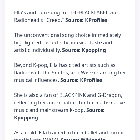
Ella's audition song for THEBLACKLABEL was
Radiohead's "Creep."
Source: KProfiles
The unconventional song choice immediately
highlighted her eclectic musical taste and
artistic individuality.
Source: Kpopping
Beyond K-pop, Ella has cited artists such as
Radiohead, The Smiths, and Weezer among her
musical influences.
Source: KProfiles
She is also a fan of BLACKPINK and G-Dragon,
reflecting her appreciation for both alternative
music and mainstream K-pop.
Source:
Kpopping
As a child, Ella trained in both ballet and mixed