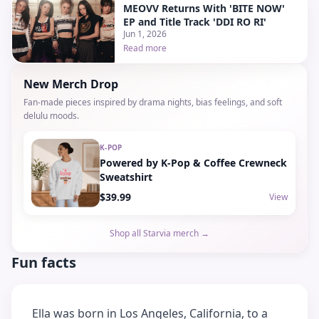
MEOVV Returns With 'BITE NOW'
EP and Title Track 'DDI RO RI'
Jun 1, 2026
Read more
New Merch Drop
Fan-made pieces inspired by drama nights, bias feelings, and soft
delulu moods.
K-POP
Powered by K-Pop & Coffee Crewneck
Sweatshirt
$39.99
View
Shop all Starvia merch →
Fun facts
Ella was born in Los Angeles, California, to a