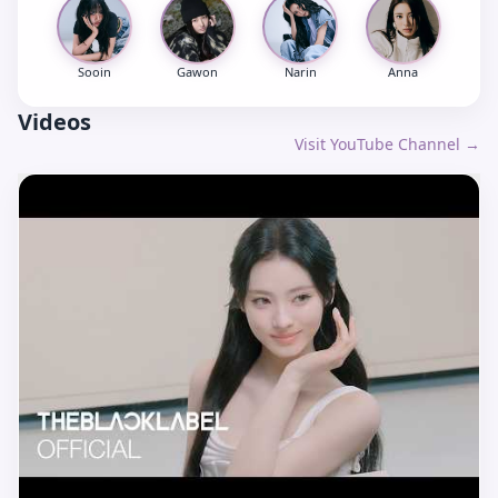
Sooin
Gawon
Narin
Anna
Videos
Visit YouTube Channel →