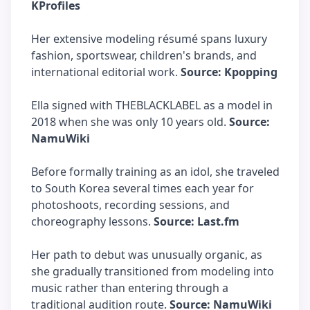
KProfiles
Her extensive modeling résumé spans luxury
fashion, sportswear, children's brands, and
international editorial work.
Source: Kpopping
Ella signed with THEBLACKLABEL as a model in
2018 when she was only 10 years old.
Source:
NamuWiki
Before formally training as an idol, she traveled
to South Korea several times each year for
photoshoots, recording sessions, and
choreography lessons.
Source: Last.fm
Her path to debut was unusually organic, as
she gradually transitioned from modeling into
music rather than entering through a
traditional audition route.
Source: NamuWiki