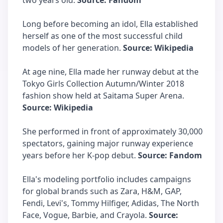
two years old.
Source: Fandom
Long before becoming an idol, Ella established
herself as one of the most successful child
models of her generation.
Source: Wikipedia
At age nine, Ella made her runway debut at the
Tokyo Girls Collection Autumn/Winter 2018
fashion show held at Saitama Super Arena.
Source: Wikipedia
She performed in front of approximately 30,000
spectators, gaining major runway experience
years before her K-pop debut.
Source: Fandom
Ella's modeling portfolio includes campaigns
for global brands such as Zara, H&M, GAP,
Fendi, Levi's, Tommy Hilfiger, Adidas, The North
Face, Vogue, Barbie, and Crayola.
Source: