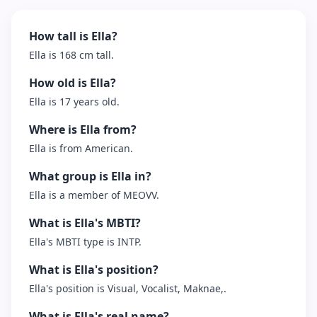
How tall is Ella?
Ella is 168 cm tall.
How old is Ella?
Ella is 17 years old.
Where is Ella from?
Ella is from American.
What group is Ella in?
Ella is a member of MEOVV.
What is Ella's MBTI?
Ella's MBTI type is INTP.
What is Ella's position?
Ella's position is Visual, Vocalist, Maknae,.
What is Ella's real name?