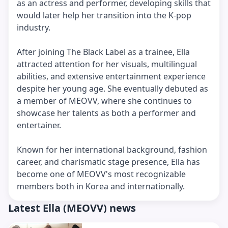
as an actress and performer, developing skills that
would later help her transition into the K-pop
industry.
After joining The Black Label as a trainee, Ella
attracted attention for her visuals, multilingual
abilities, and extensive entertainment experience
despite her young age. She eventually debuted as
a member of MEOVV, where she continues to
showcase her talents as both a performer and
entertainer.
Known for her international background, fashion
career, and charismatic stage presence, Ella has
become one of MEOVV's most recognizable
members both in Korea and internationally.
Latest Ella (MEOVV) news