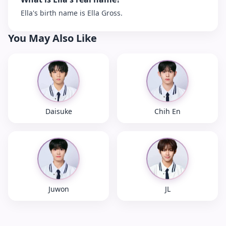
Ella's birth name is Ella Gross.
You May Also Like
Daisuke
Chih En
Juwon
JL