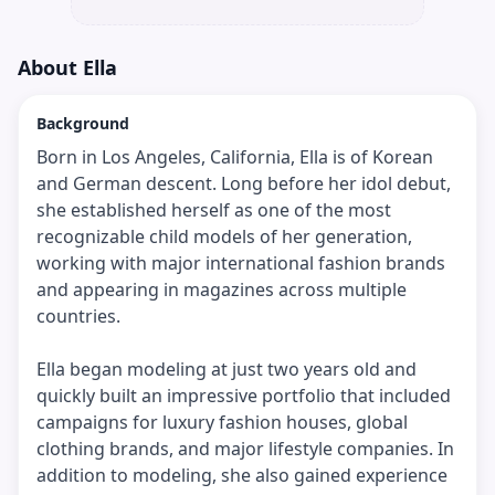
About
Ella
Background
Born in Los Angeles, California, Ella is of Korean
and German descent. Long before her idol debut,
she established herself as one of the most
recognizable child models of her generation,
working with major international fashion brands
and appearing in magazines across multiple
countries.
Ella began modeling at just two years old and
quickly built an impressive portfolio that included
campaigns for luxury fashion houses, global
clothing brands, and major lifestyle companies. In
addition to modeling, she also gained experience