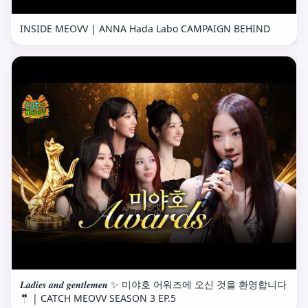
INSIDE MEOVV | ANNA Hada Labo CAMPAIGN BEHIND
𝑳𝒂𝒅𝒊𝒆𝒔 𝒂𝒏𝒅 𝒈𝒆𝒏𝒕𝒍𝒆𝒎𝒆𝒏 ✨ 미야호 어워즈에 오신 것을 환영합니다
🤵 | CATCH MEOVV SEASON 3 EP.5