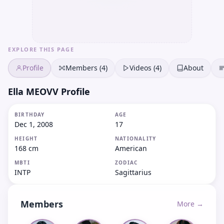
EXPLORE THIS PAGE
Profile
Members (4)
Videos (4)
About
Ella MEOVV Profile
BIRTHDAY
AGE
Dec 1, 2008
17
HEIGHT
NATIONALITY
168 cm
American
MBTI
ZODIAC
INTP
Sagittarius
Members
More →