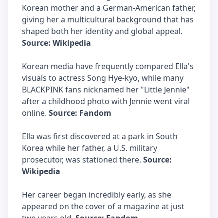
Korean mother and a German-American father,
giving her a multicultural background that has
shaped both her identity and global appeal.
Source: Wikipedia
Korean media have frequently compared Ella's
visuals to actress Song Hye-kyo, while many
BLACKPINK fans nicknamed her "Little Jennie"
after a childhood photo with Jennie went viral
online.
Source: Fandom
Ella was first discovered at a park in South
Korea while her father, a U.S. military
prosecutor, was stationed there.
Source:
Wikipedia
Her career began incredibly early, as she
appeared on the cover of a magazine at just