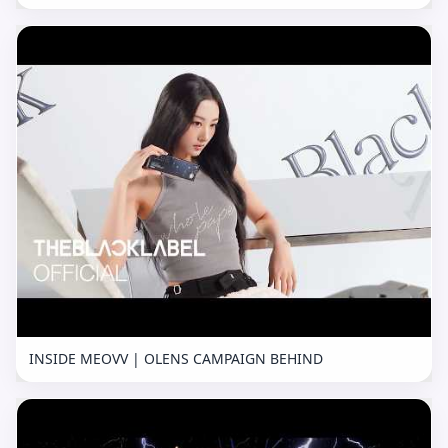
INSIDE MEOVV | OLENS CAMPAIGN BEHIND