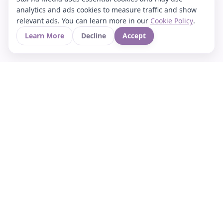
analytics and ads cookies to measure traffic and show
relevant ads. You can learn more in our
Cookie Policy
.
Learn More
Decline
Accept
Your Asian culture Wiki & News Hub
LEGAL
About Us
Contact
Privacy Policy
Terms of Use
Cookie Policy
Support
FOLLOW STARVIA