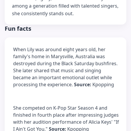
among a generation filled with talented singers,
she consistently stands out.
Fun facts
When Lily was around eight years old, her
family's home in Marysville, Australia was
destroyed during the Black Saturday bushfires.
She later shared that music and singing
became an important emotional outlet while
processing the experience.
Source:
Kpopping
She competed on K-Pop Star Season 4 and
finished in fourth place after impressing judges
with her audition performance of Alicia Keys' "If
I Ain't Got You."
Source:
Kpopping