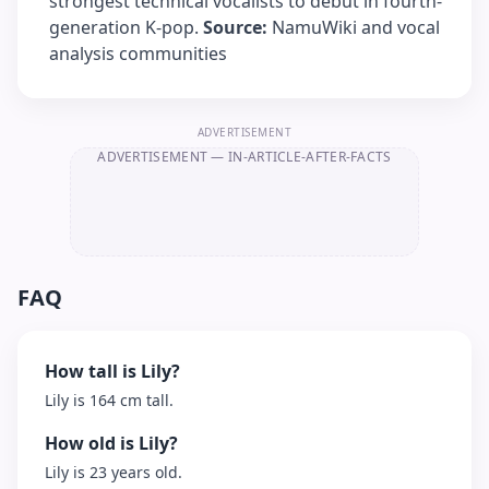
strongest technical vocalists to debut in fourth-
generation K-pop.
Source:
NamuWiki and vocal
analysis communities
ADVERTISEMENT
ADVERTISEMENT
— IN-ARTICLE-AFTER-FACTS
FAQ
How tall is Lily?
Lily is 164 cm tall.
How old is Lily?
Lily is 23 years old.