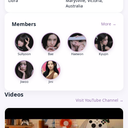
Libra
Marysville, Victoria,
Australia
Members
More →
Sullyoon
Bae
Haewon
Kyujin
Jiwoo
Jini
Videos
Visit YouTube Channel →