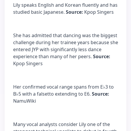
Lily speaks English and Korean fluently and has
studied basic Japanese.
Source:
Kpop Singers
She has admitted that dancing was the biggest
challenge during her trainee years because she
entered JYP with significantly less dance
experience than many of her peers.
Source:
Kpop Singers
Her confirmed vocal range spans from E♭3 to
B♭5 with a falsetto extending to E6.
Source:
NamuWiki
Many vocal analysts consider Lily one of the