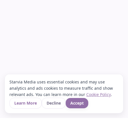
Starvia Media uses essential cookies and may use
analytics and ads cookies to measure traffic and show
relevant ads. You can learn more in our
Cookie Policy
.
Learn More
Decline
Accept