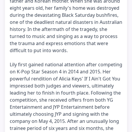
father and Korean mother. When she was around
eight years old, her family's home was destroyed
during the devastating Black Saturday bushfires,
one of the deadliest natural disasters in Australian
history. In the aftermath of the tragedy, she
turned to music and singing as a way to process
the trauma and express emotions that were
difficult to put into words.
Lily first gained national attention after competing
on K-Pop Star Season 4 in 2014 and 2015. Her
powerful rendition of Alicia Keys' If I Ain't Got You
impressed both judges and viewers, ultimately
leading her to finish in fourth place. Following the
competition, she received offers from both YG
Entertainment and JYP Entertainment before
ultimately choosing JYP and signing with the
company on May 4, 2015. After an unusually long
trainee period of six years and six months, she