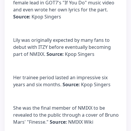
female lead in GOT7's "If You Do" music video
and even wrote her own lyrics for the part.
Source:
Kpop Singers
Lily was originally expected by many fans to
debut with ITZY before eventually becoming
part of NMIXX.
Source:
Kpop Singers
Her trainee period lasted an impressive six
years and six months.
Source:
Kpop Singers
She was the final member of NMIXX to be
revealed to the public through a cover of Bruno
Mars' "Finesse."
Source:
NMIXX Wiki