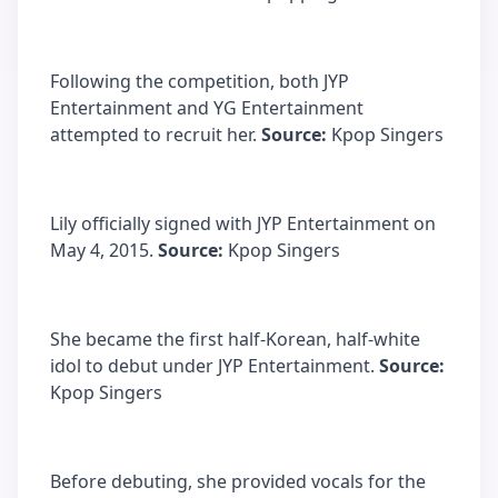
Following the competition, both JYP
Entertainment and YG Entertainment
attempted to recruit her.
Source:
Kpop Singers
Lily officially signed with JYP Entertainment on
May 4, 2015.
Source:
Kpop Singers
She became the first half-Korean, half-white
idol to debut under JYP Entertainment.
Source:
Kpop Singers
Before debuting, she provided vocals for the