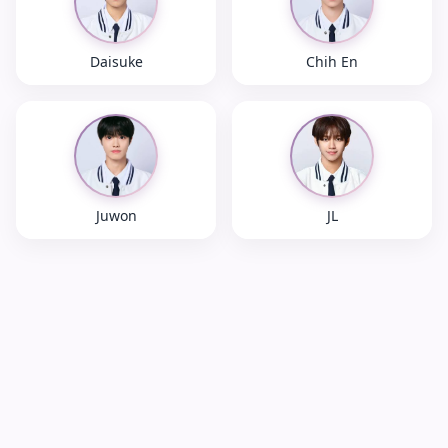
Daisuke
Chih En
Juwon
JL