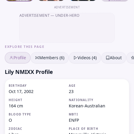
ADVERTISEMENT
ADVERTISEMENT
— UNDER-HERO
EXPLORE THIS PAGE
Profile
Members (6)
Videos (4)
About
Lily NMIXX Profile
BIRTHDAY
AGE
Oct 17, 2002
23
HEIGHT
NATIONALITY
164 cm
Korean-Australian
BLOOD TYPE
MBTI
O
ENFP
ZODIAC
PLACE OF BIRTH