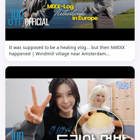
It was supposed to be a healing vlog... but then NMIXX
happened | Windmill village near Amsterdam...