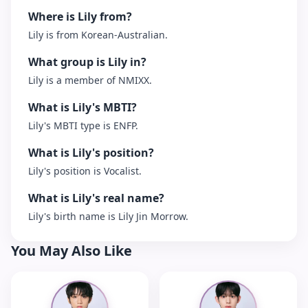
Where is Lily from?
Lily is from Korean-Australian.
What group is Lily in?
Lily is a member of NMIXX.
What is Lily's MBTI?
Lily's MBTI type is ENFP.
What is Lily's position?
Lily's position is Vocalist.
What is Lily's real name?
Lily's birth name is Lily Jin Morrow.
You May Also Like