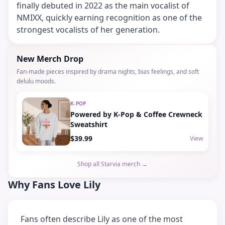
finally debuted in 2022 as the main vocalist of
NMIXX, quickly earning recognition as one of the
strongest vocalists of her generation.
New Merch Drop
Fan-made pieces inspired by drama nights, bias feelings, and soft
delulu moods.
K-POP
Powered by K-Pop & Coffee Crewneck
Sweatshirt
$39.99
View
Shop all Starvia merch →
Why Fans Love Lily
Fans often describe Lily as one of the most