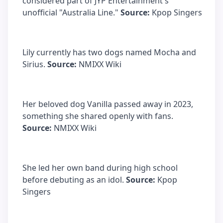
considered part of JYP Entertainment's
unofficial "Australia Line."
Source:
Kpop Singers
Lily currently has two dogs named Mocha and
Sirius.
Source:
NMIXX Wiki
Her beloved dog Vanilla passed away in 2023,
something she shared openly with fans.
Source:
NMIXX Wiki
She led her own band during high school
before debuting as an idol.
Source:
Kpop
Singers