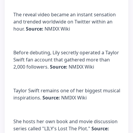
The reveal video became an instant sensation
and trended worldwide on Twitter within an
hour.
Source:
NMIXX Wiki
Before debuting, Lily secretly operated a Taylor
Swift fan account that gathered more than
2,000 followers.
Source:
NMIXX Wiki
Taylor Swift remains one of her biggest musical
inspirations.
Source:
NMIXX Wiki
She hosts her own book and movie discussion
series called "LILY's Lost The Plot."
Source: