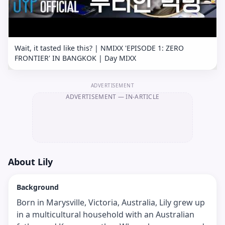
Wait, it tasted like this? | NMIXX 'EPISODE 1: ZERO
FRONTIER' IN BANGKOK | Day MIXX
ADVERTISEMENT
ADVERTISEMENT
— IN-ARTICLE
About
Lily
Background
Born in Marysville, Victoria, Australia, Lily grew up
in a multicultural household with an Australian