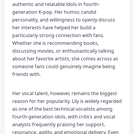
authentic and relatable idols in fourth-
generation K-pop. Her humor, candid
personality, and willingness to openly discuss
her interests have helped her build a
particularly strong connection with fans.
Whether she is recommending books,
discussing movies, or enthusiastically talking
about her favorite artists, she comes across as
someone fans could genuinely imagine being
friends with.
Her vocal talent, however, remains the biggest
reason for her popularity. Lily is widely regarded
as one of the best technical vocalists among
fourth-generation idols, with critics and vocal
analysts frequently praising her support,
resonance, agility, and emotional delivery. Even