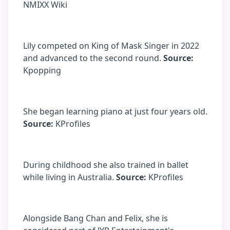
NMIXX Wiki
Lily competed on King of Mask Singer in 2022
and advanced to the second round.
Source:
Kpopping
She began learning piano at just four years old.
Source:
KProfiles
During childhood she also trained in ballet
while living in Australia.
Source:
KProfiles
Alongside Bang Chan and Felix, she is