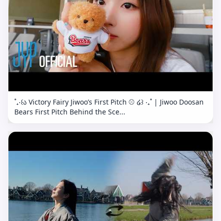
˚₊‧꒰ა Victory Fairy Jiwoo’s First Pitch ⚾️ ໒꒱ ‧₊˚ | Jiwoo Doosan
Bears First Pitch Behind the Sce...