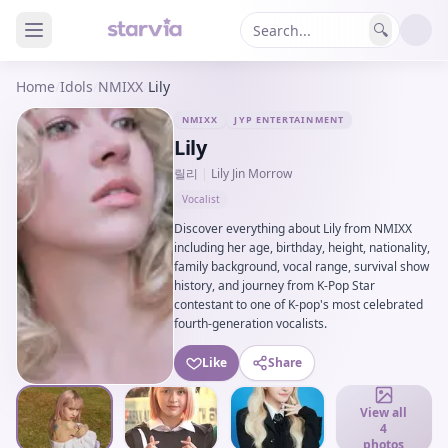
🔍
Home
/
Idols
/
NMIXX
/
Lily
NMIXX
JYP ENTERTAINMENT
Lily
릴리
|
Lily Jin Morrow
Vocalist
Discover everything about Lily from NMIXX
including her age, birthday, height, nationality,
family background, vocal range, survival show
history, and journey from K-Pop Star
contestant to one of K-pop's most celebrated
fourth-generation vocalists.
Like
Share
View all
4
photos