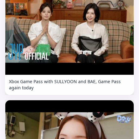
Xbox Game Pass with SULLYOON and BAE, Game Pass
again today