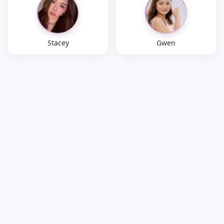
Stacey
Gwen