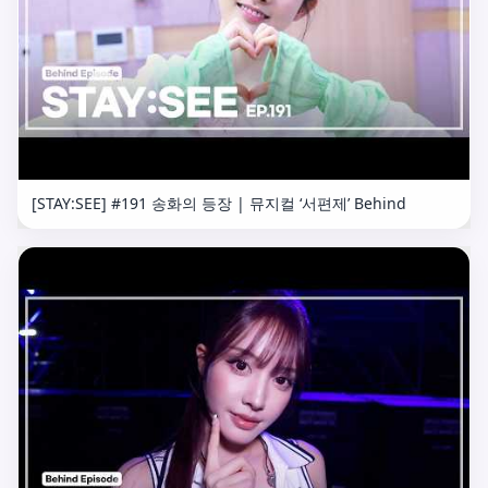
[STAY:SEE] #191 송화의 등장 | 뮤지컬 ‘서편제’ Behind