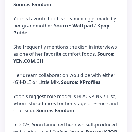
Source: Fandom
Yoon's favorite food is steamed eggs made by
her grandmother.
Source: Wattpad / Kpop
Guide
She frequently mentions the dish in interviews
as one of her favorite comfort foods.
Source:
YEN.COM.GH
Her dream collaboration would be with either
(G)I-DLE or Little Mix.
Source: KProfiles
Yoon's biggest role model is BLACKPINK's Lisa,
whom she admires for her stage presence and
charisma.
Source: Fandom
In 2023, Yoon launched her own self-produced
web series called
Curious Jayoon
.
Source: KPOP