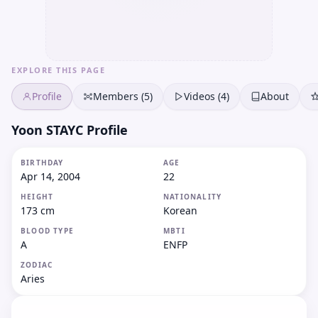
EXPLORE THIS PAGE
Profile
Members (5)
Videos (4)
About
Yoon STAYC Profile
BIRTHDAY
AGE
Apr 14, 2004
22
HEIGHT
NATIONALITY
173 cm
Korean
BLOOD TYPE
MBTI
A
ENFP
ZODIAC
Aries