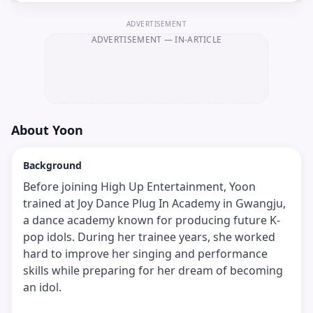
ADVERTISEMENT
ADVERTISEMENT
— IN-ARTICLE
About
Yoon
Background
Before joining High Up Entertainment, Yoon
trained at Joy Dance Plug In Academy in Gwangju,
a dance academy known for producing future K-
pop idols. During her trainee years, she worked
hard to improve her singing and performance
skills while preparing for her dream of becoming
an idol.