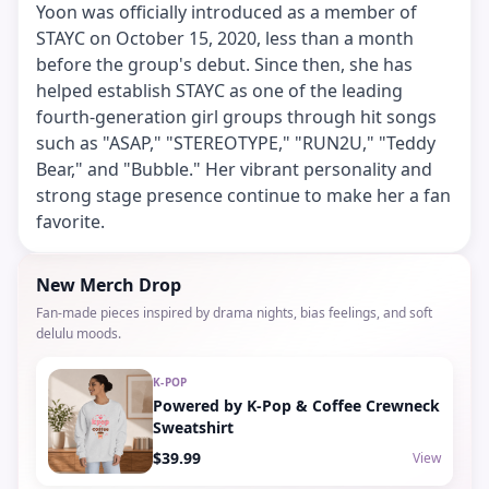
Yoon was officially introduced as a member of
STAYC on October 15, 2020, less than a month
before the group's debut. Since then, she has
helped establish STAYC as one of the leading
fourth-generation girl groups through hit songs
such as "ASAP," "STEREOTYPE," "RUN2U," "Teddy
Bear," and "Bubble." Her vibrant personality and
strong stage presence continue to make her a fan
favorite.
New Merch Drop
Fan-made pieces inspired by drama nights, bias feelings, and soft
delulu moods.
K-POP
Powered by K-Pop & Coffee Crewneck
Sweatshirt
$39.99
View