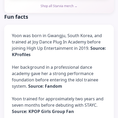
Shop all Starvia merch →
Fun facts
Yoon was born in Gwangju, South Korea, and
trained at Joy Dance Plug In Academy before
joining High Up Entertainment in 2019.
Source:
KProfiles
Her background in a professional dance
academy gave her a strong performance
foundation before entering the idol trainee
system.
Source: Fandom
Yoon trained for approximately two years and
seven months before debuting with STAYC.
Source: KPOP Girls Group Fan