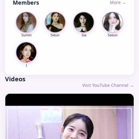
Members
More →
Sumin
Sieun
Isa
Seeun
J
Videos
Visit YouTube Channel →