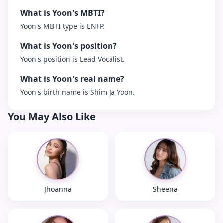
What is Yoon's MBTI?
Yoon's MBTI type is ENFP.
What is Yoon's position?
Yoon's position is Lead Vocalist.
What is Yoon's real name?
Yoon's birth name is Shim Ja Yoon.
You May Also Like
Jhoanna
Sheena