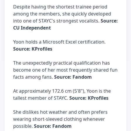
Despite having the shortest trainee period
among the members, she quickly developed
into one of STAYC's strongest vocalists.
Source:
CU Independent
Yoon holds a Microsoft Excel certification.
Source: KProfiles
The unexpectedly practical qualification has
become one of her most frequently shared fun
facts among fans.
Source: Fandom
At approximately 172.6 cm (5'8"), Yoon is the
tallest member of STAYC.
Source: KProfiles
She dislikes hot weather and often prefers
wearing short-sleeved clothing whenever
possible.
Source: Fandom