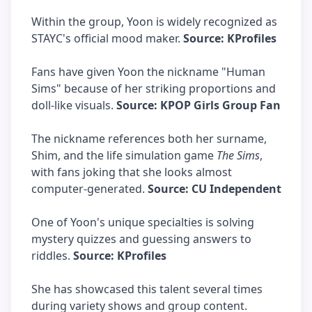
Within the group, Yoon is widely recognized as
STAYC's official mood maker.
Source: KProfiles
Fans have given Yoon the nickname "Human
Sims" because of her striking proportions and
doll-like visuals.
Source: KPOP Girls Group Fan
The nickname references both her surname,
Shim, and the life simulation game
The Sims
,
with fans joking that she looks almost
computer-generated.
Source: CU Independent
One of Yoon's unique specialties is solving
mystery quizzes and guessing answers to
riddles.
Source: KProfiles
She has showcased this talent several times
during variety shows and group content.