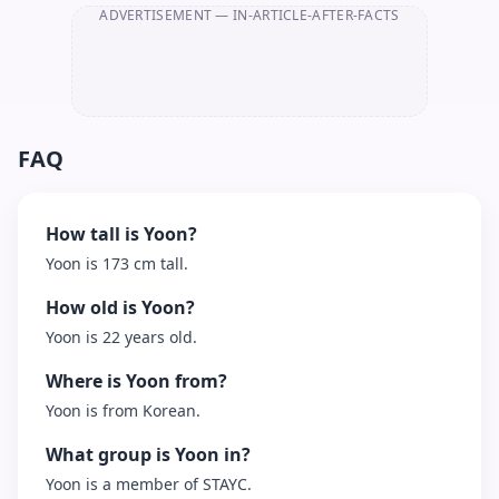
ADVERTISEMENT
— IN-ARTICLE-AFTER-FACTS
FAQ
How tall is Yoon?
Yoon is 173 cm tall.
How old is Yoon?
Yoon is 22 years old.
Where is Yoon from?
Yoon is from Korean.
What group is Yoon in?
Yoon is a member of STAYC.