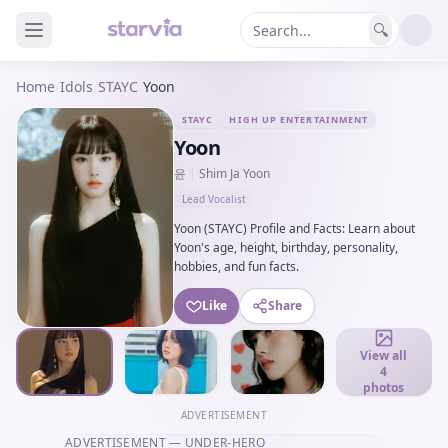
🔍
Home
/
Idols
/
STAYC
/
Yoon
STAYC
HIGH UP ENTERTAINMENT
Yoon
윤
|
Shim Ja Yoon
Lead Vocalist
Yoon (STAYC) Profile and Facts: Learn about
Yoon's age, height, birthday, personality,
hobbies, and fun facts.
Like
Share
View all
4
photos
ADVERTISEMENT
ADVERTISEMENT
— UNDER-HERO