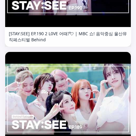
[STAY:SEE] EP.190 2 L0VE 어때?💘 | MBC 쇼! 음악중심 울산뮤
직페스티벌 Behind