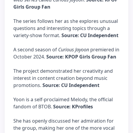
Girls Group Fan
The series follows her as she explores unusual
questions and interesting topics through a
variety-show format.
Source: CU Independent
A second season of
Curious Jayoon
premiered in
October 2024.
Source: KPOP Girls Group Fan
The project demonstrated her creativity and
interest in content creation beyond music
promotions.
Source: CU Independent
Yoon is a self-proclaimed Melody, the official
fandom of BTOB.
Source: KProfiles
She has openly discussed her admiration for
the group, making her one of the more vocal