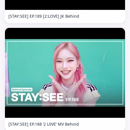
[STAY:SEE] EP.189 [2:LOVE] JK Behind
[STAY:SEE] EP.188 ‘2 L0VE’ MV Behind