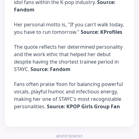
idol fans within the K-pop industry.
Source:
Fandom
Her personal motto is, "If you can't walk today,
you have to run tomorrow."
Source: KProfiles
The quote reflects her determined personality
and the work ethic that helped her debut
despite having the shortest trainee period in
STAYC.
Source: Fandom
Fans often praise Yoon for balancing powerful
vocals, playful humor, and infectious energy,
making her one of STAYC's most recognizable
personalities.
Source: KPOP Girls Group Fan
ADVERTISEMENT