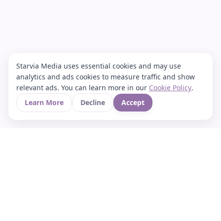
Starvia Media uses essential cookies and may use
analytics and ads cookies to measure traffic and show
relevant ads. You can learn more in our
Cookie Policy
.
Learn More
Decline
Accept
Your Asian culture Wiki & News Hub
LEGAL
About Us
Contact