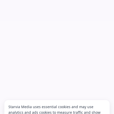
Starvia Media uses essential cookies and may use
analytics and ads cookies to measure traffic and show