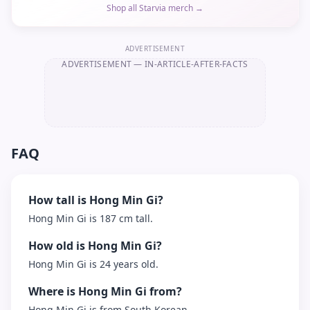
Shop all Starvia merch →
ADVERTISEMENT
ADVERTISEMENT
— IN-ARTICLE-AFTER-FACTS
FAQ
How tall is Hong Min Gi?
Hong Min Gi is 187 cm tall.
How old is Hong Min Gi?
Hong Min Gi is 24 years old.
Where is Hong Min Gi from?
Hong Min Gi is from South Korean.