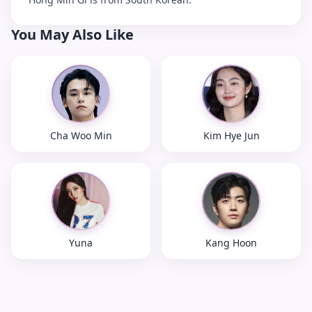
You May Also Like
Cha Woo Min
Kim Hye Jun
Yuna
Kang Hoon