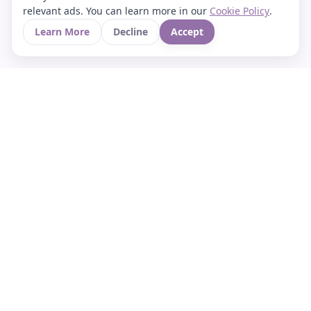
relevant ads. You can learn more in our
Cookie Policy
.
Learn More
Decline
Accept
Your Asian culture Wiki & News Hub
LEGAL
About Us
Contact
Privacy Policy
Terms of Use
Cookie Policy
Support
FOLLOW STARVIA