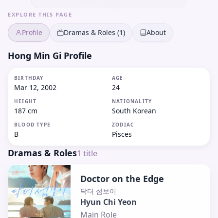
EXPLORE THIS PAGE
Profile
Dramas & Roles (1)
About
Hong Min Gi Profile
BIRTHDAY
AGE
Mar 12, 2002
24
HEIGHT
NATIONALITY
187 cm
South Korean
BLOOD TYPE
ZODIAC
B
Pisces
Dramas & Roles
1
title
Doctor on the Edge
닥터 섬보이
Hyun Chi Yeon
Main Role