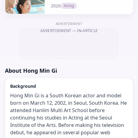
2026
Airing
ADVERTISEMENT
ADVERTISEMENT
— IN-ARTICLE
About
Hong Min Gi
Background
Hong Min Gi is a South Korean actor and model
born on March 12, 2002, in Seoul, South Korea. He
attended Hanlim Multi Art School before
continuing his studies in Acting at the Seoul
Institute of the Arts. Before making his television
debut, he appeared in several popular web