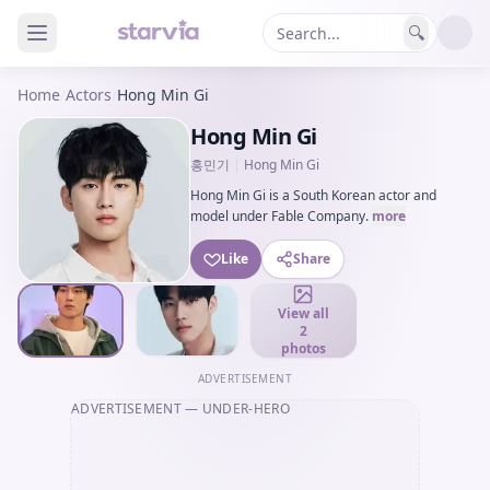
🔍
Home
/
Actors
/
Hong Min Gi
Hong Min Gi
홍민기
|
Hong Min Gi
Hong Min Gi is a South Korean actor and
model under Fable Company.
more
Like
Share
View all
2
photos
ADVERTISEMENT
ADVERTISEMENT
— UNDER-HERO