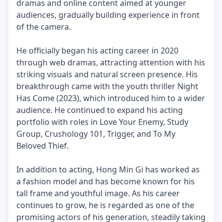
dramas and online content aimed at younger
audiences, gradually building experience in front
of the camera.
He officially began his acting career in 2020
through web dramas, attracting attention with his
striking visuals and natural screen presence. His
breakthrough came with the youth thriller Night
Has Come (2023), which introduced him to a wider
audience. He continued to expand his acting
portfolio with roles in Love Your Enemy, Study
Group, Crushology 101, Trigger, and To My
Beloved Thief.
In addition to acting, Hong Min Gi has worked as
a fashion model and has become known for his
tall frame and youthful image. As his career
continues to grow, he is regarded as one of the
promising actors of his generation, steadily taking