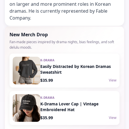
on larger and more prominent roles in Korean
dramas. He is currently represented by Fable
Company.
New Merch Drop
Fan-made pieces inspired by drama nights, bias feelings, and soft
delulu moods.
K-DRAMA
Easily Distracted by Korean Dramas
Sweatshirt
$35.99
View
K-DRAMA
K-Drama Lover Cap | Vintage
Embroidered Hat
$35.99
View