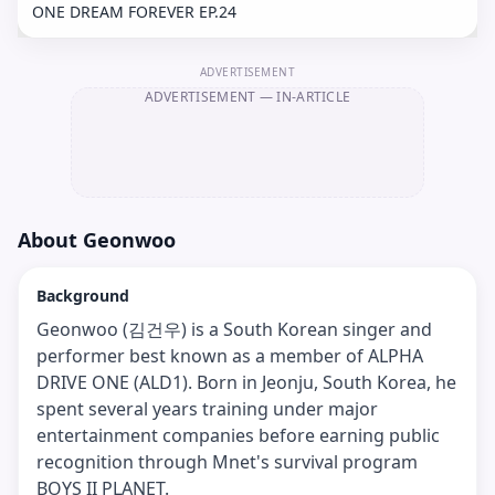
ONE DREAM FOREVER EP.24
ADVERTISEMENT
ADVERTISEMENT
— IN-ARTICLE
About
Geonwoo
Background
Geonwoo (김건우) is a South Korean singer and
performer best known as a member of ALPHA
DRIVE ONE (ALD1). Born in Jeonju, South Korea, he
spent several years training under major
entertainment companies before earning public
recognition through Mnet's survival program
BOYS II PLANET.