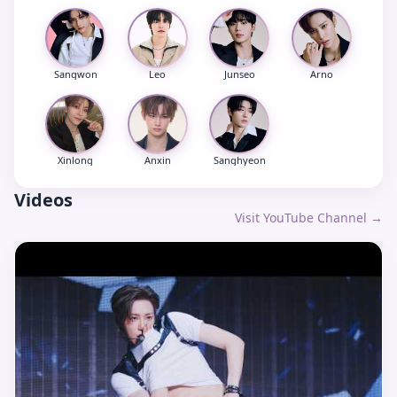
Sangwon
Leo
Junseo
Arno
Xinlong
Anxin
Sanghyeon
Videos
Visit YouTube Channel →