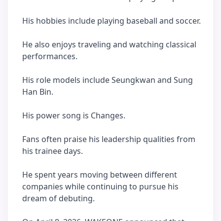
His hobbies include playing baseball and soccer.
He also enjoys traveling and watching classical
performances.
His role models include Seungkwan and Sung
Han Bin.
His power song is Changes.
Fans often praise his leadership qualities from
his trainee days.
He spent years moving between different
companies while continuing to pursue his
dream of debuting.