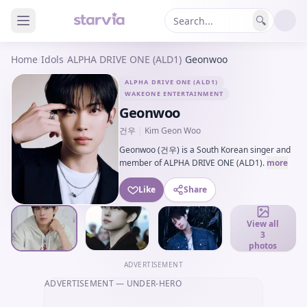
🔍
Home
/
Idols
/
ALPHA DRIVE ONE (ALD1)
/
Geonwoo
ALPHA DRIVE ONE (ALD1)
WAKEONE ENTERTAINMENT
Geonwoo
건우
|
Kim Geon Woo
Geonwoo (건우) is a South Korean singer and
member of ALPHA DRIVE ONE (ALD1).
more
Like
Share
View all
3
photos
ADVERTISEMENT
ADVERTISEMENT
— UNDER-HERO