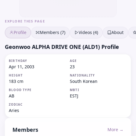
EXPLORE THIS PAGE
Profile
Members (7)
Videos (4)
About
Geonwoo ALPHA DRIVE ONE (ALD1) Profile
BIRTHDAY
AGE
Apr 11, 2003
23
HEIGHT
NATIONALITY
183 cm
South Korean
BLOOD TYPE
MBTI
AB
ESTJ
ZODIAC
Aries
Members
More →