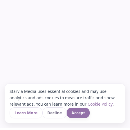
Starvia Media uses essential cookies and may use
analytics and ads cookies to measure traffic and show
relevant ads. You can learn more in our
Cookie Policy
.
Learn More
Decline
Accept