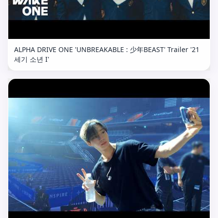
ALPHA DRIVE ONE 'UNBREAKABLE : 少年BEAST' Trailer '21
세기 소년 I'