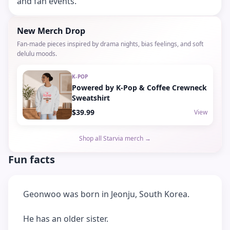
and fan events.
New Merch Drop
Fan-made pieces inspired by drama nights, bias feelings, and soft
delulu moods.
K-POP
Powered by K-Pop & Coffee Crewneck
Sweatshirt
$39.99
View
Shop all Starvia merch →
Fun facts
Geonwoo was born in Jeonju, South Korea.
He has an older sister.