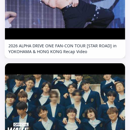
2026 ALPHA DRIVE ONE FAN-CON TOUR [STAR ROAD] in
YOKOHAMA & HONG KONG Recap Video