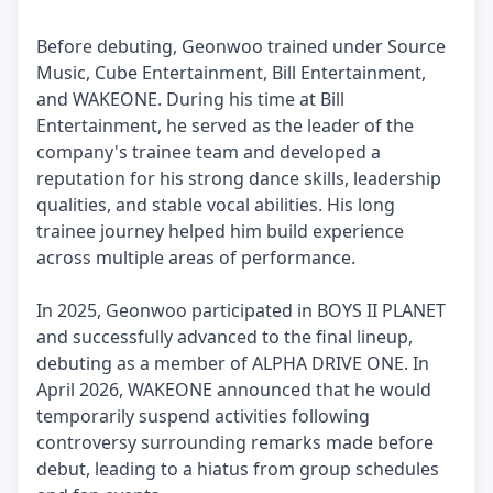
Before debuting, Geonwoo trained under Source
Music, Cube Entertainment, Bill Entertainment,
and WAKEONE. During his time at Bill
Entertainment, he served as the leader of the
company's trainee team and developed a
reputation for his strong dance skills, leadership
qualities, and stable vocal abilities. His long
trainee journey helped him build experience
across multiple areas of performance.
In 2025, Geonwoo participated in BOYS II PLANET
and successfully advanced to the final lineup,
debuting as a member of ALPHA DRIVE ONE. In
April 2026, WAKEONE announced that he would
temporarily suspend activities following
controversy surrounding remarks made before
debut, leading to a hiatus from group schedules