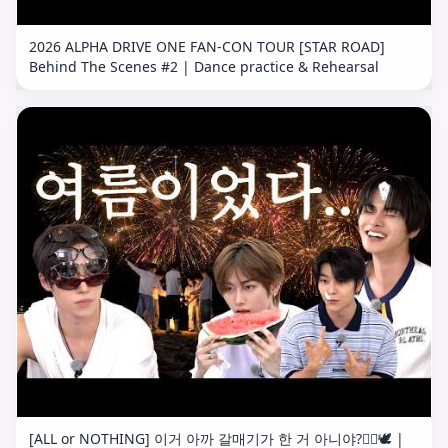
2026 ALPHA DRIVE ONE FAN-CON TOUR [STAR ROAD]
Behind The Scenes #2 | Dance practice & Rehearsal
[ALL or NOTHING] 이거 아까 갈매기가 한 거 아니야?🤦‍♂️🕊️ |