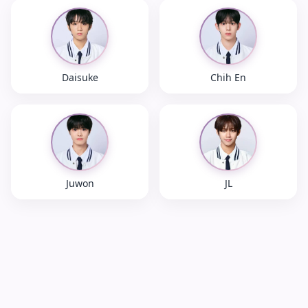
Daisuke
Chih En
Juwon
JL