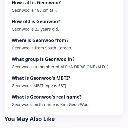
How tall is Geonwoo?
Geonwoo is 183 cm tall.
How old is Geonwoo?
Geonwoo is 23 years old.
Where is Geonwoo from?
Geonwoo is from South Korean.
What group is Geonwoo in?
Geonwoo is a member of ALPHA DRIVE ONE (ALD1).
What is Geonwoo's MBTI?
Geonwoo's MBTI type is ESTJ.
What is Geonwoo's real name?
Geonwoo's birth name is Kim Geon Woo.
You May Also Like