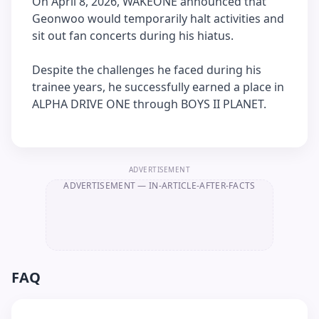
On April 8, 2026, WAKEONE announced that
Geonwoo would temporarily halt activities and
sit out fan concerts during his hiatus.
Despite the challenges he faced during his
trainee years, he successfully earned a place in
ALPHA DRIVE ONE through BOYS II PLANET.
ADVERTISEMENT
ADVERTISEMENT
— IN-ARTICLE-AFTER-FACTS
FAQ