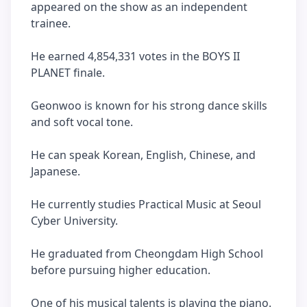
appeared on the show as an independent
trainee.
He earned 4,854,331 votes in the BOYS II
PLANET finale.
Geonwoo is known for his strong dance skills
and soft vocal tone.
He can speak Korean, English, Chinese, and
Japanese.
He currently studies Practical Music at Seoul
Cyber University.
He graduated from Cheongdam High School
before pursuing higher education.
One of his musical talents is playing the piano.