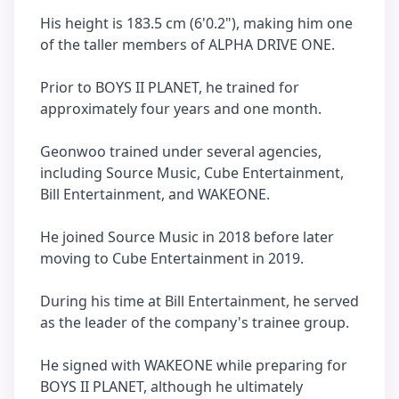
His height is 183.5 cm (6'0.2"), making him one
of the taller members of ALPHA DRIVE ONE.
Prior to BOYS II PLANET, he trained for
approximately four years and one month.
Geonwoo trained under several agencies,
including Source Music, Cube Entertainment,
Bill Entertainment, and WAKEONE.
He joined Source Music in 2018 before later
moving to Cube Entertainment in 2019.
During his time at Bill Entertainment, he served
as the leader of the company's trainee group.
He signed with WAKEONE while preparing for
BOYS II PLANET, although he ultimately