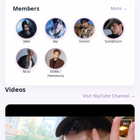
Members
More →
Jake
Jay
Sunoo
Sunghoon
Ni-ki
EVAN /
Heeseung
Videos
Visit YouTube Channel →