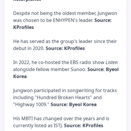
Despite not being the oldest member, Jungwon
was chosen to be ENHYPEN's leader.
Source:
KProfiles
He has served as the group's leader since their
debut in 2020.
Source: KProfiles
In 2022, he co-hosted the EBS radio show
Listen
alongside fellow member Sunoo.
Source: Byeol
Korea
Jungwon participated in songwriting for tracks
including "Hundred Broken Hearts" and
"Highway 1009."
Source: Byeol Korea
His MBTI has changed over the years and is
currently listed as ISTJ.
Source: KProfiles