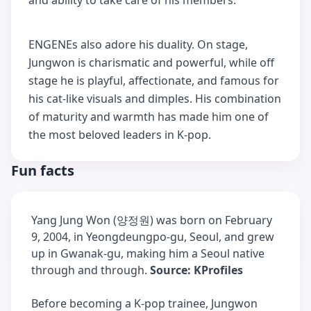
and ability to take care of his members.
ENGENEs also adore his duality. On stage,
Jungwon is charismatic and powerful, while off
stage he is playful, affectionate, and famous for
his cat-like visuals and dimples. His combination
of maturity and warmth has made him one of
the most beloved leaders in K-pop.
Fun facts
Yang Jung Won (양정원) was born on February
9, 2004, in Yeongdeungpo-gu, Seoul, and grew
up in Gwanak-gu, making him a Seoul native
through and through.
Source: KProfiles
Before becoming a K-pop trainee, Jungwon