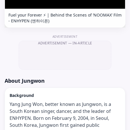
Fuel your Forever ⚡️ | Behind the Scenes of ‘NOOMAX’ Film
- ENHYPEN (엔하이픈)
ADVERTISEMENT
ADVERTISEMENT
— IN-ARTICLE
About
Jungwon
Background
Yang Jung Won, better known as Jungwon, is a
South Korean singer, dancer, and the leader of
ENHYPEN. Born on February 9, 2004, in Seoul,
South Korea, Jungwon first gained public