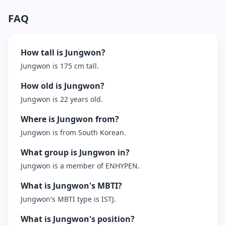
FAQ
How tall is Jungwon?
Jungwon is 175 cm tall.
How old is Jungwon?
Jungwon is 22 years old.
Where is Jungwon from?
Jungwon is from South Korean.
What group is Jungwon in?
Jungwon is a member of ENHYPEN.
What is Jungwon's MBTI?
Jungwon's MBTI type is ISTJ.
What is Jungwon's position?