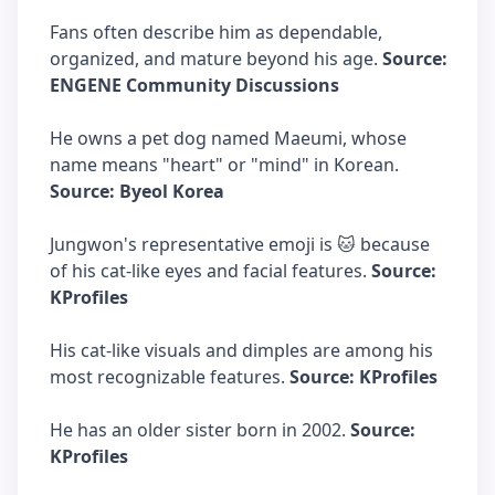
Fans often describe him as dependable,
organized, and mature beyond his age.
Source:
ENGENE Community Discussions
He owns a pet dog named Maeumi, whose
name means "heart" or "mind" in Korean.
Source: Byeol Korea
Jungwon's representative emoji is 🐱 because
of his cat-like eyes and facial features.
Source:
KProfiles
His cat-like visuals and dimples are among his
most recognizable features.
Source: KProfiles
He has an older sister born in 2002.
Source:
KProfiles