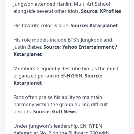
Jungwon attended Hanlim Multi Art School
alongside several other idols.
Source: KProfiles
His favorite color is blue.
Source: Kstarplanet
His role models include BTS's Jungkook and
Justin Bieber.
Source: Yahoo Entertainment /
Kstarplanet
Members frequently describe him as the most
organized person in ENHYPEN.
Source:
Kstarplanet
Fans often praise his ability to maintain
harmony within the group during difficult
periods.
Source: Gulf News
Under Jungwon's leadership, ENHYPEN
debuted at No. 2 on the Billboard 200 with