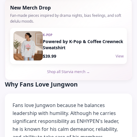
New Merch Drop
Fan-made pieces inspired by drama nights, bias feelings, and soft
delulu moods.
K-POP
Powered by K-Pop & Coffee Crewneck
Sweatshirt
$39.99
View
Shop all Starvia merch →
Why Fans Love Jungwon
Fans love Jungwon because he balances
leadership with humility. Although he carries
significant responsibility as ENHYPEN's leader,
he is known for his calm demeanor, reliability,