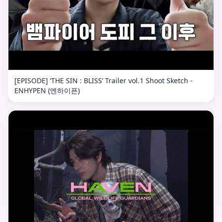
[EPISODE] ‘THE SIN : BLISS’ Trailer vol.1 Shoot Sketch -
ENHYPEN (엔하이픈)